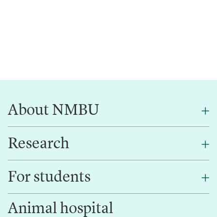
About NMBU
Research
About NMBU
Find an employee
For students
Research
Work for us
Innovation
Animal hospital
Contact us
Canvas