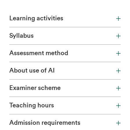
Learning activities
Syllabus
Assessment method
About use of AI
Examiner scheme
Teaching hours
Admission requirements