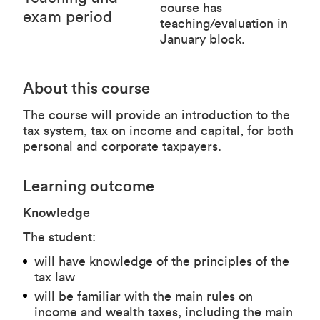
course has
exam period
teaching/evaluation in
January block.
About this course
The course will provide an introduction to the
tax system, tax on income and capital, for both
personal and corporate taxpayers.
Learning outcome
Knowledge
The student:
will have knowledge of the principles of the
tax law
will be familiar with the main rules on
income and wealth taxes, including the main