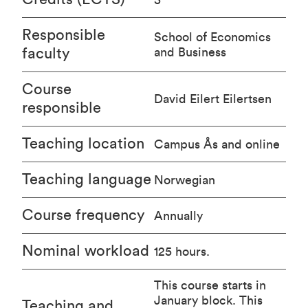
Responsible
School of Economics
faculty
and Business
Course
David Eilert Eilertsen
responsible
Teaching location
Campus Ås and online
Teaching language
Norwegian
Course frequency
Annually
Nominal workload
125 hours.
This course starts in
January block. This
Teaching and