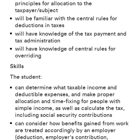
principles for allocation to the
taxpayer/subject
will be familiar with the central rules for
deductions in taxes
will have knowledge of the tax payment and
tax administration
will have knowledge of central rules for
overriding
Skills
The student:
can determine what taxable income and
deductible expenses, and make proper
allocation and time-fixing for people with
simple income, as well as calculate the tax,
including social security contributions
can consider how benefits gained from work
are treated accordingly by an employer
(deduction, employer's contribution,