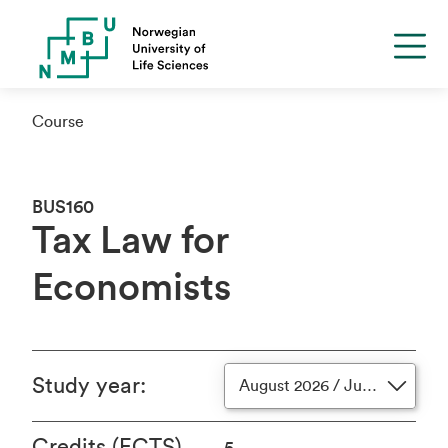
Course
BUS160
Tax Law for
Economists
Study year
:
August 2026 / June 2027
Credits (ECTS)
5