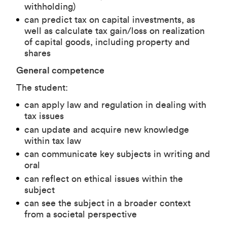
withholding)
can predict tax on capital investments, as
well as calculate tax gain/loss on realization
of capital goods, including property and
shares
General competence
The student:
can apply law and regulation in dealing with
tax issues
can update and acquire new knowledge
within tax law
can communicate key subjects in writing and
oral
can reflect on ethical issues within the
subject
can see the subject in a broader context
from a societal perspective