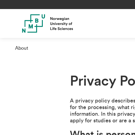
About
Privacy P
A privacy policy describes
for the processing, what r
information. In this priv
apply for studies or are a 
What is person