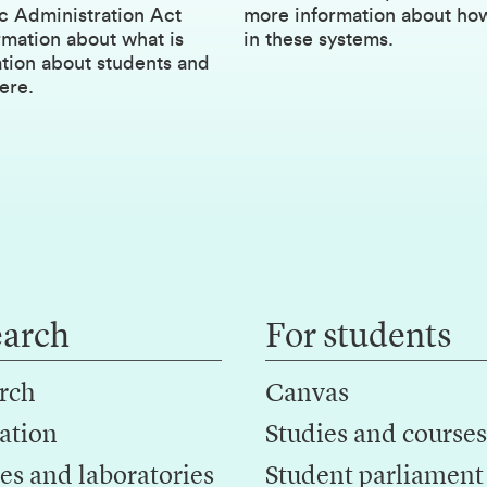
c Administration Act
more information about ho
rmation about what is
in these systems.
ation about students and
ere.
earch
For students
rch
Canvas
ation
Studies and courses
es and laboratories
Student parliament