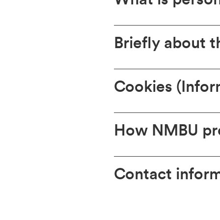
Briefly about 
Cookies (Infor
How NMBU pro
Contact infor