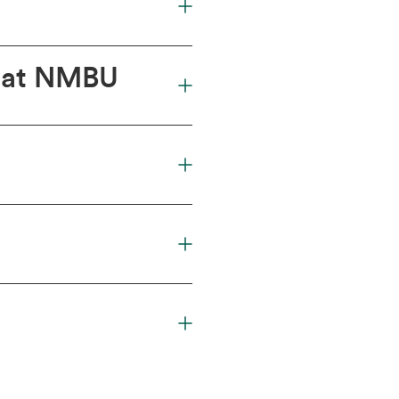
a at NMBU