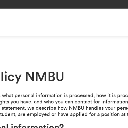
olicy NMBU
 what personal information is processed, how it is pro
ights you have, and who you can contact for informatio
acy statement, we describe how NMBU handles your perso
student, are employed or have applied for a position at 
al information?