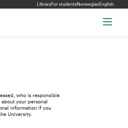
Library
For students
Norwegian
English
cessed, who is responsible
n about your personal
nal information if you
the University.