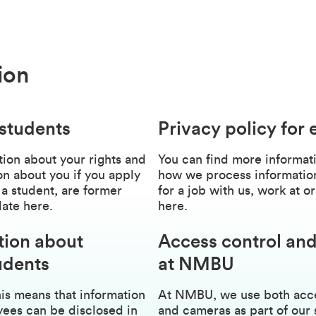
ion
 students
Privacy policy for
ion about your rights and
You can find more informati
n about you if you apply
how we process information
 a student, are former
for a job with us, work at
date here.
here.
tion about
Access control and
udents
at NMBU
is means that information
At NMBU, we use both acces
ees can be disclosed in
and cameras as part of our 