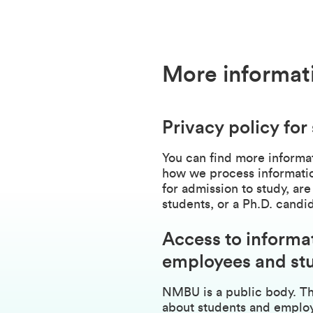
More informat
Privacy policy for
You can find more informat
how we process informatio
for admission to study, are
students, or a Ph.D. candi
Access to informa
employees and st
NMBU is a public body. Th
about students and employ