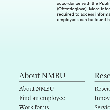
accordance with the Publi
(Offentleglova). More info
required to access inform
employees can be found h
About NMBU
Res
About NMBU
Resea
Find an employee
Innov
Work for us
Servic