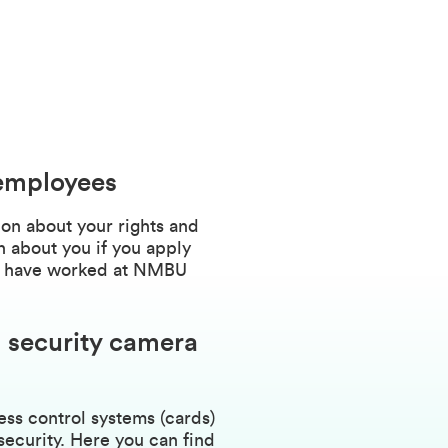
 employees
on about your rights and
 about you if you apply
 or have worked at NMBU
 security camera
s control systems (cards)
security. Here you can find