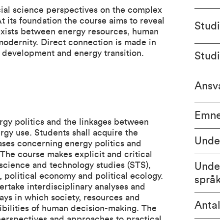
cial science perspectives on the complex
t its foundation the course aims to reveal
Stud
 exists between energy resources, human
dernity. Direct connection is made in
e development and energy transition.
Stud
Ansva
Emne
ergy politics and the linkages between
gy use. Students shall acquire the
Unde
ases concerning energy politics and
 The course makes explicit and critical
science and technology studies (STS),
Unde
, political economy and political ecology.
språ
ertake interdisciplinary analyses and
ays in which society, resources and
Antal
ibilities of human decision-making. The
 perspectives and approaches to practical