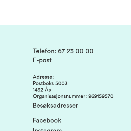
Telefon
:
67 23 00 00
E-post
Adresse
:
Postboks 5003
1432 Ås
Organisasjonsnummer
:
969159570
Besøksadresser
Facebook
Instagram