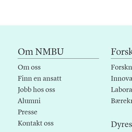
Om NMBU
Fors
Om oss
Forskn
Finn en ansatt
Innova
Jobb hos oss
Laborat
Alumni
Bærek
Presse
Kontakt oss
Dyres