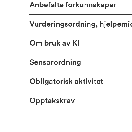
Anbefalte forkunnskaper
Vurderingsordning, hjelpem
Om bruk av KI
Sensorordning
Obligatorisk aktivitet
Opptakskrav