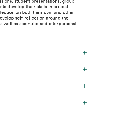
ssions, student presentations, group
s develop their skills in critical
lection on both their own and other
evelop self-reflection around the
 well as scientific and interpersonal