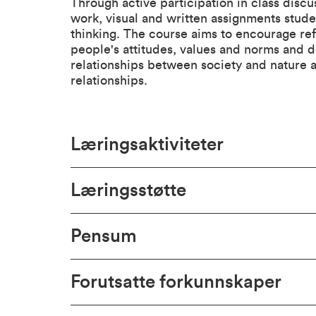
Through active participation in class discu
work, visual and written assignments student
thinking. The course aims to encourage ref
people's attitudes, values and norms and d
relationships between society and nature as
relationships.
Læringsaktiviteter
Læringsstøtte
Pensum
Forutsatte forkunnskaper