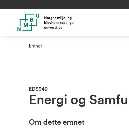
Emner
EDS349
Energi og Samf
Om dette emnet