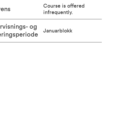
Course is offered
vens
infrequently.
rvisnings- og
Januarblokk
eringsperiode