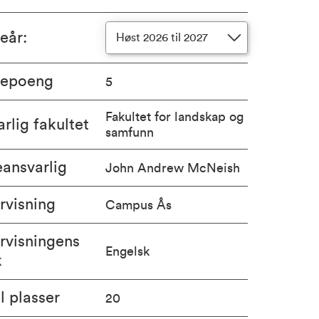
ieår
:
Høst 2026 til 2027
iepoeng
5
Fakultet for landskap og
rlig fakultet
samfunn
ansvarlig
John Andrew McNeish
rvisning
Campus Ås
rvisningens
Engelsk
k
l plasser
20