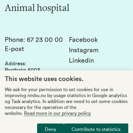
Innovation
Animal hospital
Contact us
Canvas
Services and laboratories
Studies and courses
Sustainability
Student parliament
Phone
:
67 23 00 00
Facebook
E-post
Student associations
Instagram
Linkedin
Whistleblowing
Address
:
Postboks 5003
Education quality
1432 Ås
This website uses cookies.
Organization number
:
969159570
We ask for your permission to set cookies for use in
improving nmbu.no by usage statistics in Google analytics
Visiting adresses
og Task analytics. In addition we need to set some cookies
necessary for the operation of the
website.
Read more in our privacy policy.
Accessibility report
Privacy statement
Deny
Contribute to statistics