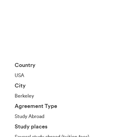
Country
USA
City
Berkeley
Agreement Type
Study Abroad
Study places