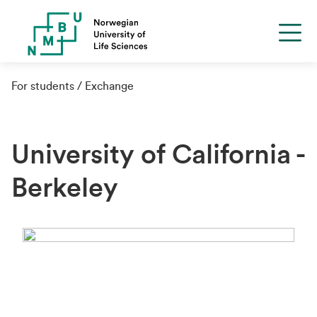
For students
Exchange
University of California -
Berkeley