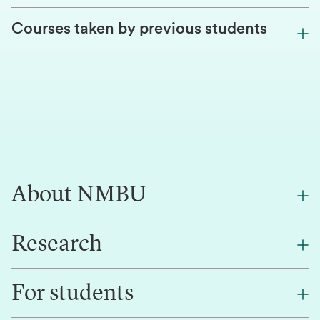
Courses taken by previous students
About NMBU
Research
About NMBU
Find an employee
For students
Research
Work for us