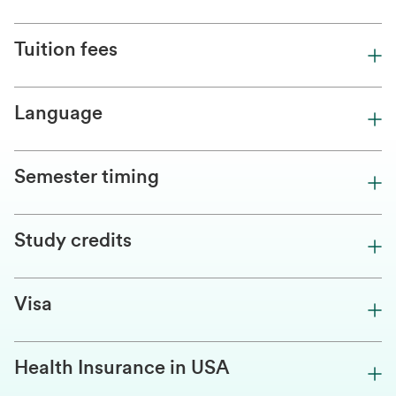
Tuition fees
Language
Semester timing
Study credits
Visa
Health Insurance in USA