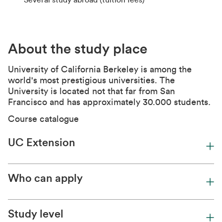
Several study abroad (tuition fees)
About the study place
University of California Berkel
ey is among the
world's most prestigious universities. The
University is located not that far from San
Francisco and has approximately 30.000 students.
Course catalogue
UC Extension
Who can apply
Study level