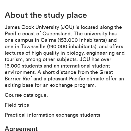
About the study place
James Cook University
(JCU) is located along the
Pacific coast of Queensland. The university has
one campus in Cairns (153.000 inhabitants) and
one in Townsville (190.000 inhabitants), and offers
lectures of high quality in biology, engineering and
tourism, among other subjects. JCU has over
16.000 students and an international student
environment. A short distance from the Great
Barrier Rief and a pleasant Pacific climate offer an
exiting base for an exchange program.
Course catalogue.
Field trips
Practical information exchange students
Agreement