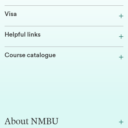
Visa
Helpful links
Course catalogue
About NMBU