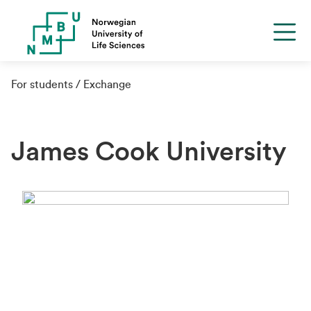
For students
Exchange
James Cook University