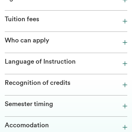
Tuition fees
Who can apply
Language of Instruction
Recognition of credits
Semester timing
Accomodation