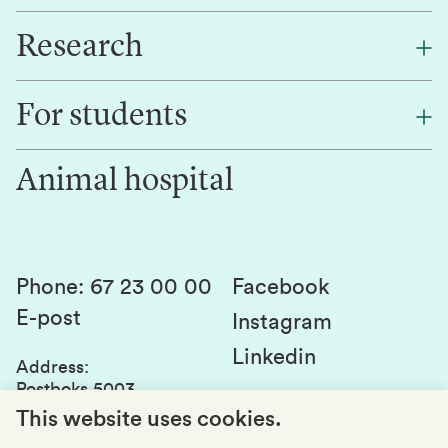
Research
About NMBU
Find an employee
For students
Research
Work for us
Innovation
Animal hospital
Contact us
Canvas
Services and laboratories
Studies and courses
Sustainability
Student parliament
Phone
:
67 23 00 00
Facebook
E-post
Student associations
Instagram
Linkedin
Whistleblowing
Address
:
Postboks 5003
Education quality
1432 Ås
This website uses cookies.
Organization number
: