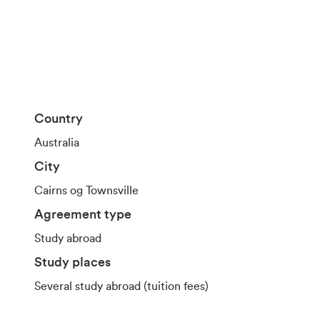
Country
Australia
City
Cairns og Townsville
Agreement type
Study abroad
Study places
Several study abroad (tuition fees)