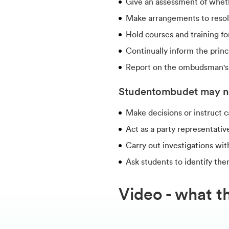
Give an assessment of wheth
Make arrangements to resolve 
Hold courses and training fo
Continually inform the princi
Report on the ombudsman's ac
Studentombudet may n
Make decisions or instruct 
Act as a party representativ
Carry out investigations wit
Ask students to identify the
Video - what t