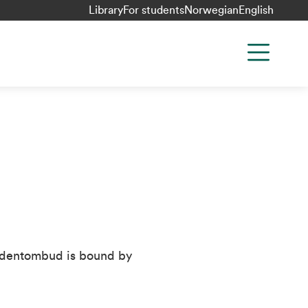
Library
For students
Norwegian
English
tudentombud is bound by