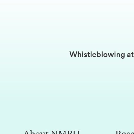
Whistleblowing 