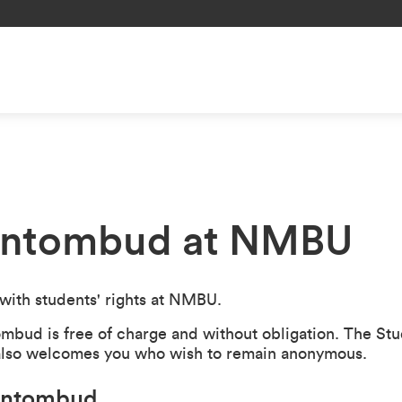
entombud at NMBU
ith students' rights at NMBU.
ombud is free of charge and without obligation. The S
 also welcomes you who wish to remain anonymous.
dentombud