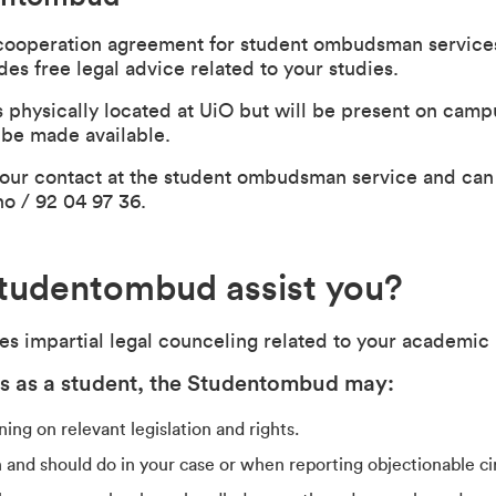
cooperation agreement for student ombudsman service
s free legal advice related to your studies.
physically located at UiO but will be present on cam
l be made available.
s our contact at the student ombudsman service and can
no
/ 92 04 97 36.
tudentombud assist you?
 impartial legal counceling related to your academic l
ts as a student, the Studentombud may:
ing on relevant legislation and rights.
 and should do in your case or when reporting objectionable c