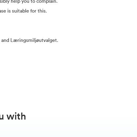
ibly help you to complain.
e is suitable for this.
d and Læringsmiljøutvalget.
u with