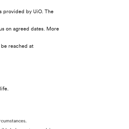
s provided by UiO. The
pus on agreed dates. More
 be reached at
ife.
ircumstances.