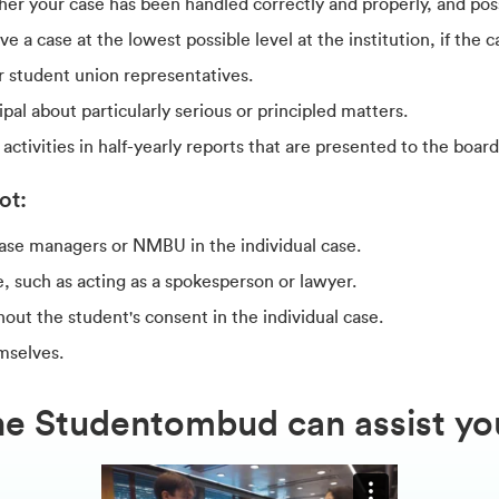
er your case has been handled correctly and properly, and poss
a case at the lowest possible level at the institution, if the cas
r student union representatives.
pal about particularly serious or principled matters.
tivities in half-yearly reports that are presented to the boar
ot:
case managers or NMBU in the individual case.
e, such as acting as a spokesperson or lawyer.
hout the student's consent in the individual case.
mselves.
he Studentombud can assist yo