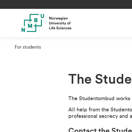
For students
The Stud
The Studentombud works w
All help from the Student
professional secrecy and
Contact the Stu