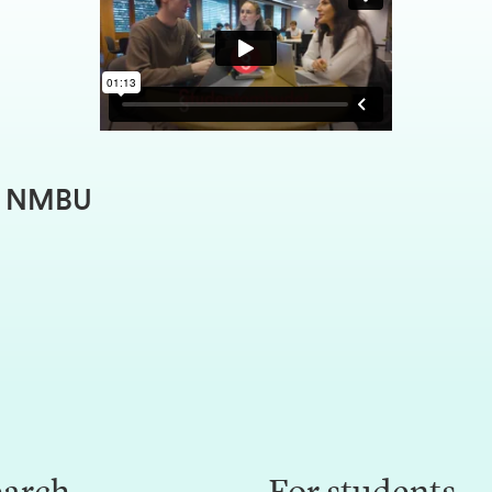
at NMBU