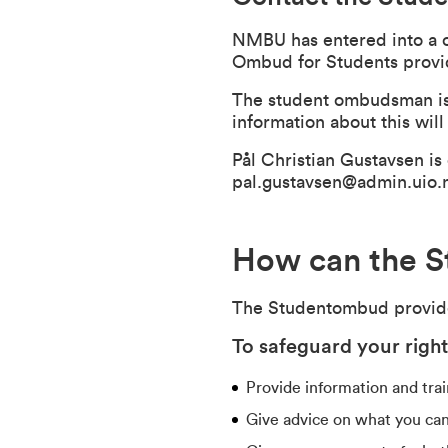
NMBU has entered into a 
Ombud for Students provide
The student ombudsman is 
information about this wil
Pål Christian Gustavsen i
pal.gustavsen@admin.uio.
How can the S
The Studentombud provides
To safeguard your righ
Provide information and train
Give advice on what you can