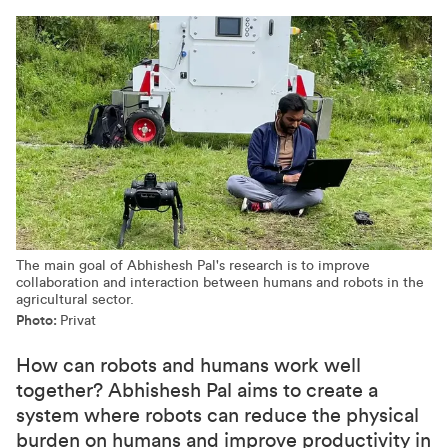
The main goal of Abhishesh Pal's research is to improve
collaboration and interaction between humans and robots in the
agricultural sector.
Photo:
Privat
How can robots and humans work well
together? Abhishesh Pal aims to create a
system where robots can reduce the physical
burden on humans and improve productivity in