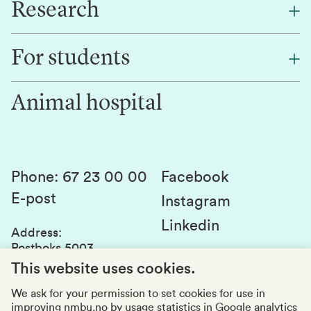
Research
About NMBU
Find an employee
For students
Research
Work for us
Innovation
Animal hospital
Contact us
Canvas
Services and laboratories
Studies and courses
Sustainability
Student parliament
Phone
:
67 23 00 00
Facebook
E-post
Student associations
Instagram
Linkedin
Whistleblowing
Address
:
Postboks 5003
Education quality
1432 Ås
This website uses cookies.
Organization number
:
969159570
We ask for your permission to set cookies for use in
improving nmbu.no by usage statistics in Google analytics