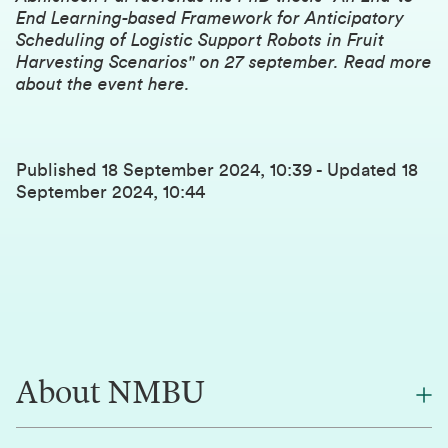
End Learning-based Framework for Anticipatory
Scheduling of Logistic Support Robots in Fruit
Harvesting Scenarios" on 27 september.
Read more
about the event here
.
Published
18 September 2024, 10:39
-
Updated
18
September 2024, 10:44
About NMBU