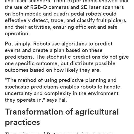
and laser scanners. Their experiments showed that
the use of RGB-D cameras and 2D laser scanners
on both mobile and quadrupedal robots could
effectively detect, trace, and classify fruit pickers
and their activities, ensuring efficient and safe
operation.
Put simply: Robots use algorithms to predict
events and create a plan based on these
predictions. The stochastic predictions do not give
one specific outcome, but distribute possible
outcomes based on how likely they are.
"The method of using predictive planning and
stochastic predictions enables robots to handle
uncertainty and complexity in the environment
they operate in," says Pal.
Transformation of agricultural
practices