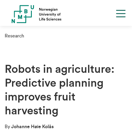
Research
Robots in agriculture:
Predictive planning
improves fruit
harvesting
By
Johanne Høie Kolås