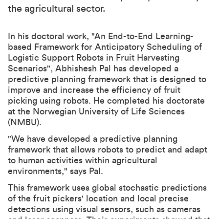
the agricultural sector.
In his doctoral work, "An End-to-End Learning-
based Framework for Anticipatory Scheduling of
Logistic Support Robots in Fruit Harvesting
Scenarios", Abhishesh Pal has developed a
predictive planning framework that is designed to
improve and increase the efficiency of fruit
picking using robots. He completed his doctorate
at the Norwegian University of Life Sciences
(NMBU).
"We have developed a predictive planning
framework that allows robots to predict and adapt
to human activities within agricultural
environments," says Pal.
This framework uses global stochastic predictions
of the fruit pickers' location and local precise
detections using visual sensors, such as cameras