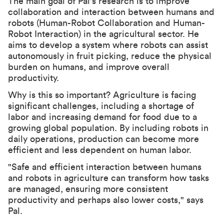
The main goal of Pal's research is to improve
collaboration and interaction between humans and
robots (Human-Robot Collaboration and Human-
Robot Interaction) in the agricultural sector. He
aims to develop a system where robots can assist
autonomously in fruit picking, reduce the physical
burden on humans, and improve overall
productivity.
Why is this so important? Agriculture is facing
significant challenges, including a shortage of
labor and increasing demand for food due to a
growing global population. By including robots in
daily operations, production can become more
efficient and less dependent on human labor.
"Safe and efficient interaction between humans
and robots in agriculture can transform how tasks
are managed, ensuring more consistent
productivity and perhaps also lower costs," says
Pal.