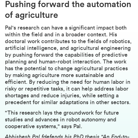
Pushing forward the automation
of agriculture
Pal's research can have a significant impact both
within the field and in a broader context. His
doctoral work contributes to the fields of robotics,
artificial intelligence, and agricultural engineering
by pushing forward the capabilities of predictive
planning and human-robot interaction. The work
has the potential to change agricultural practices
by making agriculture more sustainable and
efficient. By reducing the need for human labor in
risky or repetitive tasks, it can help address labor
shortages and reduce injuries, while setting a
precedent for similar adaptations in other sectors.
"This research lays the groundwork for future
studies and advances in robot autonomy and
cooperative systems," says Pal.
Abhishesh Pal fdefends his PhD thesis "An End-to-