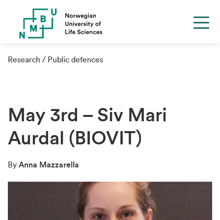
Research
Public defences
May 3rd – Siv Mari
Aurdal (BIOVIT)
By
Anna Mazzarella