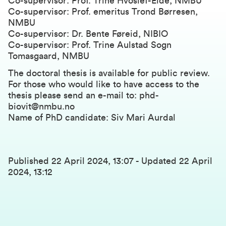
Co-supervisor: Prof. Trine Hvoslef-Eide, NMBU
Co-supervisor: Prof. emeritus Trond Børresen,
NMBU
Co-supervisor: Dr. Bente Føreid, NIBIO
Co-supervisor: Prof. Trine Aulstad Sogn
Tomasgaard, NMBU
The doctoral thesis is available for public review.
For those who would like to have access to the
thesis please send an e-mail to: phd-
biovit@nmbu.no
Name of PhD candidate: Siv Mari Aurdal
Published
22 April 2024, 13:07
-
Updated
22 April
2024, 13:12