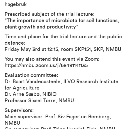
hagebruk"
Prescribed subject of the trial lecture:
“
The importance of microbiota for soil functions,
plant growth and productivity
”
Time and place for the trial lecture and the public
defence:
Friday May 3rd at 12:15, room SKP151, SKP, NMBU
You may also attend this event via Zoom:
https://nmbu.zoom.us/j/68491141135
Evaluation committee:
Dr. Baart Vandecasteele, ILVO Research Institute
for Agriculture
Dr. Arne Sæbø, NIBIO
Professor Sissel Torre, NMBU
Supervisors:
Main supervisor: Prof. Siv Fagertun Remberg,
NMBU