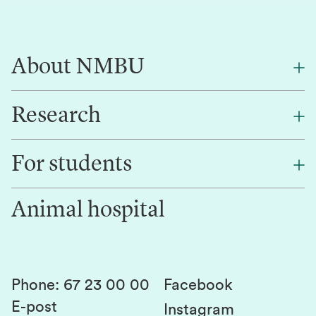
About NMBU
Research
About NMBU
Find an employee
For students
Research
Work for us
Innovation
Animal hospital
Contact us
Canvas
Services and laboratories
Studies and courses
Sustainability
Student parliament
Phone
:
67 23 00 00
Facebook
E-post
Student associations
Instagram