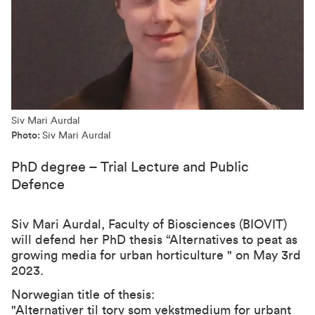
Siv Mari Aurdal
Photo:
Siv Mari Aurdal
PhD degree – Trial Lecture and Public
Defence
Siv Mari Aurdal, Faculty of Biosciences (BIOVIT)
will defend her PhD thesis “Alternatives to peat as
growing media for urban horticulture " on May 3rd
2023.
Norwegian title of thesis:
"Alternativer til torv som vekstmedium for urbant