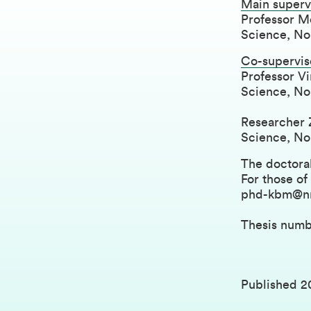
Main superv
Professor Mo
Science, Nor
Co-supervis
Professor Vi
Science, Nor
Researcher 
Science, Nor
The doctoral
For those of
phd-kbm@n
Thesis numb
Published
2