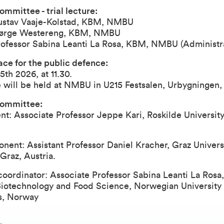
ommittee - trial lecture:
ustav Vaaje-Kolstad, KBM, NMBU
Bjørge Westereng, KBM, NMBU
rofessor Sabina Leanti La Rosa, KBM, NMBU (Administr
ce for the public defence:
5th 2026, at 11.30.
 will be held at NMBU in U215 Festsalen, Urbygningen
committee:
nt: Associate Professor Jeppe Kari, Roskilde University
ent: Assistant Professor Daniel Kracher, Graz Universi
Graz, Austria.
ordinator: Associate Professor Sabina Leanti La Rosa,
Biotechnology and Food Science, Norwegian University 
s, Norway