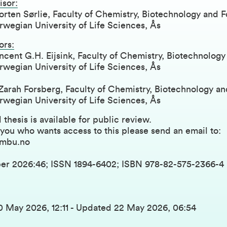
isor:
rten Sørlie, Faculty of Chemistry, Biotechnology and 
wegian University of Life Sciences, Ås
ors:
ncent G.H. Eijsink, Faculty of Chemistry, Biotechnolog
wegian University of Life Sciences, Ås
Zarah Forsberg, Faculty of Chemistry, Biotechnology a
wegian University of Life Sciences, Ås
 thesis is available for public review.
 you who wants access to this please send an email to:
mbu.no
er 2026:46; ISSN 1894-6402; ISBN 978-82-575-2366-4
0 May 2026, 12:11
-
Updated
22 May 2026, 06:54