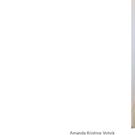
Amanda Kristine Votvik