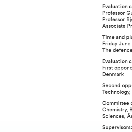
Evaluation c
Professor G
Professor 
Associate P
Time and pla
Friday June 
The defence
Evaluation 
First oppone
Denmark
Second oppon
Technology, 
Committee co
Chemistry, 
Sciences, Å
Supervisors: