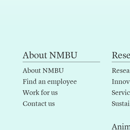
About NMBU
Res
About NMBU
Resea
Find an employee
Innov
Work for us
Servic
Contact us
Sustai
Anim