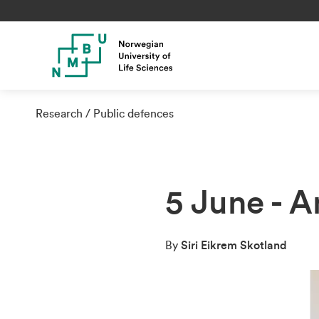
Research
Public defences
5 June - 
By
Siri Eikrem Skotland