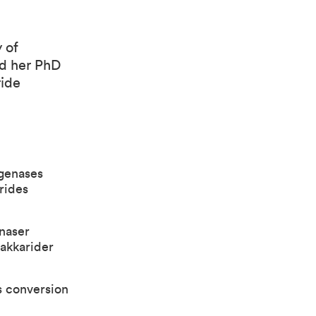
 of
nd her PhD
ride
genases
rides
enaser
sakkarider
s conversion