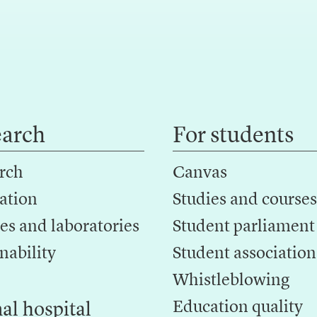
earch
For students
rch
Canvas
ation
Studies and courses
es and laboratories
Student parliament
nability
Student association
Whistleblowing
Education quality
al hospital