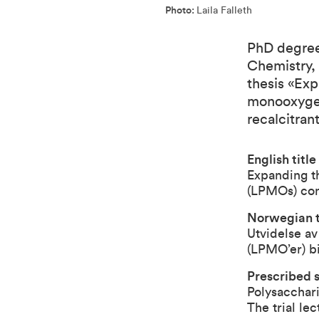
Photo:
Laila Falleth
PhD degree 
Chemistry,
thesis «Exp
monooxygen
recalcitran
English title
Expanding t
(LPMOs) cont
Norwegian ti
Utvidelse av
(LPMO’er) bi
Prescribed s
Polysacchari
The trial le