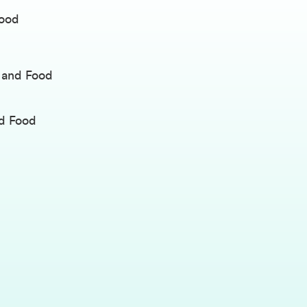
Food
y and Food
nd Food