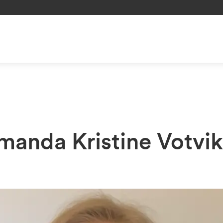
Amanda Kristine Votvi