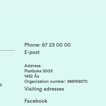
Phone
:
67 23 00 00
E-post
Address
:
Postboks 5003
1432 Ås
Organization number
:
969159570
s
Visiting adresses
Facebook