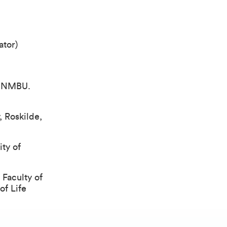
ator)
, NMBU.
, Roskilde,
ty of
 Faculty of
of Life