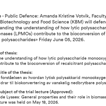
- Public Defence: Amanda Kristine Votvik, Faculty
 Biotechnology and Food Science (KBM) will defe
anding the understanding of how lytic polysaccha
ases (LPMOs) contribute to the bioconversion of
t polysaccharides» Friday June 05, 2026.
 of thesis:
he understanding of how lytic polysaccharide monooxy
ribute to the bioconversion of recalcitrant polysaccha
tle of the thesis:
 forståelsen av hvordan lytisk polysakkarid monooksyg
drar til biokonvertering av vanskelig nedbrytbare poly
ubject of the trial lecture (Approved):
de Lyases: General properties and their role in biomas
cture was held on May 18, 2026.