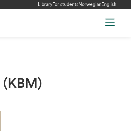
Library
For students
Norwegian
English
k (KBM)