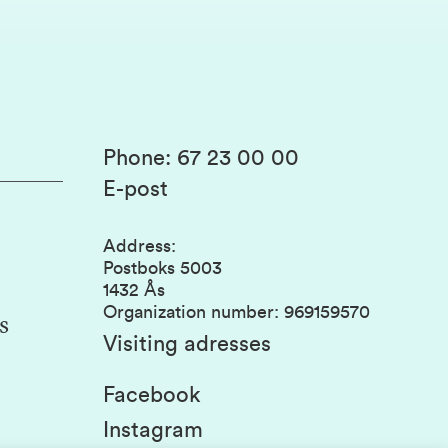
Phone
:
67 23 00 00
E-post
Address
:
Postboks 5003
1432 Ås
Organization number
:
969159570
s
Visiting adresses
Facebook
Instagram