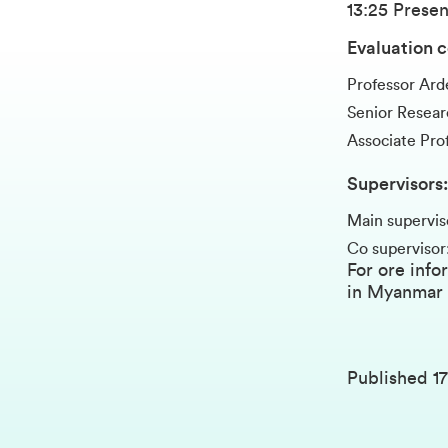
13:25 Presen
Evaluation 
Professor Ar
Senior Researc
Associate Pr
Supervisors:
Main supervis
Co supervisor
For ore info
in Myanmar
Published
1