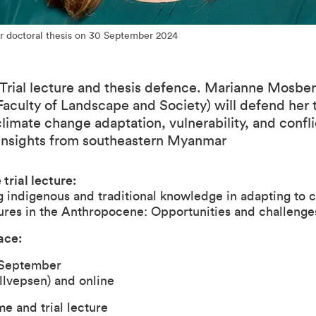
r doctoral thesis on 30 September 2024
Trial lecture and thesis defence. Marianne Mosber
Faculty of Landscape and Society) will defend her 
 climate change adaptation, vulnerability, and confli
Insights from southeastern Myanmar
 trial lecture:
 indigenous and traditional knowledge in adapting to c
res in the Anthropocene: Opportunities and challenges
ace:
September
llvepsen)
and
online
e and trial lecture