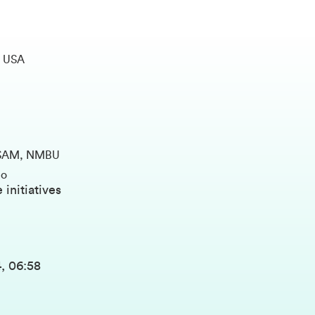
, USA
ANDSAM, NMBU
lo
 initiatives
, 06:58