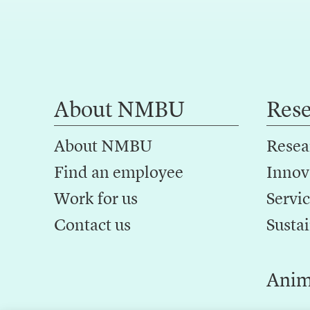
About NMBU
Res
About NMBU
Resea
Find an employee
Innov
Work for us
Servic
Contact us
Sustai
Anim