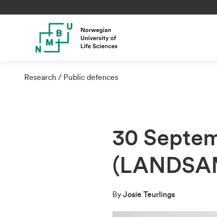
Research
Public defences
30 Septem
(LANDSA
By
Josie Teurlings