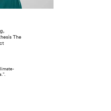
g,
thesis The
ct
limate-
.”.