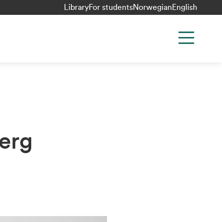
Library
For students
Norwegian
English
erg