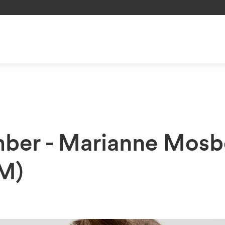
ber - Marianne Mosb
M)