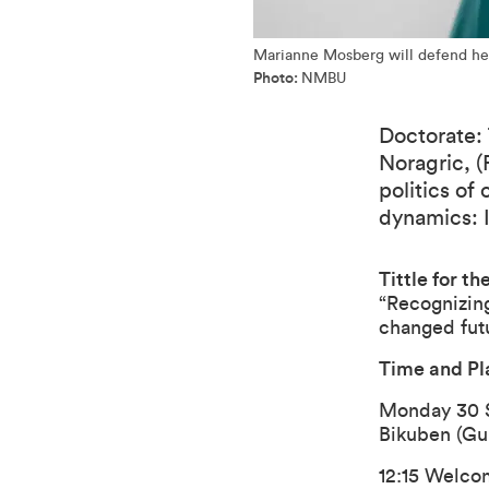
Marianne Mosberg will defend he
Photo:
NMBU
Doctorate: 
Noragric, (
politics of
dynamics: 
Tittle for the
“Recognizing
changed futu
Time and Pl
Monday 30 
Bikuben (Gu
12:15 Welcom