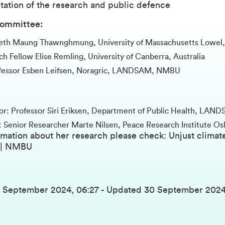
tation of the research and public defence
committee:
deth Maung Thawnghmung, University of Massachusetts Lowel
h Fellow Elise Remling, University of Canberra, Australia
ofessor Esben Leifsen, Noragric, LANDSAM, NMBU
or: Professor Siri Eriksen, Department of Public Health, L
: Senior Researcher Marte Nilsen, Peace Research Institute Os
rmation about her research please check:
Unjust climate
 | NMBU
7 September 2024, 06:27
-
Updated
30 September 2024