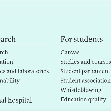
earch
For students
rch
Canvas
ation
Studies and courses
es and laboratories
Student parliament
nability
Student association
Whistleblowing
Education quality
al hospital