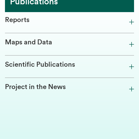
Publications
Reports
Maps and Data
Scientific Publications
Project in the News