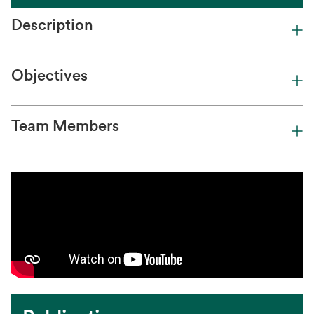
Description
Objectives
Team Members