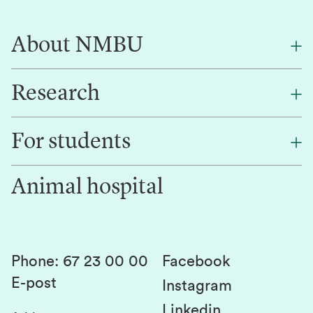
About NMBU
Research
About NMBU
Find an employee
For students
Research
Work for us
Innovation
Animal hospital
Contact us
Canvas
Services and laboratories
Studies and courses
Sustainability
Student parliament
Phone
:
67 23 00 00
Facebook
E-post
Student associations
Instagram
Linkedin