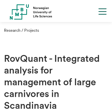
Research
Projects
RovQuant - Integrated
analysis for
management of large
carnivores in
Scandinavia