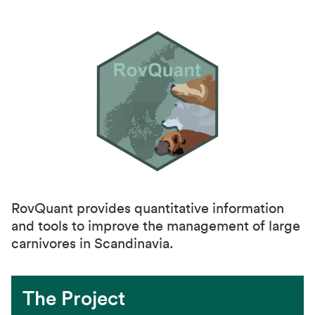
RovQuant provides quantitative information
and tools to improve the management of large
carnivores in Scandinavia.
The Project