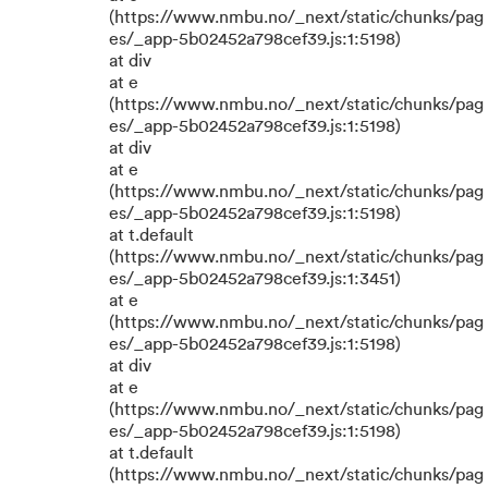
(https://www.nmbu.no/_next/static/chunks/pag
es/_app-5b02452a798cef39.js:1:5198)
at div
at e
(https://www.nmbu.no/_next/static/chunks/pag
es/_app-5b02452a798cef39.js:1:5198)
at div
at e
(https://www.nmbu.no/_next/static/chunks/pag
es/_app-5b02452a798cef39.js:1:5198)
at t.default
(https://www.nmbu.no/_next/static/chunks/pag
es/_app-5b02452a798cef39.js:1:3451)
at e
(https://www.nmbu.no/_next/static/chunks/pag
es/_app-5b02452a798cef39.js:1:5198)
at div
at e
(https://www.nmbu.no/_next/static/chunks/pag
es/_app-5b02452a798cef39.js:1:5198)
at t.default
(https://www.nmbu.no/_next/static/chunks/pag