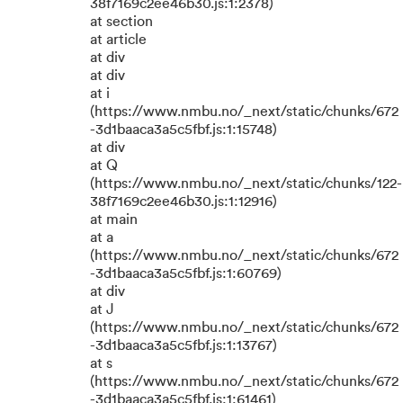
38f7169c2ee46b30.js:1:2378)
at section
at article
at div
at div
at i
(https://www.nmbu.no/_next/static/chunks/672
-3d1baaca3a5c5fbf.js:1:15748)
at div
at Q
(https://www.nmbu.no/_next/static/chunks/122-
38f7169c2ee46b30.js:1:12916)
at main
at a
(https://www.nmbu.no/_next/static/chunks/672
-3d1baaca3a5c5fbf.js:1:60769)
at div
at J
(https://www.nmbu.no/_next/static/chunks/672
-3d1baaca3a5c5fbf.js:1:13767)
at s
(https://www.nmbu.no/_next/static/chunks/672
-3d1baaca3a5c5fbf.js:1:61461)