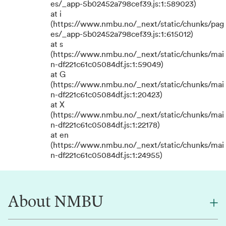
es/_app-5b02452a798cef39.js:1:589023)
at i
(https://www.nmbu.no/_next/static/chunks/pag
es/_app-5b02452a798cef39.js:1:615012)
at s
(https://www.nmbu.no/_next/static/chunks/mai
n-df221c61c05084df.js:1:59049)
at G
(https://www.nmbu.no/_next/static/chunks/mai
n-df221c61c05084df.js:1:20423)
at X
(https://www.nmbu.no/_next/static/chunks/mai
n-df221c61c05084df.js:1:22178)
at en
(https://www.nmbu.no/_next/static/chunks/mai
n-df221c61c05084df.js:1:24955)
About NMBU