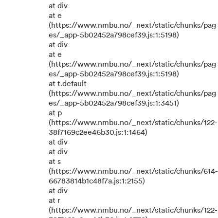
at div
at e
(https://www.nmbu.no/_next/static/chunks/pag
es/_app-5b02452a798cef39.js:1:5198)
at div
at e
(https://www.nmbu.no/_next/static/chunks/pag
es/_app-5b02452a798cef39.js:1:5198)
at t.default
(https://www.nmbu.no/_next/static/chunks/pag
es/_app-5b02452a798cef39.js:1:3451)
at p
(https://www.nmbu.no/_next/static/chunks/122-
38f7169c2ee46b30.js:1:1464)
at div
at div
at s
(https://www.nmbu.no/_next/static/chunks/614-
66783814b1c48f7a.js:1:2155)
at div
at r
(https://www.nmbu.no/_next/static/chunks/122-