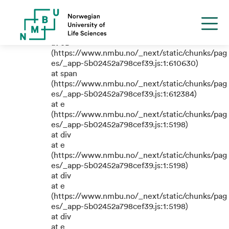
TypeError: e.replaceAll is not a
function
at eB
(https://www.nmbu.no/_next/static/chunks/pag
es/_app-5b02452a798cef39.js:1:610630)
at span
(https://www.nmbu.no/_next/static/chunks/pag
es/_app-5b02452a798cef39.js:1:612384)
at e
(https://www.nmbu.no/_next/static/chunks/pag
es/_app-5b02452a798cef39.js:1:5198)
at div
at e
(https://www.nmbu.no/_next/static/chunks/pag
es/_app-5b02452a798cef39.js:1:5198)
at div
at e
(https://www.nmbu.no/_next/static/chunks/pag
es/_app-5b02452a798cef39.js:1:5198)
at div
at e