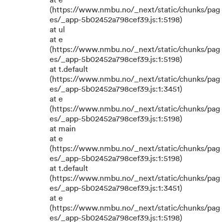
at e
(https://www.nmbu.no/_next/static/chunks/pag
es/_app-5b02452a798cef39.js:1:5198)
at ul
at e
(https://www.nmbu.no/_next/static/chunks/pag
es/_app-5b02452a798cef39.js:1:5198)
at t.default
(https://www.nmbu.no/_next/static/chunks/pag
es/_app-5b02452a798cef39.js:1:3451)
at e
(https://www.nmbu.no/_next/static/chunks/pag
es/_app-5b02452a798cef39.js:1:5198)
at main
at e
(https://www.nmbu.no/_next/static/chunks/pag
es/_app-5b02452a798cef39.js:1:5198)
at t.default
(https://www.nmbu.no/_next/static/chunks/pag
es/_app-5b02452a798cef39.js:1:3451)
at e
(https://www.nmbu.no/_next/static/chunks/pag
es/_app-5b02452a798cef39.js:1:5198)