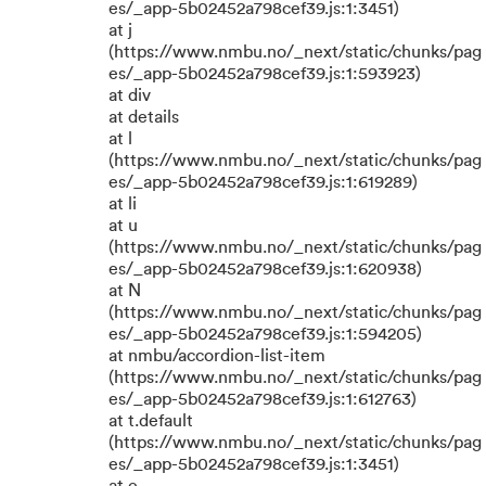
es/_app-5b02452a798cef39.js:1:3451)
at j
(https://www.nmbu.no/_next/static/chunks/pag
es/_app-5b02452a798cef39.js:1:593923)
at div
at details
at l
(https://www.nmbu.no/_next/static/chunks/pag
es/_app-5b02452a798cef39.js:1:619289)
at li
at u
(https://www.nmbu.no/_next/static/chunks/pag
es/_app-5b02452a798cef39.js:1:620938)
at N
(https://www.nmbu.no/_next/static/chunks/pag
es/_app-5b02452a798cef39.js:1:594205)
at nmbu/accordion-list-item
(https://www.nmbu.no/_next/static/chunks/pag
es/_app-5b02452a798cef39.js:1:612763)
at t.default
(https://www.nmbu.no/_next/static/chunks/pag
es/_app-5b02452a798cef39.js:1:3451)