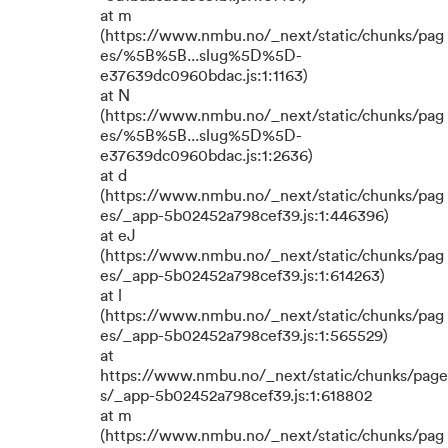
at m
(https://www.nmbu.no/_next/static/chunks/pag
es/%5B%5B...slug%5D%5D-
e37639dc0960bdac.js:1:1163)
at N
(https://www.nmbu.no/_next/static/chunks/pag
es/%5B%5B...slug%5D%5D-
e37639dc0960bdac.js:1:2636)
at d
(https://www.nmbu.no/_next/static/chunks/pag
es/_app-5b02452a798cef39.js:1:446396)
at eJ
(https://www.nmbu.no/_next/static/chunks/pag
es/_app-5b02452a798cef39.js:1:614263)
at l
(https://www.nmbu.no/_next/static/chunks/pag
es/_app-5b02452a798cef39.js:1:565529)
at
https://www.nmbu.no/_next/static/chunks/page
s/_app-5b02452a798cef39.js:1:618802
at m
(https://www.nmbu.no/_next/static/chunks/pag