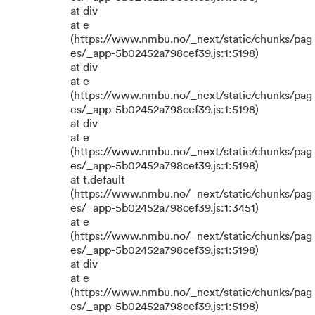
at div
at e
(https://www.nmbu.no/_next/static/chunks/pag
es/_app-5b02452a798cef39.js:1:5198)
at div
at e
(https://www.nmbu.no/_next/static/chunks/pag
es/_app-5b02452a798cef39.js:1:5198)
at div
at e
(https://www.nmbu.no/_next/static/chunks/pag
es/_app-5b02452a798cef39.js:1:5198)
at t.default
(https://www.nmbu.no/_next/static/chunks/pag
es/_app-5b02452a798cef39.js:1:3451)
at e
(https://www.nmbu.no/_next/static/chunks/pag
es/_app-5b02452a798cef39.js:1:5198)
at div
at e
(https://www.nmbu.no/_next/static/chunks/pag
es/_app-5b02452a798cef39.js:1:5198)