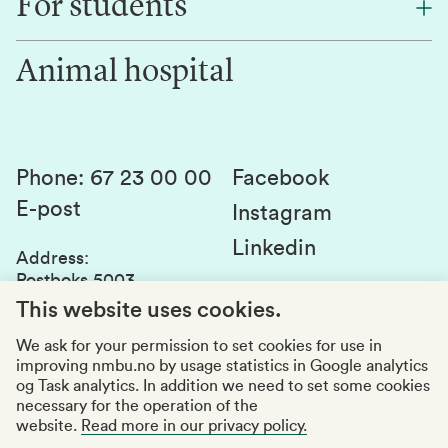
For students
Research
Work for us
Innovation
Animal hospital
Contact us
Canvas
Services and laboratories
Studies and courses
Sustainability
Student parliament
Phone
:
67 23 00 00
Facebook
E-post
Student associations
Instagram
Linkedin
Whistleblowing
Address
:
Postboks 5003
Education quality
1432 Ås
This website uses cookies.
Organization number
:
969159570
We ask for your permission to set cookies for use in
improving nmbu.no by usage statistics in Google analytics
Visiting adresses
og Task analytics. In addition we need to set some cookies
necessary for the operation of the
website.
Read more in our privacy policy.
Accessibility report