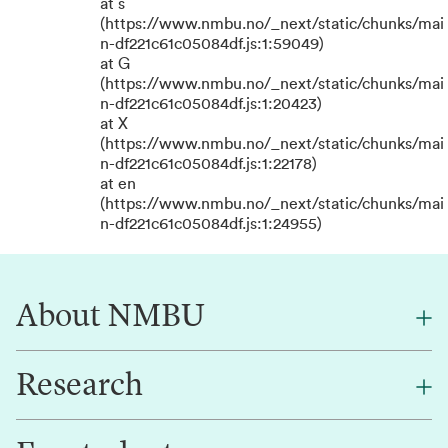
at s
(https://www.nmbu.no/_next/static/chunks/mai
n-df221c61c05084df.js:1:59049)
at G
(https://www.nmbu.no/_next/static/chunks/mai
n-df221c61c05084df.js:1:20423)
at X
(https://www.nmbu.no/_next/static/chunks/mai
n-df221c61c05084df.js:1:22178)
at en
(https://www.nmbu.no/_next/static/chunks/mai
n-df221c61c05084df.js:1:24955)
About NMBU
Research
About NMBU
Find an employee