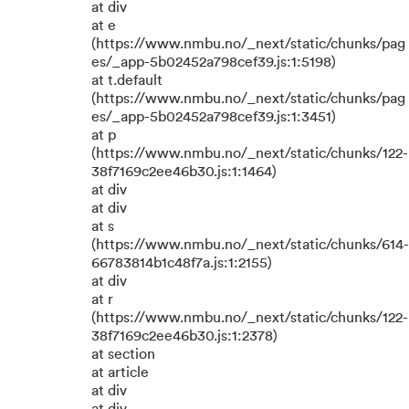
at div
at e
(https://www.nmbu.no/_next/static/chunks/pag
es/_app-5b02452a798cef39.js:1:5198)
at t.default
(https://www.nmbu.no/_next/static/chunks/pag
es/_app-5b02452a798cef39.js:1:3451)
at p
(https://www.nmbu.no/_next/static/chunks/122-
38f7169c2ee46b30.js:1:1464)
at div
at div
at s
(https://www.nmbu.no/_next/static/chunks/614-
66783814b1c48f7a.js:1:2155)
at div
at r
(https://www.nmbu.no/_next/static/chunks/122-
38f7169c2ee46b30.js:1:2378)
at section
at article
at div