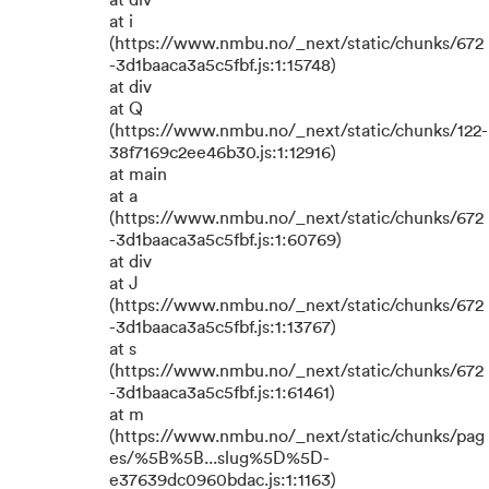
at div
at i
(https://www.nmbu.no/_next/static/chunks/672
-3d1baaca3a5c5fbf.js:1:15748)
at div
at Q
(https://www.nmbu.no/_next/static/chunks/122-
38f7169c2ee46b30.js:1:12916)
at main
at a
(https://www.nmbu.no/_next/static/chunks/672
-3d1baaca3a5c5fbf.js:1:60769)
at div
at J
(https://www.nmbu.no/_next/static/chunks/672
-3d1baaca3a5c5fbf.js:1:13767)
at s
(https://www.nmbu.no/_next/static/chunks/672
-3d1baaca3a5c5fbf.js:1:61461)
at m
(https://www.nmbu.no/_next/static/chunks/pag
es/%5B%5B...slug%5D%5D-
e37639dc0960bdac.js:1:1163)