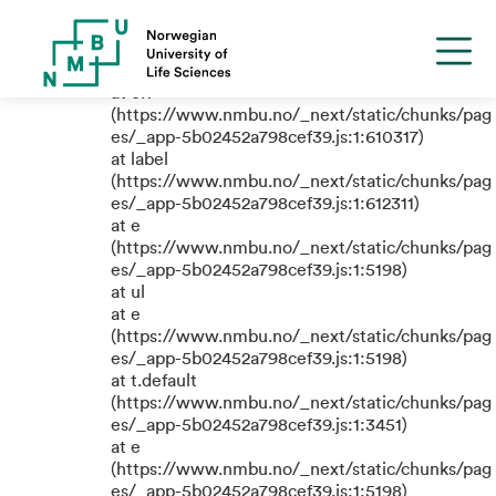
TypeError: e.replaceAll is not a
function
at eR
(https://www.nmbu.no/_next/static/chunks/pag
es/_app-5b02452a798cef39.js:1:610317)
at label
(https://www.nmbu.no/_next/static/chunks/pag
es/_app-5b02452a798cef39.js:1:612311)
at e
(https://www.nmbu.no/_next/static/chunks/pag
es/_app-5b02452a798cef39.js:1:5198)
at ul
at e
(https://www.nmbu.no/_next/static/chunks/pag
es/_app-5b02452a798cef39.js:1:5198)
at t.default
(https://www.nmbu.no/_next/static/chunks/pag
es/_app-5b02452a798cef39.js:1:3451)
at e
(https://www.nmbu.no/_next/static/chunks/pag
es/_app-5b02452a798cef39.js:1:5198)