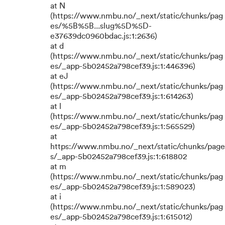
at N
(https://www.nmbu.no/_next/static/chunks/pag
es/%5B%5B...slug%5D%5D-
e37639dc0960bdac.js:1:2636)
at d
(https://www.nmbu.no/_next/static/chunks/pag
es/_app-5b02452a798cef39.js:1:446396)
at eJ
(https://www.nmbu.no/_next/static/chunks/pag
es/_app-5b02452a798cef39.js:1:614263)
at l
(https://www.nmbu.no/_next/static/chunks/pag
es/_app-5b02452a798cef39.js:1:565529)
at
https://www.nmbu.no/_next/static/chunks/page
s/_app-5b02452a798cef39.js:1:618802
at m
(https://www.nmbu.no/_next/static/chunks/pag
es/_app-5b02452a798cef39.js:1:589023)
at i
(https://www.nmbu.no/_next/static/chunks/pag
es/_app-5b02452a798cef39.js:1:615012)