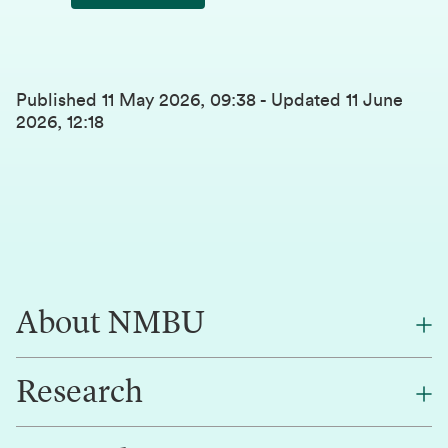
Published
11 May 2026, 09:38
-
Updated
11 June
2026, 12:18
About NMBU
Research
About NMBU
Find an employee