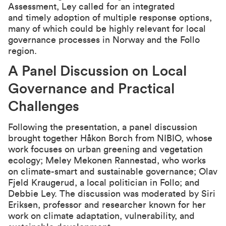
Assessment, Ley called for an integrated
and timely adoption of multiple response options,
many of which could be highly relevant for local
governance processes in Norway and the Follo
region.
A Panel Discussion on Local
Governance and Practical
Challenges
Following the presentation, a panel discussion
brought together Håkon Borch from NIBIO, whose
work focuses on urban greening and vegetation
ecology; Meley Mekonen Rannestad, who works
on climate-smart and sustainable governance; Olav
Fjeld Kraugerud, a local politician in Follo; and
Debbie Ley. The discussion was moderated by Siri
Eriksen, professor and researcher known for her
work on climate adaptation, vulnerability, and