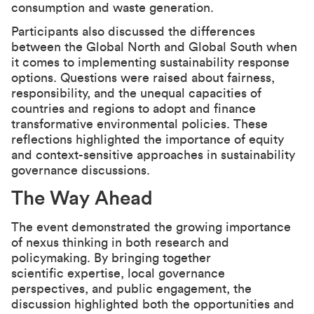
consumption and waste generation.
Participants also discussed the differences
between the Global North and Global South when
it comes to implementing sustainability response
options. Questions were raised about fairness,
responsibility, and the unequal capacities of
countries and regions to adopt and finance
transformative environmental policies. These
reflections highlighted the importance of equity
and context-sensitive approaches in sustainability
governance discussions.
The Way Ahead
The event demonstrated the growing importance
of nexus thinking in both research and
policymaking. By bringing together
scientific expertise, local governance
perspectives, and public engagement, the
discussion highlighted both the opportunities and