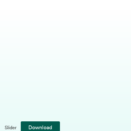
Download
Slider