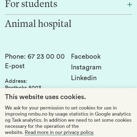
For students
Research
Work for us
Innovation
Animal hospital
Contact us
Canvas
Services and laboratories
Studies and courses
Sustainability
Student parliament
Phone
:
67 23 00 00
Facebook
E-post
Student associations
Instagram
Linkedin
Whistleblowing
Address
:
Postboks 5003
Education quality
1432 Ås
This website uses cookies.
Organization number
:
969159570
We ask for your permission to set cookies for use in
improving nmbu.no by usage statistics in Google analytics
Visiting adresses
og Task analytics. In addition we need to set some cookies
necessary for the operation of the
website.
Read more in our privacy policy.
Accessibility report