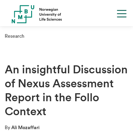
Research
An insightful Discussion
of Nexus Assessment
Report in the Follo
Context
By
Ali Mozaffari