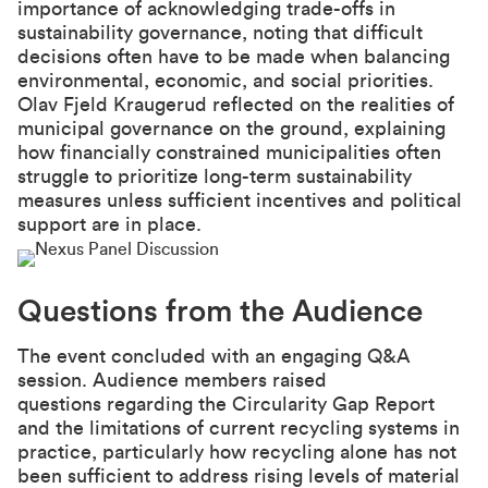
importance of acknowledging trade-offs in
sustainability governance, noting that difficult
decisions often have to be made when balancing
environmental, economic, and social priorities.
Olav Fjeld Kraugerud reflected on the realities of
municipal governance on the ground, explaining
how financially constrained municipalities often
struggle to prioritize long-term sustainability
measures unless sufficient incentives and political
support are in place.
Questions from the Audience
The event concluded with an engaging Q&A
session. Audience members raised
questions regarding the Circularity Gap Report
and the limitations of current recycling systems in
practice, particularly how recycling alone has not
been sufficient to address rising levels of material