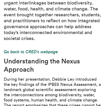
urgent interlinkages between biodiversity,
water, food, health, and climate change. The
event brought together researchers, students,
and practitioners to reflect on how integrated
governance approaches can help address
today’s interconnected environmental and
societal crises.
Go back to CRED's webpage
Understanding the Nexus
Approach
During her presentation, Debbie Ley introduced
the key findings of the IPBES Nexus Assessment, a
landmark global scientific assessment exploring
the interconnections among biodiversity, water,
food systems, human health, and climate change.
The report emphasizes that these crises cannot be