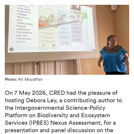
Photo:
Ali Mozaffari
On 7 May 2026, CRED had the pleasure of
hosting Debora Ley, a contributing author to
the Intergovernmental Science-Policy
Platform on Biodiversity and Ecosystem
Services (IPBES) Nexus Assessment, for a
presentation and panel discussion on the