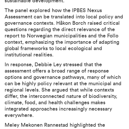
sustainable development.
The panel explored how the IPBES Nexus
Assessment can be translated into local policy and
governance contexts. Håkon Borch raised critical
questions regarding the direct relevance of the
report to Norwegian municipalities and the Follo
context, emphasizing the importance of adapting
global frameworks to local ecological and
institutional realities.
In response, Debbie Ley stressed that the
assessment offers a broad range of response
options and governance pathways, many of which
can be highly policy relevant at the municipal and
regional levels. She argued that while contexts
differ, the interconnected nature of biodiversity,
climate, food, and health challenges makes
integrated approaches increasingly necessary
everywhere.
Meley Mekonen Rannestad highlighted the