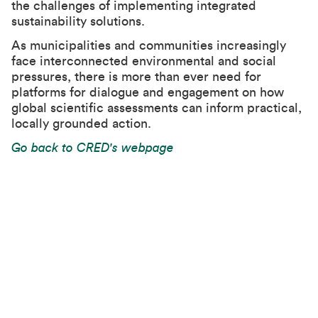
the challenges of implementing integrated
sustainability solutions.
As municipalities and communities increasingly
face interconnected environmental and social
pressures, there is more than ever need for
platforms for dialogue and engagement on how
global scientific assessments can inform practical,
locally grounded action.
Go back to CRED's webpage