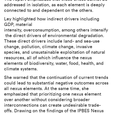
addressed in isolation, as each element is deeply
connected to and dependent on the others.
Ley highlighted how indirect drivers including
GDP, material
intensity, overconsumption, among others intensify
the direct drivers of environmental degradation.
These direct drivers include land- and sea-use
change, pollution, climate change, invasive
species, and unsustainable exploitation of natural
resources, all of which influence the nexus
elements of biodiversity, water, food, health, and
climate systems.
She warned that the continuation of current trends
could lead to substantial negative outcomes across
all nexus elements. At the same time, she
emphasized that prioritizing one nexus element
over another without considering broader
interconnections can create undesirable trade-
offs. Drawing on the findings of the IPBES Nexus