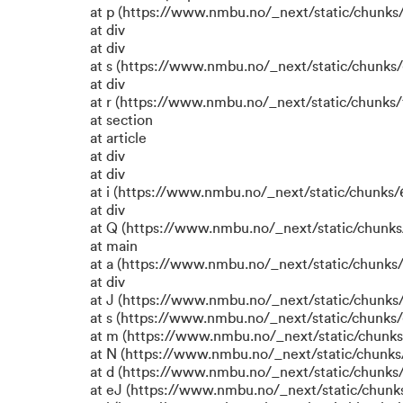
at p (https://www.nmbu.no/_next/static/chunks/
at div
at div
at s (https://www.nmbu.no/_next/static/chunks/
at div
at r (https://www.nmbu.no/_next/static/chunks/
at section
at article
at div
at div
at i (https://www.nmbu.no/_next/static/chunks/6
at div
at Q (https://www.nmbu.no/_next/static/chunks/
at main
at a (https://www.nmbu.no/_next/static/chunks/
at div
at J (https://www.nmbu.no/_next/static/chunks/
at s (https://www.nmbu.no/_next/static/chunks/
at m (https://www.nmbu.no/_next/static/chun
at N (https://www.nmbu.no/_next/static/chun
at d (https://www.nmbu.no/_next/static/chunks
at eJ (https://www.nmbu.no/_next/static/chunk