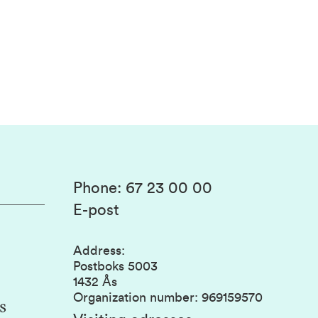
Phone
:
67 23 00 00
E-post
Address
:
Postboks 5003
1432 Ås
Organization number
:
969159570
s