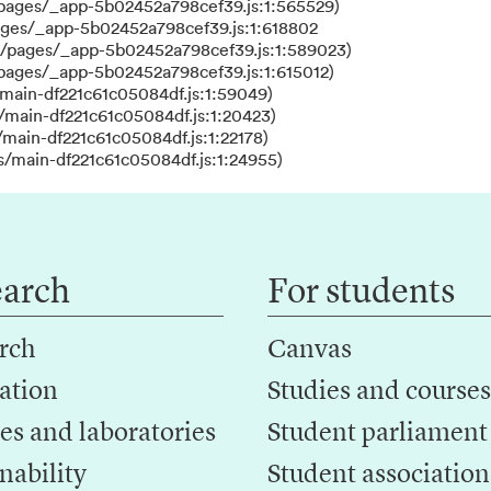
/pages/_app-5b02452a798cef39.js:1:565529)
ages/_app-5b02452a798cef39.js:1:618802
s/pages/_app-5b02452a798cef39.js:1:589023)
/pages/_app-5b02452a798cef39.js:1:615012)
main-df221c61c05084df.js:1:59049)
/main-df221c61c05084df.js:1:20423)
main-df221c61c05084df.js:1:22178)
s/main-df221c61c05084df.js:1:24955)
earch
For students
rch
Canvas
ation
Studies and courses
es and laboratories
Student parliament
nability
Student association