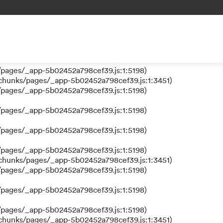
 a function
s/pages/_app-5b02452a798cef39.js:1:610317)
nks/pages/_app-5b02452a798cef39.js:1:612311)
/pages/_app-5b02452a798cef39.js:1:5198)
/pages/_app-5b02452a798cef39.js:1:5198)
/chunks/pages/_app-5b02452a798cef39.js:1:3451)
/pages/_app-5b02452a798cef39.js:1:5198)
/pages/_app-5b02452a798cef39.js:1:5198)
/pages/_app-5b02452a798cef39.js:1:5198)
/pages/_app-5b02452a798cef39.js:1:5198)
/chunks/pages/_app-5b02452a798cef39.js:1:3451)
/pages/_app-5b02452a798cef39.js:1:5198)
/pages/_app-5b02452a798cef39.js:1:5198)
/pages/_app-5b02452a798cef39.js:1:5198)
/chunks/pages/_app-5b02452a798cef39.js:1:3451)