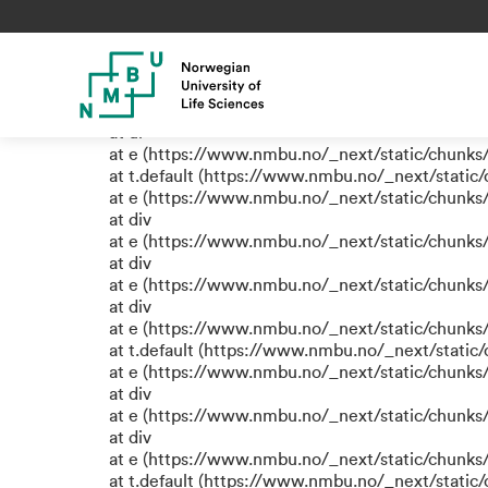
TypeError: e.replaceAll is not
at eR (https://www.nmbu.no/_next/static/chunk
at label (https://www.nmbu.no/_next/static/chu
at e (https://www.nmbu.no/_next/static/chunks
at ul
at e (https://www.nmbu.no/_next/static/chunks
at t.default (https://www.nmbu.no/_next/static
at e (https://www.nmbu.no/_next/static/chunks
at div
at e (https://www.nmbu.no/_next/static/chunks
at div
at e (https://www.nmbu.no/_next/static/chunks
at div
at e (https://www.nmbu.no/_next/static/chunks
at t.default (https://www.nmbu.no/_next/static
at e (https://www.nmbu.no/_next/static/chunks
at div
at e (https://www.nmbu.no/_next/static/chunks
at div
at e (https://www.nmbu.no/_next/static/chunks
at t.default (https://www.nmbu.no/_next/static