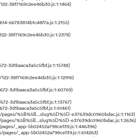
122-38f7169c2ee46b30.js:1:1464)
614-66783814b1c48f7a.js:1:2155)
122-38f7169c2ee46b30.js:1:2378)
72-3d1baaca3a5c5fbf.js:1:15748)
122-38f7169c2ee46b30.js:1:12916)
672-3d1baaca3a5c5fbf.js:1:60769)
672-3d1baaca3a5c5fbf.js:1:13767)
672-3d1baaca3a5c5fbf.js:1:61461)
ks/pages/%5B%5B...slug%5D%5D-e37639dc0960bdac.js:1:1163)
ks/pages/%5B%5B...slug%5D%5D-e37639dc0960bdac.js:1:2636)
/pages/_app-5b02452a798cef39.js:1:446396)
s/pages/_app-5b02452a798cef39.js:1:614263)