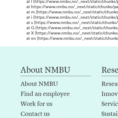
at l (https://www.nmbu.no/_next/static/chunks
at https://www.nmbu.no/_next/static/chunks/p
at m (https://www.nmbu.no/_next/static/chunk
at i (https://www.nmbu.no/_next/static/chunks
at s (https://www.nmbu.no/_next/static/chunks/
at G (https://www.nmbu.no/_next/static/chunks
at X (https://www.nmbu.no/_next/static/chunks/
at en (https://www.nmbu.no/_next/static/chunk
About NMBU
Res
About NMBU
Resea
Find an employee
Innov
Work for us
Servic
Contact us
Sustai