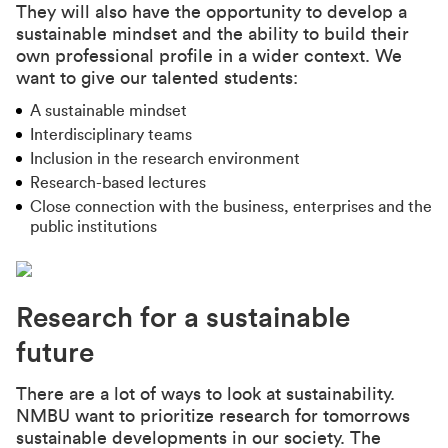
They will also have the opportunity to develop a
sustainable mindset and the ability to build their
own professional profile in a wider context. We
want to give our talented students:
A sustainable mindset
Interdisciplinary teams
Inclusion in the research environment
Research-based lectures
Close connection with the business, enterprises and the
public institutions
Research for a sustainable
future
There are a lot of ways to look at sustainability.
NMBU want to prioritize research for tomorrows
sustainable developments in our society. The