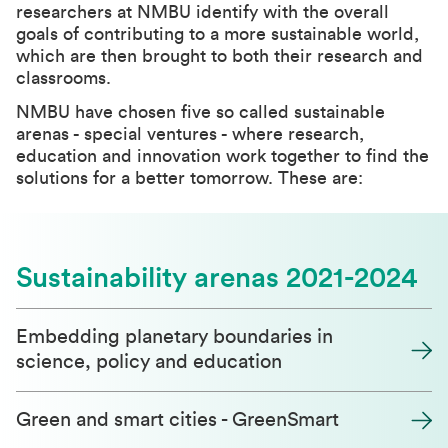
researchers at NMBU identify with the overall
goals of contributing to a more sustainable world,
which are then brought to both their research and
classrooms.
NMBU have chosen five so called sustainable
arenas - special ventures - where research,
education and innovation work together to find the
solutions for a better tomorrow. These are:
Sustainability arenas 2021-2024
Embedding planetary boundaries in
science, policy and education
Green and smart cities - GreenSmart