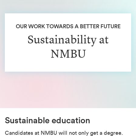
OUR WORK TOWARDS A BETTER FUTURE
Sustainability at
NMBU
Sustainable education
Candidates at NMBU will not only get a degree.