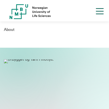
About