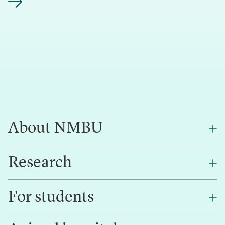
About NMBU
Research
About NMBU
Find an employee
For students
Research
Work for us
Innovation