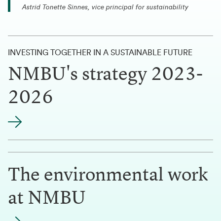
Astrid Tonette Sinnes, vice principal for sustainability
INVESTING TOGETHER IN A SUSTAINABLE FUTURE
NMBU's strategy 2023-
2026
The environmental work
at NMBU