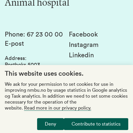
Animal hospital
Contact us
Canvas
Services and laboratories
Studies and courses
Sustainability
Student parliament
Phone
:
67 23 00 00
Facebook
E-post
Student associations
Instagram
Linkedin
Whistleblowing
Address
:
Postboks 5003
Education quality
1432 Ås
This website uses cookies.
Organization number
:
969159570
We ask for your permission to set cookies for use in
improving nmbu.no by usage statistics in Google analytics
Visiting adresses
og Task analytics. In addition we need to set some cookies
necessary for the operation of the
website.
Read more in our privacy policy.
Accessibility report
Privacy statement
Deny
Contribute to statistics
Manage cookies