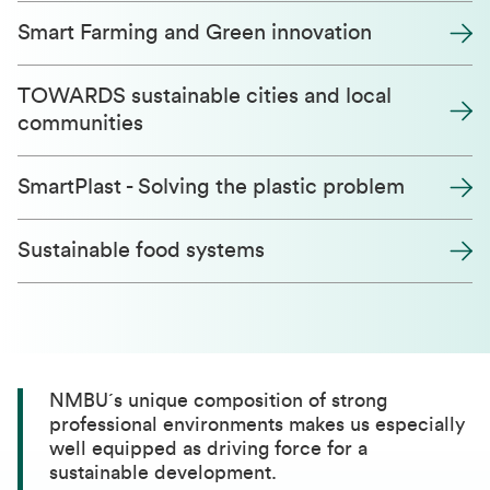
Smart Farming and Green innovation
TOWARDS sustainable cities and local
communities
SmartPlast - Solving the plastic problem
Sustainable food systems
NMBU´s unique composition of strong
professional environments makes us especially
well equipped as driving force for a
sustainable development.