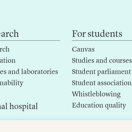
earch
For students
rch
Canvas
ation
Studies and courses
es and laboratories
Student parliament
nability
Student association
Whistleblowing
Education quality
al hospital