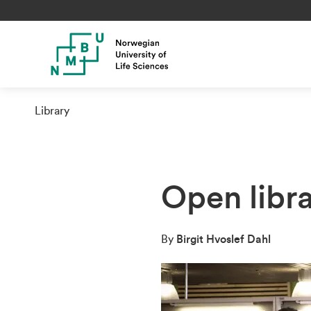
Library
Open libr
By
Birgit Hvoslef Dahl