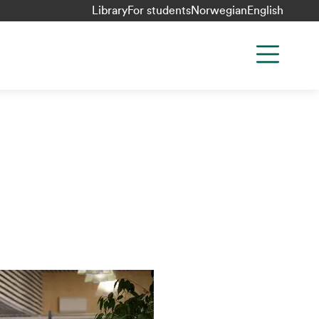
Library
For students
Norwegian
English