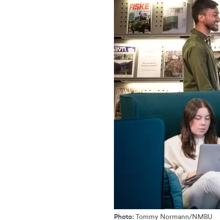
Photo:
Tommy Normann/NMBU