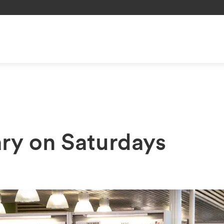
ary on Saturdays