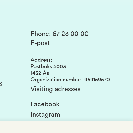
Phone
:
67 23 00 00
E-post
Address
:
Postboks 5003
1432 Ås
Organization number
:
969159570
s
Visiting adresses
Facebook
Instagram
Linkedin