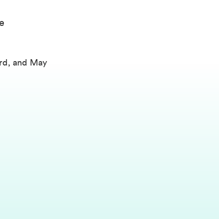
e
2rd, and May