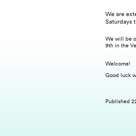
We are exte
Saturdays t
We will be 
9th in the V
Welcome!
Good luck w
Published
2