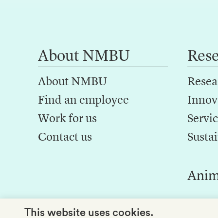
About NMBU
Res
About NMBU
Resea
Find an employee
Innov
Work for us
Servic
Contact us
Sustai
Anim
This website uses cookies.