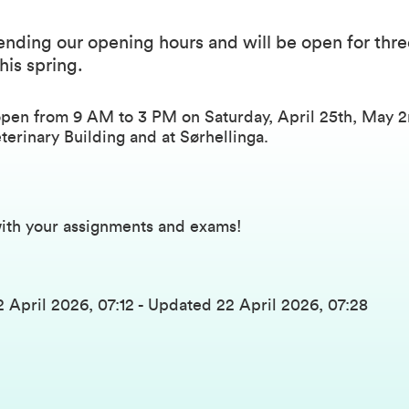
nding our opening hours and will be open for thre
his spring.
open from 9 AM to 3 PM on Saturday, April 25th, May 
eterinary Building and at Sørhellinga.
ith your assignments and exams!
2 April 2026, 07:12
-
Updated
22 April 2026, 07:28