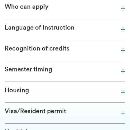
Who can apply
Language of Instruction
Recognition of credits
Semester timing
Housing
Visa/Resident permit