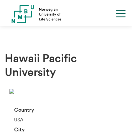
Hawaii Pacific
University
Country
USA
City