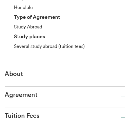
Honolulu
Type of Agreement
Study Abroad
Study places
Several study abroad (tuition fees)
About
Agreement
Tuition Fees