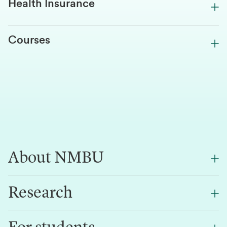
Health Insurance
Courses
About NMBU
Research
About NMBU
Find an employee