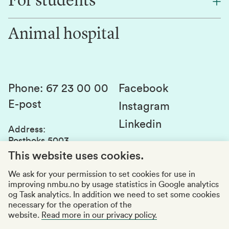
For students
Research
Work for us
Innovation
Animal hospital
Contact us
Canvas
Services and laboratories
Studies and courses
Sustainability
Student parliament
Phone
:
67 23 00 00
Facebook
E-post
Student associations
Instagram
Linkedin
Whistleblowing
Address
:
Postboks 5003
Education quality
1432 Ås
This website uses cookies.
Organization number
:
969159570
We ask for your permission to set cookies for use in
improving nmbu.no by usage statistics in Google analytics
Visiting adresses
og Task analytics. In addition we need to set some cookies
necessary for the operation of the
website.
Read more in our privacy policy.
Accessibility report