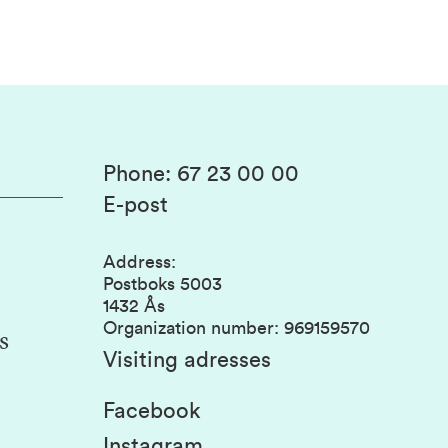
Phone
:
67 23 00 00
E-post
Address
:
Postboks 5003
1432 Ås
Organization number
:
969159570
s
Visiting adresses
Facebook
Instagram