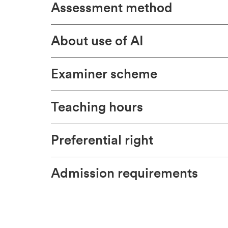
Assessment method
About use of AI
Examiner scheme
Teaching hours
Preferential right
Admission requirements