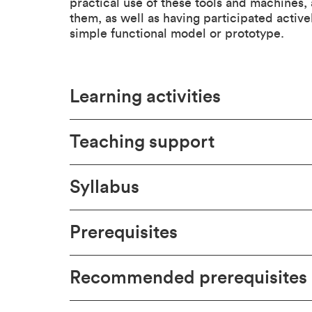
practical use of these tools and machines,
them, as well as having participated active
simple functional model or prototype.
Learning activities
Teaching support
Syllabus
Prerequisites
Recommended prerequisites