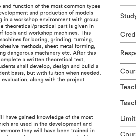
se and function of the most common types
development and production of models
Stud
ing in a workshop environment with group
 theoretical/practical part is given in
 of tools and workshop machines. This
Cred
machines for boring, grinding, turning,
cohesive methods, sheet metal forming,
Respo
ing dangerous machinery etc. After this
mplete a written theoretical test,
tudents shall develop, design and build a
Cour
ent basis, but with tuition when needed.
e evaluation, along with the project
Teach
Teac
ill have gained knowledge of the most
Limit
ich are used in the development and
hermore they will have been trained in
Cour