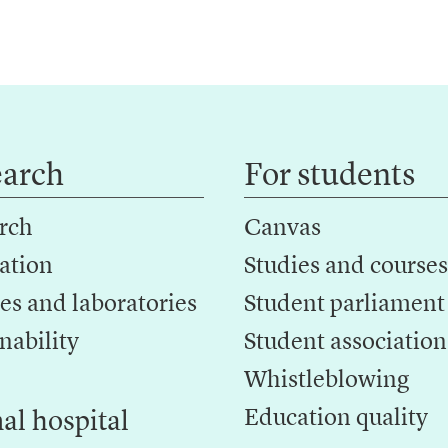
earch
For students
rch
Canvas
ation
Studies and courses
es and laboratories
Student parliament
nability
Student association
Whistleblowing
Education quality
al hospital