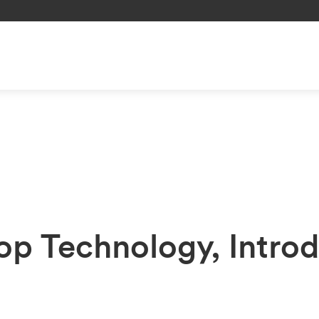
p Technology, Introd