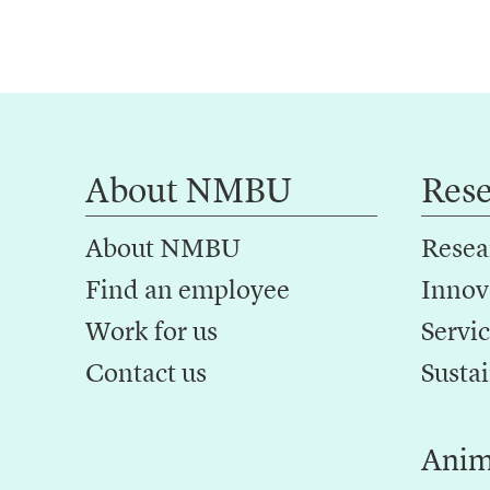
About NMBU
Res
About NMBU
Resea
Find an employee
Innov
Work for us
Servic
Contact us
Sustai
Anim