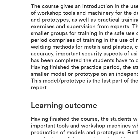
The course gives an introduction in the u
of workshop tools and machinery for the 
and prototypes, as well as practical train
exercises and supervision from experts. The
smaller groups for training in the safe use
period comprises of training in the use of 
welding methods for metals and plastics, 
accuracy, important security aspects of us
has been completed the students have to co
Having finished the practice period, the s
smaller model or prototype on an independ
This model/prototype is the last part of th
report.
Learning outcome
Having finished the course, the students w
important tools and workshop machines wh
production of models and prototypes. Furt