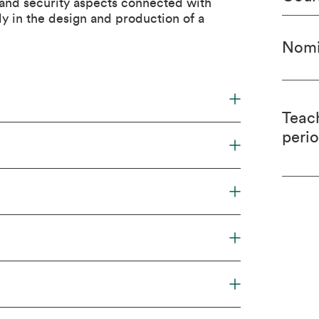
 and security aspects connected with
ly in the design and production of a
Nomi
Teac
peri