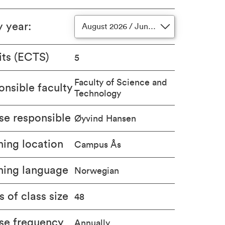
y year
:
August 2026 / June 2027
its (ECTS)
5
Faculty of Science and
nsible faculty
Technology
se responsible
Øyvind Hansen
ing location
Campus Ås
hing language
Norwegian
s of class size
48
se frequency
Annually