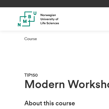
Course
TIP150
Modern Worksho
About this course