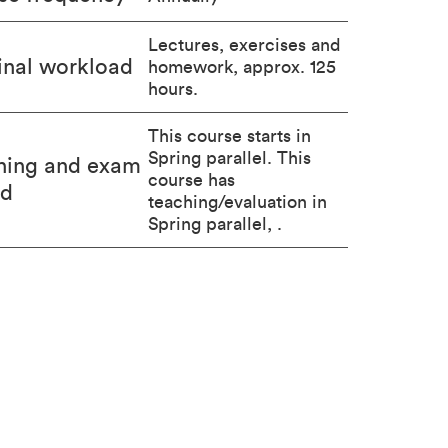
Lectures, exercises and
nal workload
homework, approx. 125
hours.
This course starts in
Spring parallel. This
hing and exam
course has
od
teaching/evaluation in
Spring parallel, .