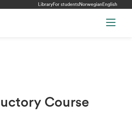
Library
For students
Norwegian
English
uctory Course