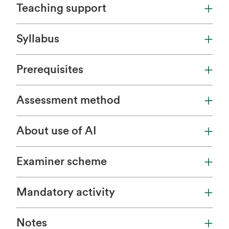
Teaching support
Syllabus
Prerequisites
Assessment method
About use of AI
Examiner scheme
Mandatory activity
Notes