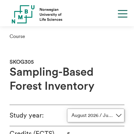
Course
SKOG305
Sampling-Based
Forest Inventory
Study year
:
August 2026 / June 2027
Credits (ECTS)
5