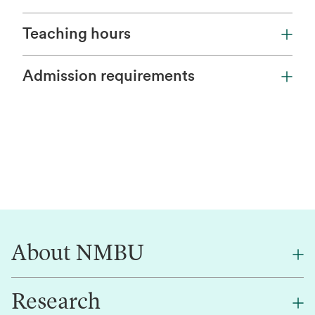
Teaching hours
Admission requirements
About NMBU
Research
About NMBU