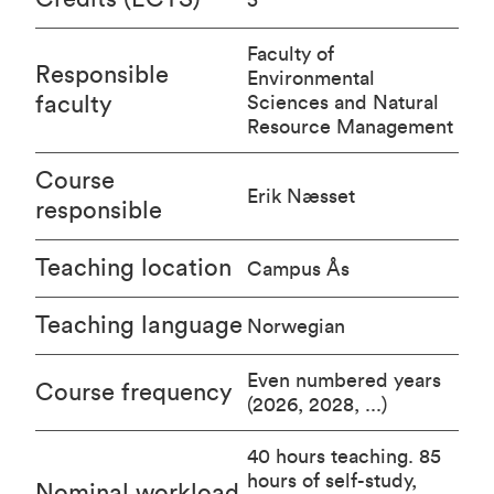
Faculty of
Responsible
Environmental
faculty
Sciences and Natural
Resource Management
Course
Erik Næsset
responsible
Teaching location
Campus Ås
Teaching language
Norwegian
Even numbered years
Course frequency
(2026, 2028, ...)
40 hours teaching. 85
hours of self-study,
Nominal workload