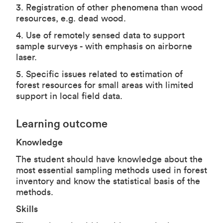
3. Registration of other phenomena than wood
resources, e.g. dead wood.
4. Use of remotely sensed data to support
sample surveys - with emphasis on airborne
laser.
5. Specific issues related to estimation of
forest resources for small areas with limited
support in local field data.
Learning outcome
Knowledge
The student should have knowledge about the
most essential sampling methods used in forest
inventory and know the statistical basis of the
methods.
Skills