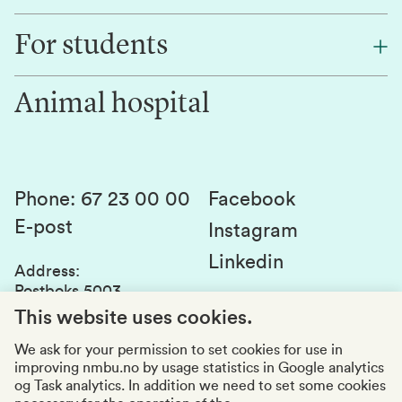
Find an employee
For students
Research
Work for us
Innovation
Animal hospital
Contact us
Canvas
Services and laboratories
Studies and courses
Sustainability
Student parliament
Phone
:
67 23 00 00
Facebook
E-post
Student associations
Instagram
Linkedin
Whistleblowing
Address
:
Postboks 5003
Education quality
1432 Ås
This website uses cookies.
Organization number
:
969159570
We ask for your permission to set cookies for use in
improving nmbu.no by usage statistics in Google analytics
Visiting adresses
og Task analytics. In addition we need to set some cookies