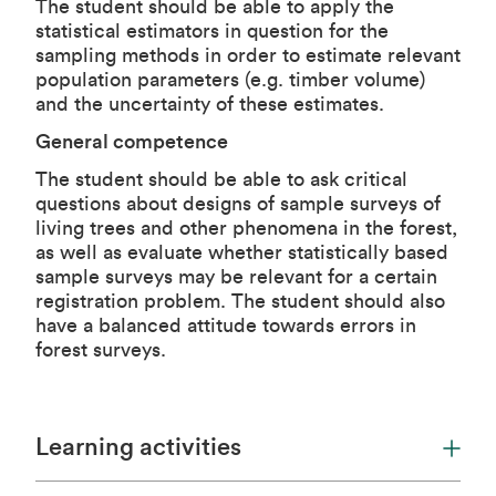
The student should be able to apply the
statistical estimators in question for the
sampling methods in order to estimate relevant
population parameters (e.g. timber volume)
and the uncertainty of these estimates.
General competence
The student should be able to ask critical
questions about designs of sample surveys of
living trees and other phenomena in the forest,
as well as evaluate whether statistically based
sample surveys may be relevant for a certain
registration problem. The student should also
have a balanced attitude towards errors in
forest surveys.
Learning activities