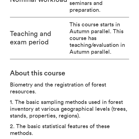
seminars and
preparation.
This course starts in
Autumn parallel. This
Teaching and
course has
exam period
teaching/evaluation in
Autumn parallel.
About this course
Biometry and the registration of forest
resources.
1. The basic sampling methods used in forest
inventory at various geographical levels (trees,
stands, properties, regions).
2. The basic statistical features of these
methods.