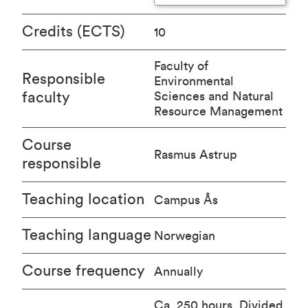
Credits (ECTS)
10
Faculty of
Responsible
Environmental
faculty
Sciences and Natural
Resource Management
Course
Rasmus Astrup
responsible
Teaching location
Campus Ås
Teaching language
Norwegian
Course frequency
Annually
Ca. 250 hours. Divided