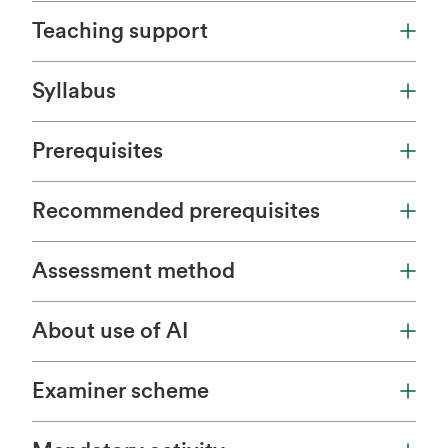
Teaching support
Syllabus
Prerequisites
Recommended prerequisites
Assessment method
About use of AI
Examiner scheme