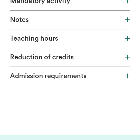
Mandatory activity
Notes
Teaching hours
Reduction of credits
Admission requirements