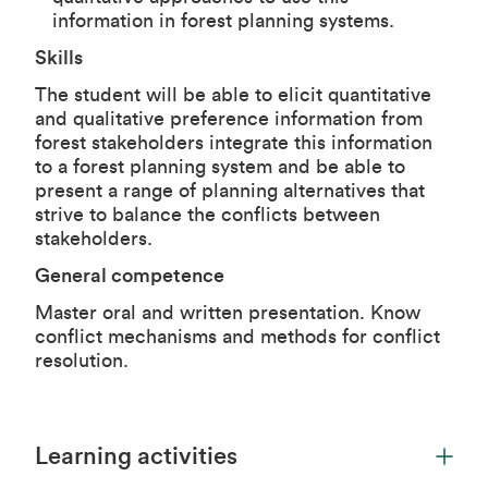
information in forest planning systems.
Skills
The student will be able to elicit quantitative
and qualitative preference information from
forest stakeholders integrate this information
to a forest planning system and be able to
present a range of planning alternatives that
strive to balance the conflicts between
stakeholders.
General competence
Master oral and written presentation. Know
conflict mechanisms and methods for conflict
resolution.
Learning activities