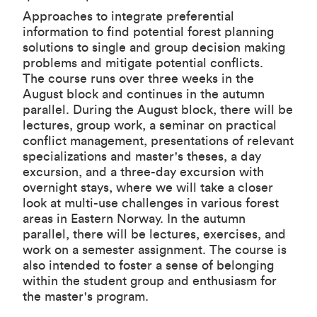
Approaches to integrate preferential
information to find potential forest planning
solutions to single and group decision making
problems and mitigate potential conflicts.
The course runs over three weeks in the
August block and continues in the autumn
parallel. During the August block, there will be
lectures, group work, a seminar on practical
conflict management, presentations of relevant
specializations and master's theses, a day
excursion, and a three-day excursion with
overnight stays, where we will take a closer
look at multi-use challenges in various forest
areas in Eastern Norway. In the autumn
parallel, there will be lectures, exercises, and
work on a semester assignment. The course is
also intended to foster a sense of belonging
within the student group and enthusiasm for
the master's program.