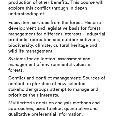
production of other benefits. This course will
explore this conflict through in depth
understanding of:
Ecosystem services from the forest. Historic
development and legislative basis for forest
management for different interests - industrial
products, recreation and outdoor activities,
biodiversity, climate, cultural heritage and
wildlife management.
Systems for collection, assessment and
management of environmental values in
forests.
Conflict and conflict management: Sources of
conflict, exploration of how selected
stakeholder groups attempt to manage and
prioritize their interests.
Multicriteria decision analysis methods and
approaches, used to elicit quantitative and
qualitative preferential information.