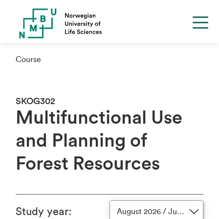
Course
SKOG302
Multifunctional Use
and Planning of
Forest Resources
Study year
:
August 2026 / June 2027