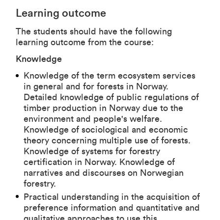
Learning outcome
The students should have the following
learning outcome from the course:
Knowledge
Knowledge of the term ecosystem services
in general and for forests in Norway.
Detailed knowledge of public regulations of
timber production in Norway due to the
environment and people's welfare.
Knowledge of sociological and economic
theory concerning multiple use of forests.
Knowledge of systems for forestry
certification in Norway. Knowledge of
narratives and discourses on Norwegian
forestry.
Practical understanding in the acquisition of
preference information and quantitative and
qualitative approaches to use this