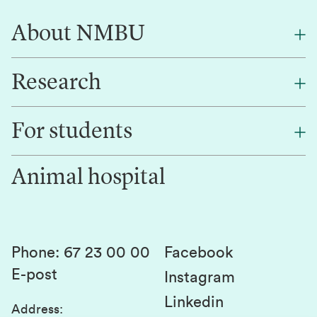
About NMBU
Research
About NMBU
Find an employee
For students
Research
Work for us
Innovation
Animal hospital
Contact us
Canvas
Services and laboratories
Studies and courses
Sustainability
Student parliament
Phone
:
67 23 00 00
Facebook
E-post
Student associations
Instagram
Linkedin
Whistleblowing
Address
: