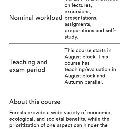
on lectures,
excursions,
Nominal workload
presentations,
assigments,
preparations and self-
study.
This course starts in
August block. This
Teaching and
course has
exam period
teaching/evaluation in
August block and
Autumn parallel.
About this course
Forests provide a wide variety of economic,
ecological, and societal benefits, while the
prioritization of one aspect can hinder the