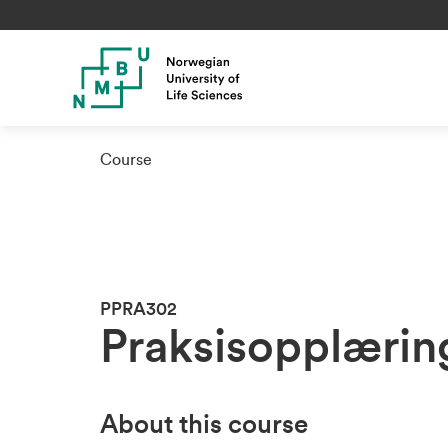
Course
PPRA302
Praksisopplærin
About this course