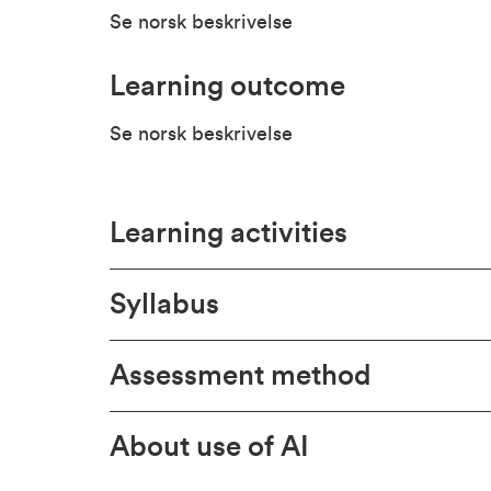
Se norsk beskrivelse
Learning outcome
Se norsk beskrivelse
Learning activities
Syllabus
Assessment method
About use of AI