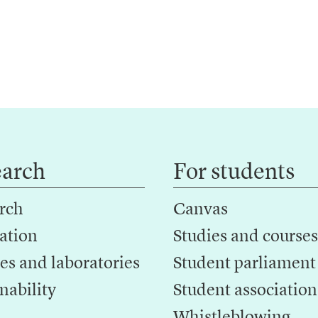
earch
For students
rch
Canvas
ation
Studies and courses
es and laboratories
Student parliament
nability
Student association