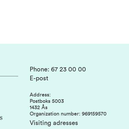
Phone
:
67 23 00 00
E-post
Address
:
Postboks 5003
1432 Ås
Organization number
:
969159570
s
Visiting adresses