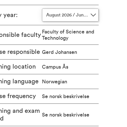
y year
:
August 2026 / June 2027
Faculty of Science and
nsible faculty
Technology
se responsible
Gerd Johansen
ing location
Campus Ås
hing language
Norwegian
se frequency
Se norsk beskrivelse
hing and exam
Se norsk beskrivelse
od