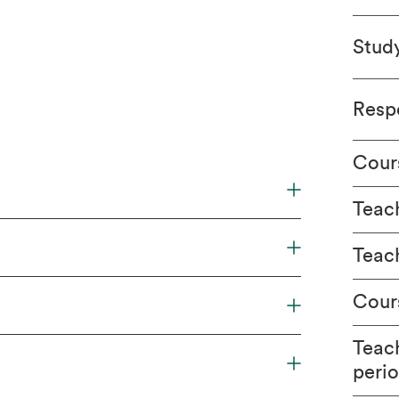
Stud
Respo
Cour
Teach
Teac
Cour
Teac
peri