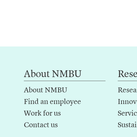
About NMBU
Res
About NMBU
Resea
Find an employee
Innov
Work for us
Servic
Contact us
Sustai