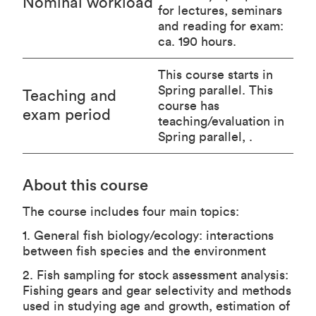
Nominal workload
for lectures, seminars
and reading for exam:
ca. 190 hours.
This course starts in
Spring parallel. This
Teaching and
course has
exam period
teaching/evaluation in
Spring parallel, .
About this course
The course includes four main topics:
1. General fish biology/ecology: interactions
between fish species and the environment
2. Fish sampling for stock assessment analysis:
Fishing gears and gear selectivity and methods
used in studying age and growth, estimation of