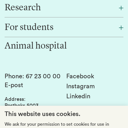
Research
About NMBU
Find an employee
For students
Research
Work for us
Innovation
Animal hospital
Contact us
Canvas
Services and laboratories
Studies and courses
Sustainability
Student parliament
Phone
:
67 23 00 00
Facebook
E-post
Student associations
Instagram
Linkedin
Whistleblowing
Address
:
Postboks 5003
Education quality
1432 Ås
This website uses cookies.
Organization number
:
969159570
We ask for your permission to set cookies for use in