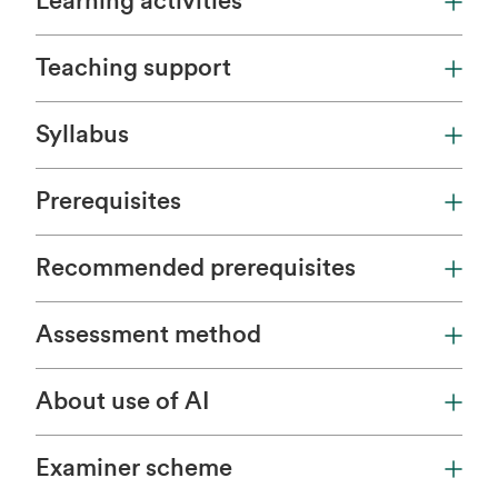
Learning activities
Teaching support
Syllabus
Prerequisites
Recommended prerequisites
Assessment method
About use of AI
Examiner scheme