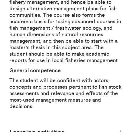
fishery management, and hence be able to
design alternative management plans for fish
communities. The course also forms the
academic basis for taking advanced courses in
fish management / freshwater ecology, and
human dimensions of natural resources
management, and then be able to start with a
master's thesis in this subject area. The
student should be able to make academic
reports for use in local fisheries management
General competence
The student will be confident with actors,
concepts and processes pertinent to fish stock
assessments and relevance and effects of the
most-used management measures and
decisions.