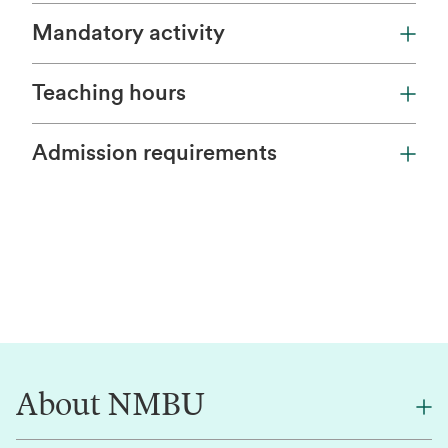
Mandatory activity
Teaching hours
Admission requirements
About NMBU