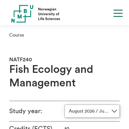
Course
NATF240
Fish Ecology and
Management
Study year
:
August 2026 / June 2027
Credits (ECTS)
10