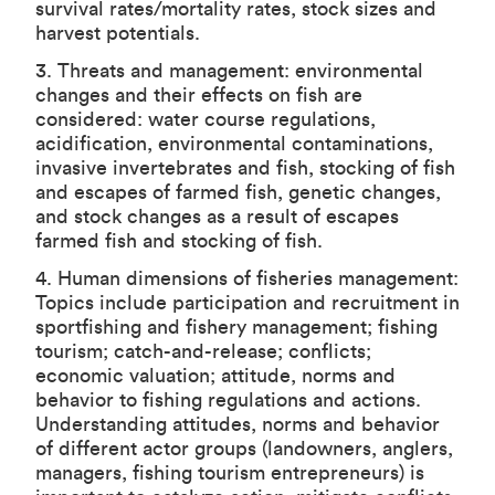
survival rates/mortality rates, stock sizes and
harvest potentials.
3. Threats and management: environmental
changes and their effects on fish are
considered: water course regulations,
acidification, environmental contaminations,
invasive invertebrates and fish, stocking of fish
and escapes of farmed fish, genetic changes,
and stock changes as a result of escapes
farmed fish and stocking of fish.
4. Human dimensions of fisheries management:
Topics include participation and recruitment in
sportfishing and fishery management; fishing
tourism; catch-and-release; conflicts;
economic valuation; attitude, norms and
behavior to fishing regulations and actions.
Understanding attitudes, norms and behavior
of different actor groups (landowners, anglers,
managers, fishing tourism entrepreneurs) is