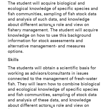
The student will acquire biological and
ecological knowledge of specific species and
fish communities, sampling of fish stock data
and analysis of such data, and knowledge
about different actors¿s role and view on
fishery management. The student will acquire
knowledge on how to use this background
information for stock assessments and
alternative management- and measures
options.
Skills
The students will obtain a scientific basis for
working as advisors/consultants in issues
connected to the management of fresh-water
fish. They will learn how to combine biological
and ecological knowledge of specific species
and fish communities, sampling of stock data
and analysis of these data, and knowledge
about different actors¿s role and view on