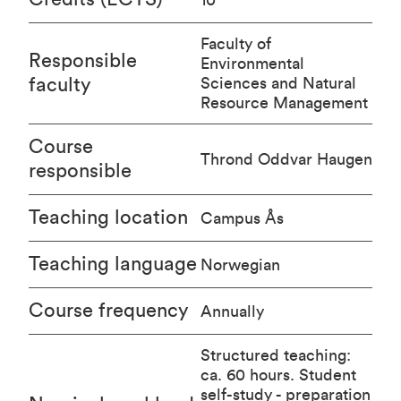
Faculty of
Responsible
Environmental
faculty
Sciences and Natural
Resource Management
Course
Thrond Oddvar Haugen
responsible
Teaching location
Campus Ås
Teaching language
Norwegian
Course frequency
Annually
Structured teaching:
ca. 60 hours. Student
self-study - preparation