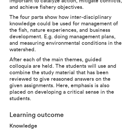
important to catalyze action, mitigate conflicts,
and achieve fishery objectives.
The four parts show how inter-disciplinary
knowledge could be used for management of
the fish, nature experiences, and business
development. E.g. doing management plans,
and measuring environmental conditions in the
watershed.
After each of the main themes, guided
colloquia are held. The students will use and
combine the study material that has been
reviewed to give reasoned answers on the
given assignments. Here, emphasis is also
placed on developing a critical sense in the
students.
Learning outcome
Knowledge