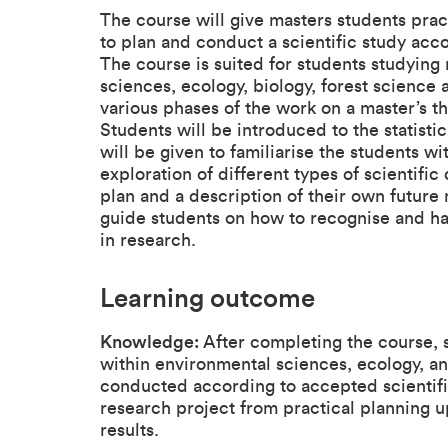
The course will give masters students pra
to plan and conduct a scientific study acc
The course is suited for students studying 
sciences, ecology, biology, forest scienc
various phases of the work on a master’s th
Students will be introduced to the statist
will be given to familiarise the students wi
exploration of different types of scientific
plan and a description of their own future 
guide students on how to recognise and h
in research.
Learning outcome
Knowledge:
After completing the course, 
within environmental sciences, ecology, 
conducted according to accepted scientifi
research project from practical planning up
results.