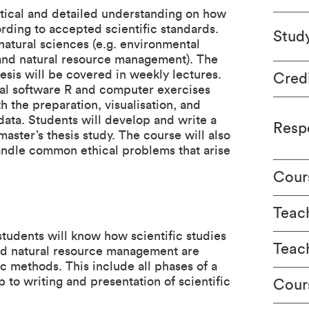
ctical and detailed understanding on how
ording to accepted scientific standards.
Stud
natural sciences (e.g. environmental
e and natural resource management). The
esis will be covered in weekly lectures.
Cred
ical software R and computer exercises
th the preparation, visualisation, and
 data. Students will develop and write a
Respo
master’s thesis study. The course will also
andle common ethical problems that arise
Cour
Teach
students will know how scientific studies
Teac
and natural resource management are
c methods. This include all phases of a
 to writing and presentation of scientific
Cour