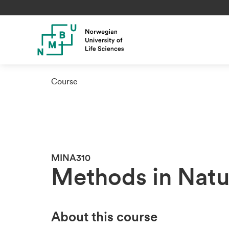
Course
MINA310
Methods in Natu
About this course