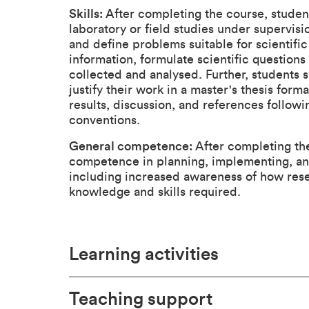
Skills:
After completing the course, studen
laboratory or field studies under supervisio
and define problems suitable for scientific
information, formulate scientific question
collected and analysed. Further, students 
justify their work in a master's thesis for
results, discussion, and references follow
conventions.
General competence:
After completing the
competence in planning, implementing, and
including increased awareness of how rese
knowledge and skills required.
Learning activities
Teaching support