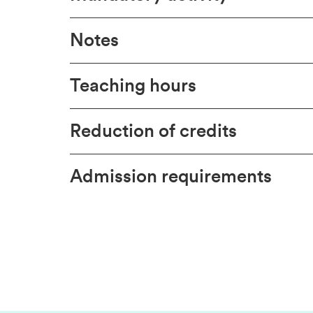
Notes
Teaching hours
Reduction of credits
Admission requirements