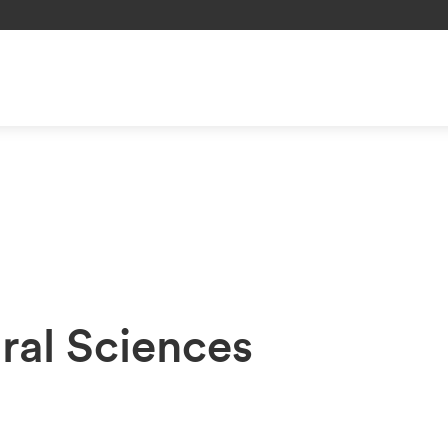
ral Sciences