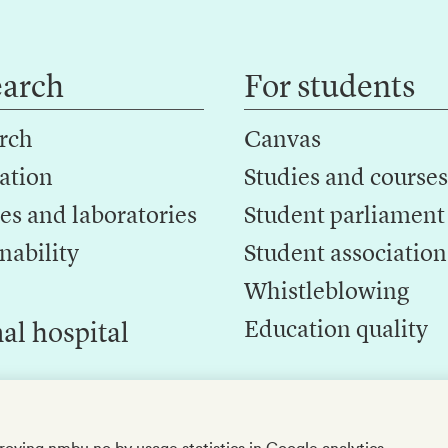
earch
For students
rch
Canvas
ation
Studies and courses
es and laboratories
Student parliament
nability
Student association
Whistleblowing
Education quality
al hospital