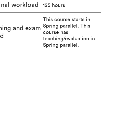
nal workload
125 hours
This course starts in
Spring parallel. This
hing and exam
course has
od
teaching/evaluation in
Spring parallel.