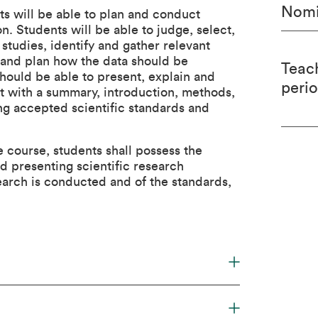
Nomi
ts will be able to plan and conduct
n. Students will be able to judge, select,
 studies, identify and gather relevant
s and plan how the data should be
Teac
should be able to present, explain and
peri
mat with a summary, introduction, methods,
ing accepted scientific standards and
 course, students shall possess the
 presenting scientific research
arch is conducted and of the standards,