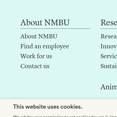
About NMBU
Res
About NMBU
Resea
Find an employee
Innov
Work for us
Servic
Contact us
Sustai
Anim
This website uses cookies.