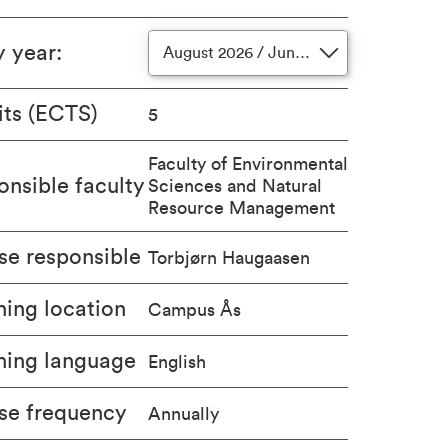
y year
:
August 2026 / June 2027
its (ECTS)
5
Faculty of Environmental
nsible faculty
Sciences and Natural
Resource Management
se responsible
Torbjørn Haugaasen
ing location
Campus Ås
hing language
English
se frequency
Annually