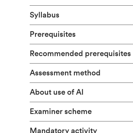
Syllabus
Prerequisites
Recommended prerequisites
Assessment method
About use of AI
Examiner scheme
Mandatory activity