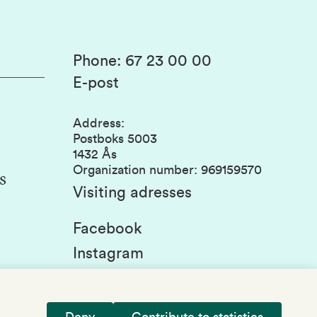
Phone
:
67 23 00 00
E-post
Address
:
Postboks 5003
1432 Ås
Organization number
:
969159570
s
Visiting adresses
Facebook
Instagram
Linkedin
Deny
Contribute to statistics