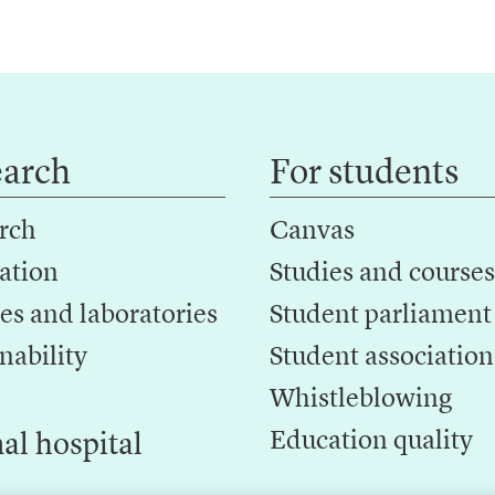
earch
For students
rch
Canvas
ation
Studies and courses
es and laboratories
Student parliament
nability
Student association
Whistleblowing
Education quality
al hospital