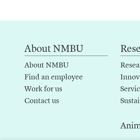
About NMBU
Res
About NMBU
Resea
Find an employee
Innov
Work for us
Servic
Contact us
Sustai
Anim