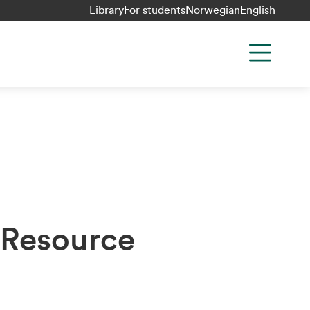
Library
For students
Norwegian
English
 Resource