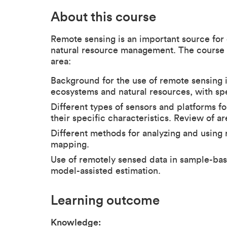
About this course
Remote sensing is an important source for 
natural resource management. The course c
area:
Background for the use of remote sensing 
ecosystems and natural resources, with spe
Different types of sensors and platforms f
their specific characteristics. Review of ar
Different methods for analyzing and using 
mapping.
Use of remotely sensed data in sample-ba
model-assisted estimation.
Learning outcome
Knowledge: