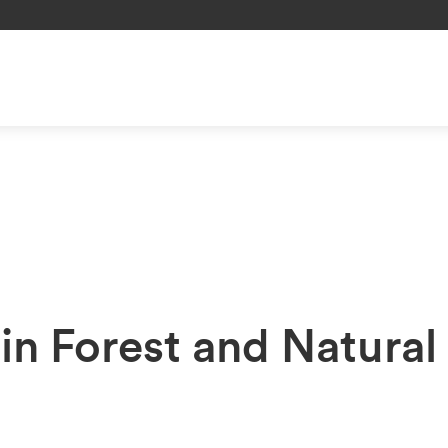
in Forest and Natural