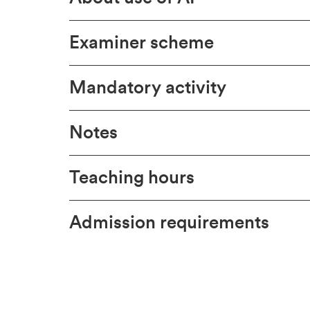
Examiner scheme
Mandatory activity
Notes
Teaching hours
Admission requirements