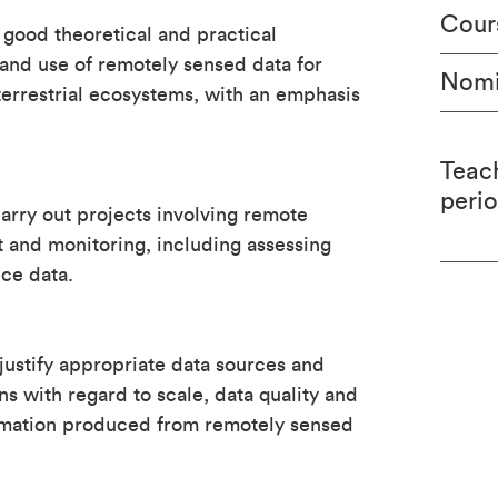
Cour
 good theoretical and practical
and use of remotely sensed data for
Nomi
errestrial ecosystems, with an emphasis
Teac
peri
arry out projects involving remote
 and monitoring, including assessing
ce data.
justify appropriate data sources and
ns with regard to scale, data quality and
nformation produced from remotely sensed