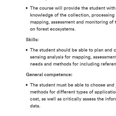
The course will provide the student with
knowledge of the collection, processing 
mapping, assessment and monitoring of t
on forest ecosystems.
Skills:
The student should be able to plan and c
sensing analysis for mapping, assessment
needs and methods for including referen
General competence:
The student must be able to choose and 
methods for different types of applicatio
cost, as well as critically assess the i
data.