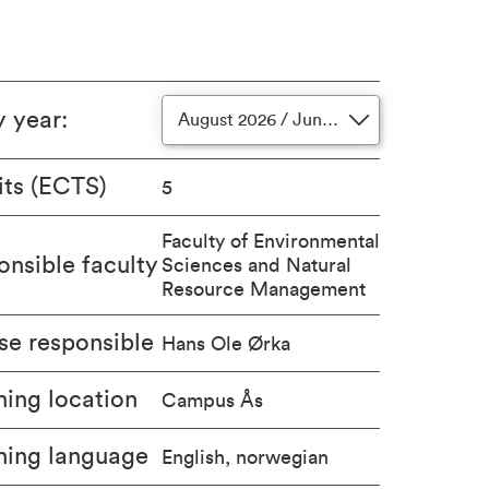
y year
:
August 2026 / June 2027
its (ECTS)
5
Faculty of Environmental
nsible faculty
Sciences and Natural
Resource Management
se responsible
Hans Ole Ørka
ing location
Campus Ås
hing language
English, norwegian