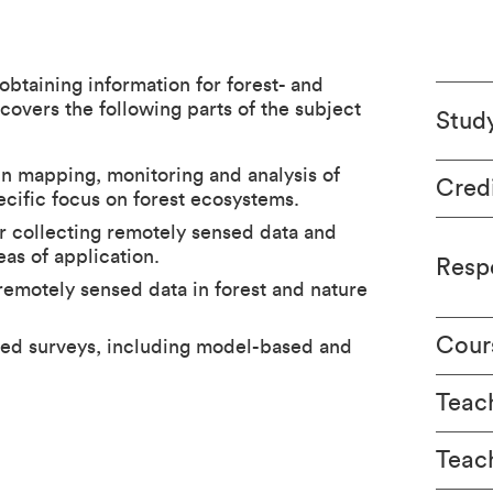
obtaining information for forest- and
overs the following parts of the subject
Stud
in mapping, monitoring and analysis of
Cred
cific focus on forest ecosystems.
or collecting remotely sensed data and
eas of application.
Respo
remotely sensed data in forest and nature
Cour
sed surveys, including model-based and
Teach
Teac