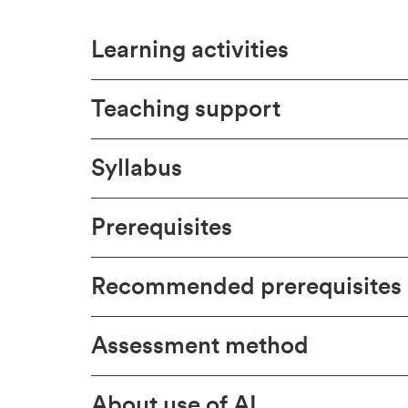
Learning activities
Teaching support
Syllabus
Prerequisites
Recommended prerequisites
Assessment method
About use of AI