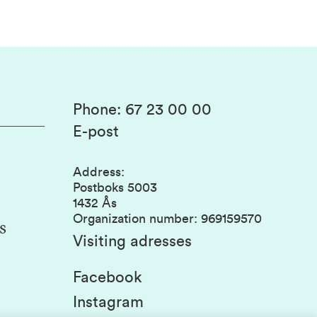
Phone
:
67 23 00 00
E-post
Address
:
Postboks 5003
1432 Ås
Organization number
:
969159570
s
Visiting adresses
Facebook
Instagram