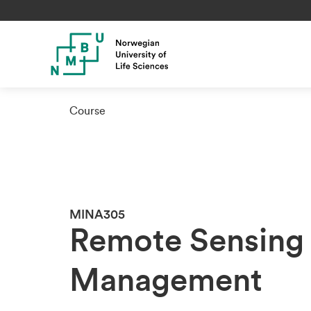
Course
MINA305
Remote Sensing 
Management