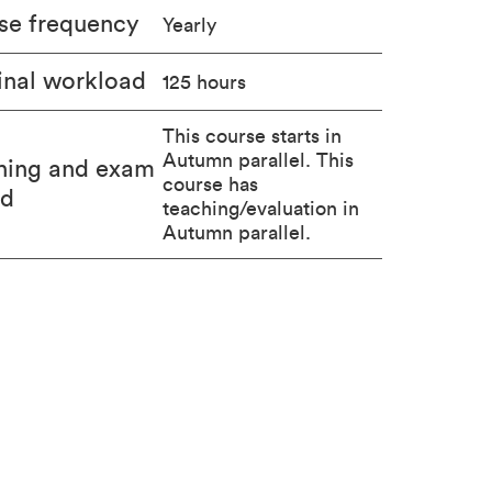
se frequency
Yearly
nal workload
125 hours
This course starts in
Autumn parallel. This
hing and exam
course has
od
teaching/evaluation in
Autumn parallel.