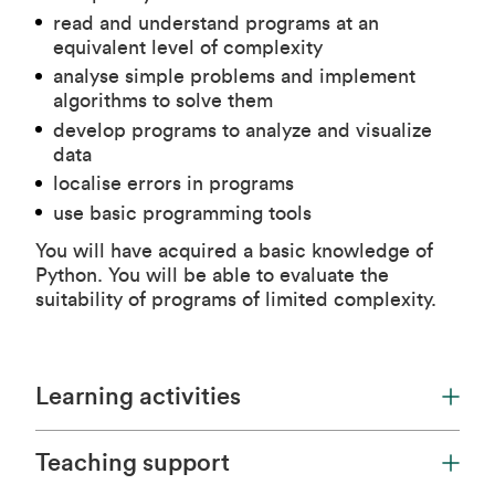
read and understand programs at an
equivalent level of complexity
analyse simple problems and implement
algorithms to solve them
develop programs to analyze and visualize
data
localise errors in programs
use basic programming tools
You will have acquired a basic knowledge of
Python. You will be able to evaluate the
suitability of programs of limited complexity.
Learning activities
Teaching support