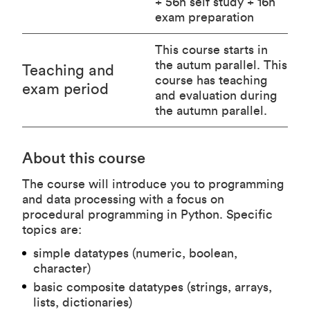
+ 56h self study + 16h
exam preparation
This course starts in
the autum parallel. This
Teaching and
course has teaching
exam period
and evaluation during
the autumn parallel.
About this course
The course will introduce you to programming
and data processing with a focus on
procedural programming in Python. Specific
topics are:
simple datatypes (numeric, boolean,
character)
basic composite datatypes (strings, arrays,
lists, dictionaries)