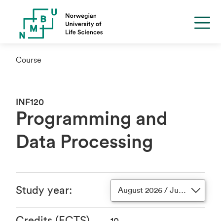
Course
INF120
Programming and
Data Processing
Study year
:
August 2026 / June 2027
Credits (ECTS)
10