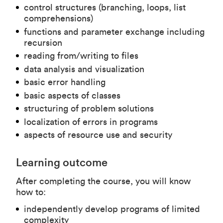
control structures (branching, loops, list
comprehensions)
functions and parameter exchange including
recursion
reading from/writing to files
data analysis and visualization
basic error handling
basic aspects of classes
structuring of problem solutions
localization of errors in programs
aspects of resource use and security
Learning outcome
After completing the course, you will know
how to:
independently develop programs of limited
complexity