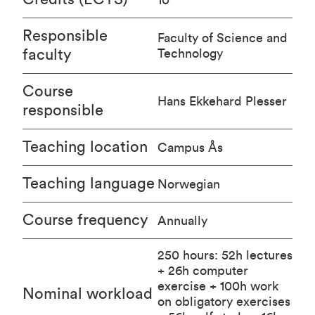
Responsible
Faculty of Science and
faculty
Technology
Course
Hans Ekkehard Plesser
responsible
Teaching location
Campus Ås
Teaching language
Norwegian
Course frequency
Annually
250 hours: 52h lectures
+ 26h computer
exercise + 100h work
Nominal workload
on obligatory exercises