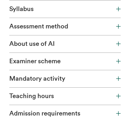
Syllabus
Assessment method
About use of AI
Examiner scheme
Mandatory activity
Teaching hours
Admission requirements