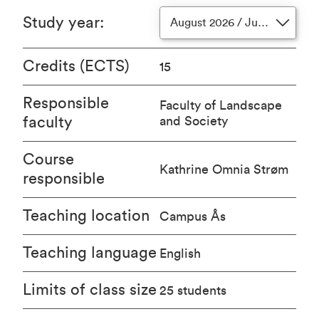
Study year
:
August 2026 / June 2027
Credits (ECTS)
15
Responsible
Faculty of Landscape
faculty
and Society
Course
Kathrine Omnia Strøm
responsible
Teaching location
Campus Ås
Teaching language
English
Limits of class size
25 students