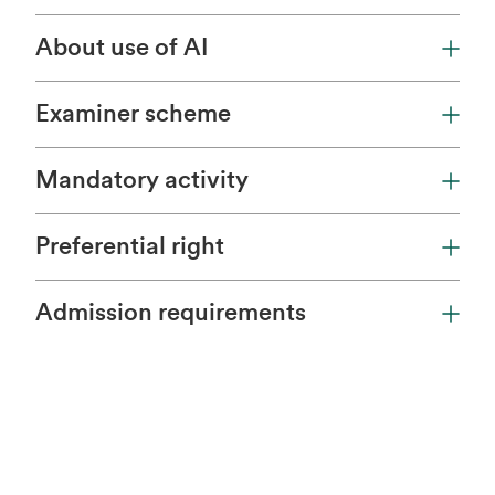
About use of AI
Examiner scheme
Mandatory activity
Preferential right
Admission requirements