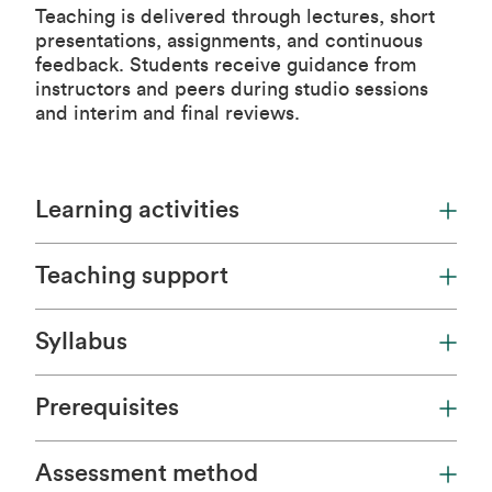
Teaching is delivered through lectures, short
presentations, assignments, and continuous
feedback. Students receive guidance from
instructors and peers during studio sessions
and interim and final reviews.
Learning activities
Teaching support
Syllabus
Prerequisites
Assessment method