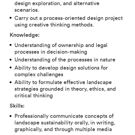
design exploration, and alternative
scenarios.
Carry out a process‑oriented design project
using creative thinking methods.
Knowledge:
Understanding of ownership and legal
processes in decision‑making
Understanding of the processes in nature
Ability to develop design solutions for
complex challenges
Ability to formulate effective landscape
strategies grounded in theory, ethics, and
critical thinking
Skills:
Professionally communicate concepts of
landscape sustainability orally, in writing,
graphically, and through multiple media