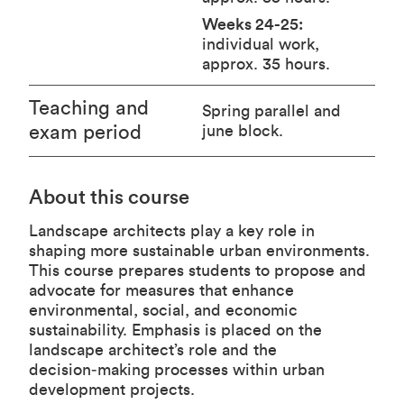
Weeks 24-25:
individual work,
approx. 35 hours.
Teaching and
Spring parallel and
exam period
june block.
About this course
Landscape architects play a key role in
shaping more sustainable urban environments.
This course prepares students to propose and
advocate for measures that enhance
environmental, social, and economic
sustainability. Emphasis is placed on the
landscape architect’s role and the
decision‑making processes within urban
development projects.