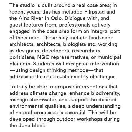
The studio is built around a real case area; in
recent years, this has included Filipstad and
the Alna River in Oslo. Dialogue with, and
guest lectures from, professionals actively
engaged in the case area form an integral part
of the studio. These may include landscape
architects, architects, biologists etc. working
as designers, developers, researchers,
politicians, NGO representatives, or municipal
planners. Students will design an intervention
—using design thinking methods—that
addresses the site’s sustainability challenges.
To truly be able to propose interventions that
address climate change, enhance biodiversity,
manage stormwater, and support the desired
environmental qualities, a deep understanding
of natural processes is essential. This will be
developed through outdoor workshops during
the June block.