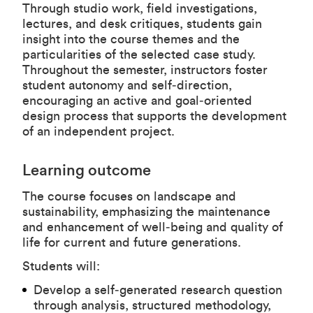
Through studio work, field investigations,
lectures, and desk critiques, students gain
insight into the course themes and the
particularities of the selected case study.
Throughout the semester, instructors foster
student autonomy and self‑direction,
encouraging an active and goal‑oriented
design process that supports the development
of an independent project.
Learning outcome
The course focuses on landscape and
sustainability, emphasizing the maintenance
and enhancement of well‑being and quality of
life for current and future generations.
Students will:
Develop a self‑generated research question
through analysis, structured methodology,