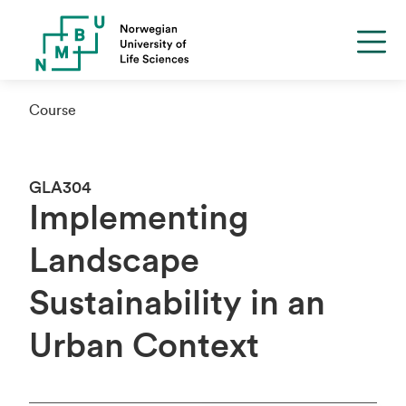
Course
GLA304
Implementing
Landscape
Sustainability in an
Urban Context