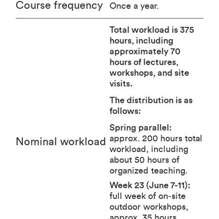
Course frequency
Once a year.
Total workload is 375
hours, including
approximately 70
hours of lectures,
workshops, and site
visits.
The distribution is as
follows:
Spring parallel:
approx. 200 hours total
Nominal workload
workload, including
about 50 hours of
organized teaching.
Week 23 (June 7-11):
full week of on‑site
outdoor workshops,
approx. 35 hours.