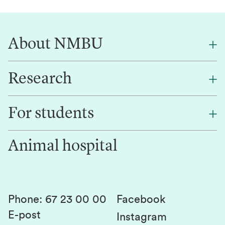
About NMBU
Research
About NMBU
Find an employee
For students
Research
Work for us
Innovation
Animal hospital
Contact us
Canvas
Services and laboratories
Studies and courses
Sustainability
Student parliament
Phone
:
67 23 00 00
Facebook
E-post
Student associations
Instagram