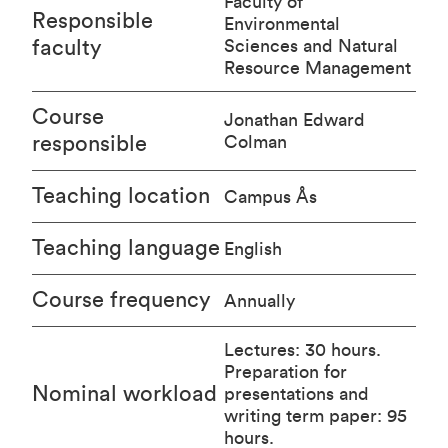
Faculty of
Responsible
Environmental
faculty
Sciences and Natural
Resource Management
Course
Jonathan Edward
responsible
Colman
Teaching location
Campus Ås
Teaching language
English
Course frequency
Annually
Lectures: 30 hours.
Preparation for
Nominal workload
presentations and
writing term paper: 95
hours.