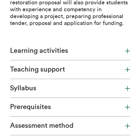
restoration proposal will also provide students
with experience and competency in
developing a project, preparing professional
tender, proposal and application for funding.
Learning activities
Teaching support
Syllabus
Prerequisites
Assessment method