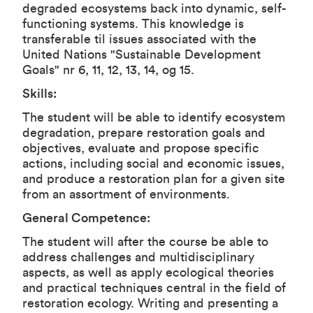
degraded ecosystems back into dynamic, self-
functioning systems. This knowledge is
transferable til issues associated with the
United Nations "Sustainable Development
Goals" nr 6, 11, 12, 13, 14, og 15.
Skills:
The student will be able to identify ecosystem
degradation, prepare restoration goals and
objectives, evaluate and propose specific
actions, including social and economic issues,
and produce a restoration plan for a given site
from an assortment of environments.
General Competence:
The student will after the course be able to
address challenges and multidisciplinary
aspects, as well as apply ecological theories
and practical techniques central in the field of
restoration ecology. Writing and presenting a