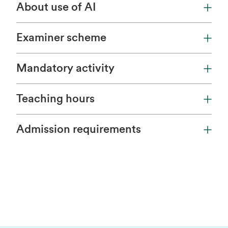
About use of AI
Examiner scheme
Mandatory activity
Teaching hours
Admission requirements