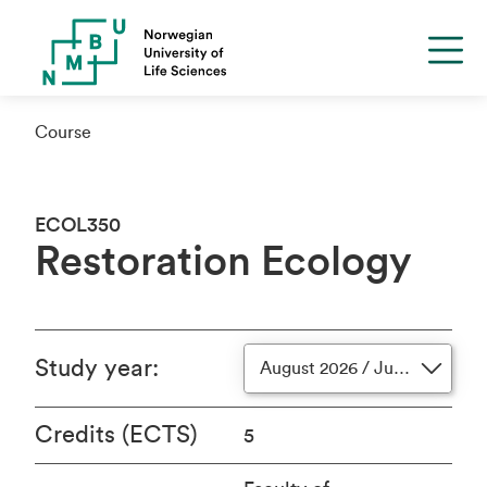
Course
ECOL350
Restoration Ecology
Study year
:
August 2026 / June 2027
Credits (ECTS)
5