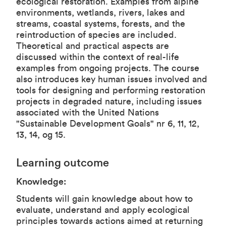
ecological restoration. Examples from alpine
environments, wetlands, rivers, lakes and
streams, coastal systems, forests, and the
reintroduction of species are included.
Theoretical and practical aspects are
discussed within the context of real-life
examples from ongoing projects. The course
also introduces key human issues involved and
tools for designing and performing restoration
projects in degraded nature, including issues
associated with the United Nations
"Sustainable Development Goals" nr 6, 11, 12,
13, 14, og 15.
Learning outcome
Knowledge:
Students will gain knowledge about how to
evaluate, understand and apply ecological
principles towards actions aimed at returning