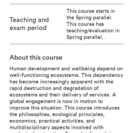
This course starts in
the Spring parallel.
Teaching and
This course has
exam period
teaching/evaluation in
Spring parallel, .
About this course
Human development and wellbeing depend on
well-functioning ecosystems. This dependency
has become increasingly apparent with the
rapid destruction and degradation of
ecosystems and their delivery of services. A
global engagement is now in motion to
improve this situation. This course introduces
the philosophies, ecological principles,
economics, practical activities, and
multidisciplinary aspects involved with