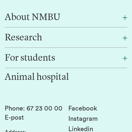
About NMBU
Research
About NMBU
Find an employee
For students
Research
Work for us
Innovation
Animal hospital
Contact us
Canvas
Services and laboratories
Studies and courses
Sustainability
Student parliament
Phone
:
67 23 00 00
Facebook
E-post
Student associations
Instagram
Linkedin