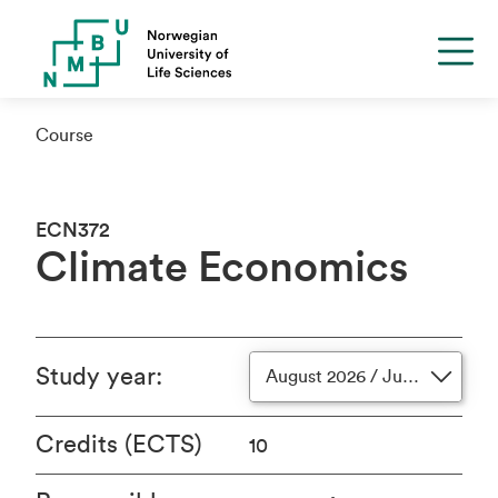
Course
ECN372
Climate Economics
Study year
:
August 2026 / June 2027
Credits (ECTS)
10