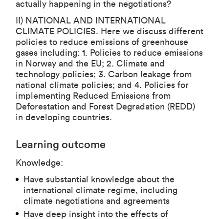
actually happening in the negotiations?
II) NATIONAL AND INTERNATIONAL
CLIMATE POLICIES. Here we discuss different
policies to reduce emissions of greenhouse
gases including: 1. Policies to reduce emissions
in Norway and the EU; 2. Climate and
technology policies; 3. Carbon leakage from
national climate policies; and 4. Policies for
implementing Reduced Emissions from
Deforestation and Forest Degradation (REDD)
in developing countries.
Learning outcome
Knowledge:
Have substantial knowledge about the
international climate regime, including
climate negotiations and agreements
Have deep insight into the effects of