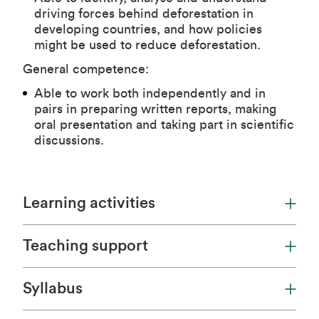
driving forces behind deforestation in
developing countries, and how policies
might be used to reduce deforestation.
General competence:
Able to work both independently and in
pairs in preparing written reports, making
oral presentation and taking part in scientific
discussions.
Learning activities
Teaching support
Syllabus