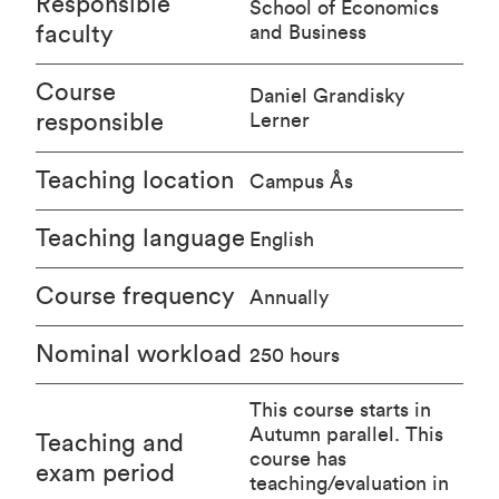
Responsible
School of Economics
faculty
and Business
Course
Daniel Grandisky
responsible
Lerner
Teaching location
Campus Ås
Teaching language
English
Course frequency
Annually
Nominal workload
250 hours
This course starts in
Autumn parallel. This
Teaching and
course has
exam period
teaching/evaluation in