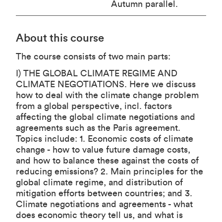
Autumn parallel.
About this course
The course consists of two main parts:
I) THE GLOBAL CLIMATE REGIME AND
CLIMATE NEGOTIATIONS. Here we discuss
how to deal with the climate change problem
from a global perspective, incl. factors
affecting the global climate negotiations and
agreements such as the Paris agreement.
Topics include: 1. Economic costs of climate
change - how to value future damage costs,
and how to balance these against the costs of
reducing emissions? 2. Main principles for the
global climate regime, and distribution of
mitigation efforts between countries; and 3.
Climate negotiations and agreements - what
does economic theory tell us, and what is