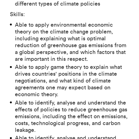
different types of climate policies
Skills:
Able to apply environmental economic
theory on the climate change problem,
including explaining what is optimal
reduction of greenhouse gas emissions from
a global perspective, and which factors that
are important in this respect.
Able to apply game theory to explain what
drives countries' positions in the climate
negotiations, and what kind of climate
agreements one may expect based on
economic theory.
Able to identify, analyse and understand the
effects of policies to reduce greenhouse gas
emissions, including the effect on emissions,
costs, technological progress, and carbon
leakage.
Able to identify, analyse and understand