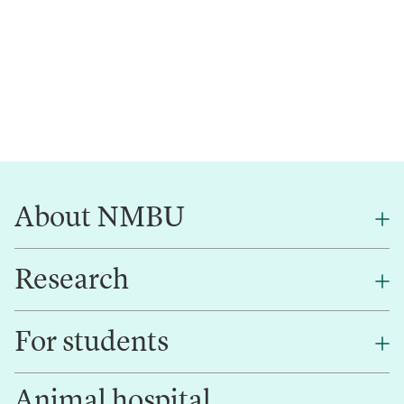
About NMBU
Research
About NMBU
Find an employee
For students
Research
Work for us
Innovation
Animal hospital