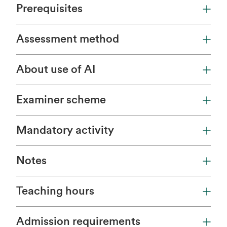
Prerequisites
Assessment method
About use of AI
Examiner scheme
Mandatory activity
Notes
Teaching hours
Admission requirements