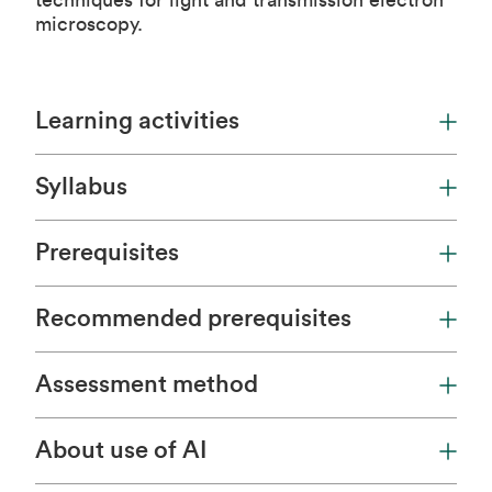
techniques for light and transmission electron
microscopy.
Learning activities
Syllabus
Prerequisites
Recommended prerequisites
Assessment method
About use of AI