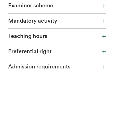
Examiner scheme
Mandatory activity
Teaching hours
Preferential right
Admission requirements