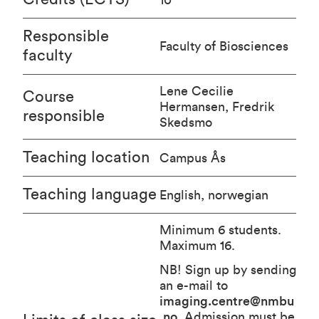
Responsible
Faculty of Biosciences
faculty
Lene Cecilie
Course
Hermansen, Fredrik
responsible
Skedsmo
Teaching location
Campus Ås
Teaching language
English, norwegian
Minimum 6 students.
Maximum 16.
NB! Sign up by sending
an e-mail to
imaging.centre@nmbu
.no
. Admission must be