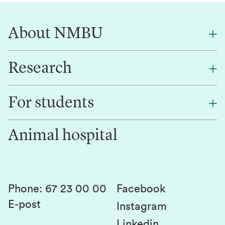
About NMBU
Research
About NMBU
Find an employee
For students
Research
Work for us
Innovation
Animal hospital
Contact us
Canvas
Services and laboratories
Studies and courses
Sustainability
Student parliament
Phone
:
67 23 00 00
Facebook
E-post
Student associations
Instagram
Linkedin