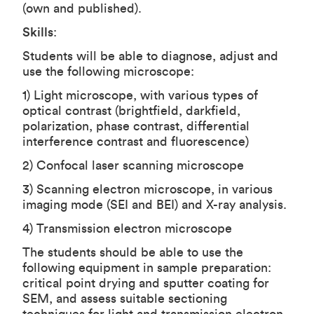
(own and published).
Skills
:
Students will be able to diagnose, adjust and
use the following microscope:
1) Light microscope, with various types of
optical contrast (brightfield, darkfield,
polarization, phase contrast, differential
interference contrast and fluorescence)
2) Confocal laser scanning microscope
3) Scanning electron microscope, in various
imaging mode (SEI and BEI) and X-ray analysis.
4) Transmission electron microscope
The students should be able to use the
following equipment in sample preparation:
critical point drying and sputter coating for
SEM, and assess suitable sectioning