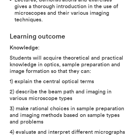
gives a thorough introduction in the use of
microscopes and their various imaging
techniques.
Learning outcome
Knowledge
:
Students will acquire theoretical and practical
knowledge in optics, sample preparation and
image formation so that they can:
1) explain the central optical terms
2) describe the beam path and imaging in
various microscope types
3) make rational choices in sample preparation
and imaging methods based on sample types
and problems
4) evaluate and interpret different micrographs