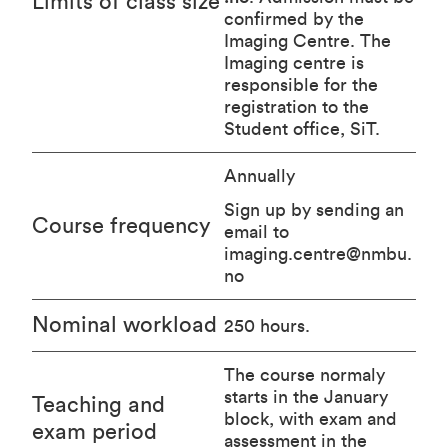
Limits of class size
confirmed by the
Imaging Centre. The
Imaging centre is
responsible for the
registration to the
Student office, SiT.
Annually
Sign up by sending an
Course frequency
email to
imaging.centre@nmbu.
no
Nominal workload
250 hours.
The course normaly
starts in the January
Teaching and
block, with exam and
exam period
assessment in the