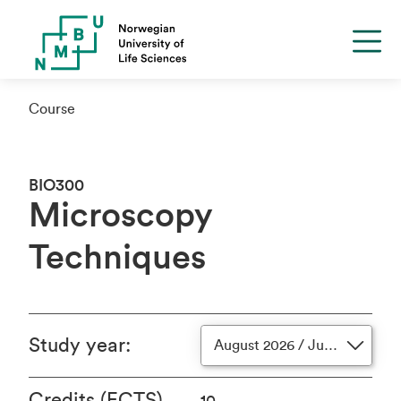
Course
BIO300
Microscopy
Techniques
Study year
:
August 2026 / June 2027
Credits (ECTS)
10