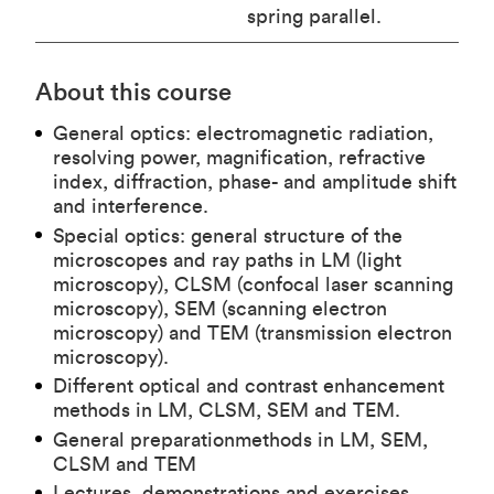
spring parallel.
About this course
General optics: electromagnetic radiation,
resolving power, magnification, refractive
index, diffraction, phase- and amplitude shift
and interference.
Special optics: general structure of the
microscopes and ray paths in LM (light
microscopy), CLSM (confocal laser scanning
microscopy), SEM (scanning electron
microscopy) and TEM (transmission electron
microscopy).
Different optical and contrast enhancement
methods in LM, CLSM, SEM and TEM.
General preparationmethods in LM, SEM,
CLSM and TEM
Lectures, demonstrations and exercises