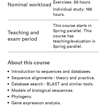
Exercises: 56 hours
Nominal workload
Individual study: 166
hours.
This course starts in
Spring parallel. This
Teaching and
course has
exam period
teaching/evaluation in
Spring parallel.
About this course
Introduction to sequences and databases.
Sequence alignments - theory and practice.
Database search - BLAST and similar tools.
Models of biological sequences.
Phylogeny.
Gene expression analysis.