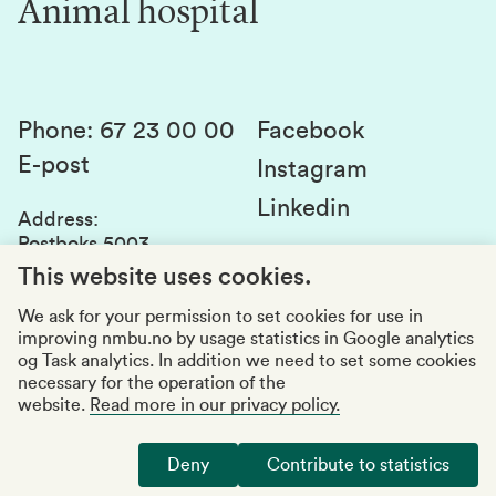
Animal hospital
Contact us
Canvas
Services and laboratories
Studies and courses
Sustainability
Student parliament
Phone
:
67 23 00 00
Facebook
E-post
Student associations
Instagram
Linkedin
Whistleblowing
Address
:
Postboks 5003
Education quality
1432 Ås
This website uses cookies.
Organization number
:
969159570
We ask for your permission to set cookies for use in
improving nmbu.no by usage statistics in Google analytics
Visiting adresses
og Task analytics. In addition we need to set some cookies
necessary for the operation of the
website.
Read more in our privacy policy.
Accessibility report
Privacy statement
Deny
Contribute to statistics
Manage cookies