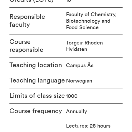
Faculty of Chemistry,
Responsible
Biotechnology and
faculty
Food Science
Course
Torgeir Rhoden
responsible
Hvidsten
Teaching location
Campus Ås
Teaching language
Norwegian
Limits of class size
1000
Course frequency
Annually
Lectures: 28 hours