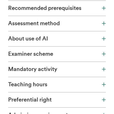
Recommended prerequisites
Assessment method
About use of AI
Examiner scheme
Mandatory activity
Teaching hours
Preferential right