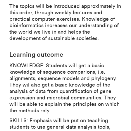
The topics will be introduced approximately in
this order, through weekly lectures and
practical computer exercises. Knowledge of
bioinformatics increases our understanding of
the world we live in and helps the
development of sustainable societies.
Learning outcome
KNOWLEDGE: Students will get a basic
knowledge of sequence comparions, i.e.
alignments, sequence models and phylogeny.
They wil also get a basic knowledge of the
analysis of data from quantification of gene
expression and microbial communities. They
will be able to explain the principles on which
the methods rely.
SKILLS: Emphasis will be put on teaching
students to use general data analysis tools,