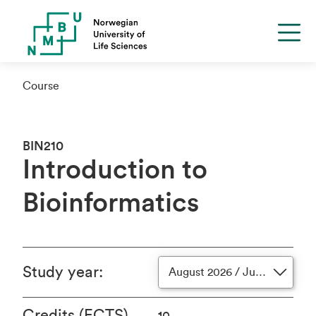
Course
BIN210
Introduction to
Bioinformatics
Study year
:
August 2026 / June 2027
Credits (ECTS)
10