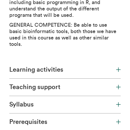
including basic programming in R, and
understand the output of the different
programs that will be used.
GENERAL COMPETENCE: Be able to use
basic bioinformatic tools, both those we have
used in this course as well as other similar
tools.
Learning activities
Teaching support
Syllabus
Prerequisites