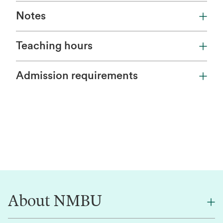
Notes
Teaching hours
Admission requirements
About NMBU