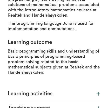
solutions of mathematical problems associated
with the introductory mathematics courses at
Realtek and Handelshøyskolen.
The programming language
Julia
is used for
implementation and computations.
Learning outcome
Basic programming skills and understanding of
basic principles of programming-based
problem solving related to the basic
mathematical subjects given at Realtek and the
Handelshøyskolen.
Learning activities