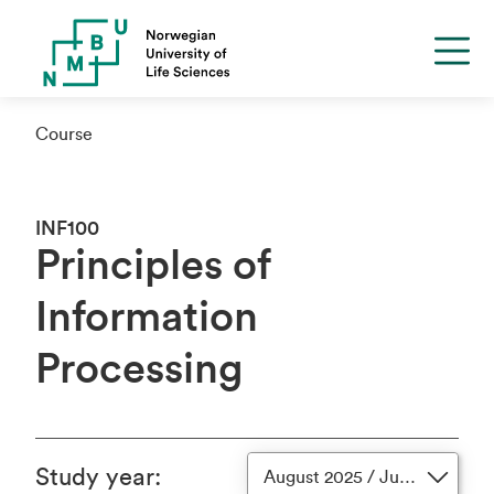
Course
INF100
Principles of
Information
Processing
Study year
:
August 2025 / June 2026