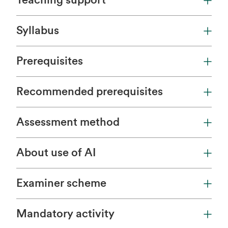
Teaching support
Syllabus
Prerequisites
Recommended prerequisites
Assessment method
About use of AI
Examiner scheme
Mandatory activity