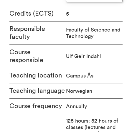
Credits (ECTS)
5
Responsible
Faculty of Science and
faculty
Technology
Course
Ulf Geir Indahl
responsible
Teaching location
Campus Ås
Teaching language
Norwegian
Course frequency
Annually
125 hours: 52 hours of
classes (lectures and