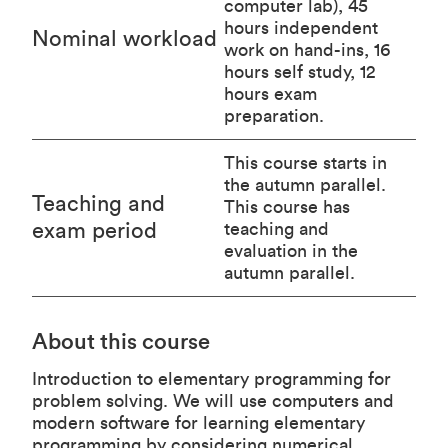
computer lab), 45
hours independent
Nominal workload
work on hand-ins, 16
hours self study, 12
hours exam
preparation.
This course starts in
the autumn parallel.
Teaching and
This course has
exam period
teaching and
evaluation in the
autumn parallel.
About this course
Introduction to elementary programming for
problem solving. We will use computers and
modern software for learning elementary
programming by considering numerical