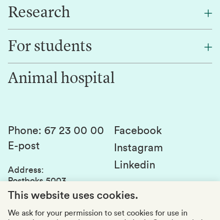
Research
About NMBU
Find an employee
For students
Research
Work for us
Innovation
Animal hospital
Contact us
Canvas
Services and laboratories
Studies and courses
Sustainability
Student parliament
Phone
:
67 23 00 00
Facebook
E-post
Student associations
Instagram
Linkedin
Whistleblowing
Address
:
Postboks 5003
Education quality
1432 Ås
This website uses cookies.
Organization number
:
969159570
We ask for your permission to set cookies for use in