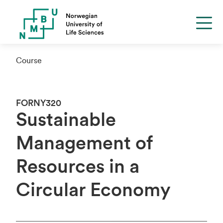
Course
FORNY320
Sustainable
Management of
Resources in a
Circular Economy