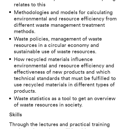
relates to this
Methodologies and models for calculating
environmental and resource efficiency from
different waste management treatment
methods.
Waste policies, management of waste
resources in a circular economy and
sustainable use of waste resources.
How recycled materials influence
environmental and resource efficiency and
effectiveness of new products and which
technical standards that must be fulfilled to
use recycled materials in different types of
products.
Waste statistics as a tool to get an overview
of waste resources in society.
Skills
Through the lectures and practical training