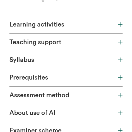
Learning activities
Teaching support
Syllabus
Prerequisites
Assessment method
About use of AI
Examiner scheme