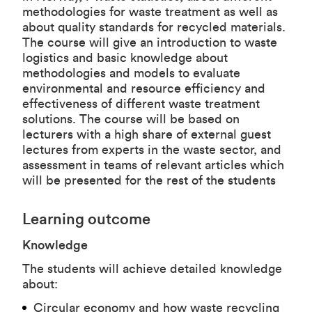
methodologies for waste treatment as well as
about quality standards for recycled materials.
The course will give an introduction to waste
logistics and basic knowledge about
methodologies and models to evaluate
environmental and resource efficiency and
effectiveness of different waste treatment
solutions. The course will be based on
lecturers with a high share of external guest
lectures from experts in the waste sector, and
assessment in teams of relevant articles which
will be presented for the rest of the students
Learning outcome
Knowledge
The students will achieve detailed knowledge
about:
Circular economy and how waste recycling