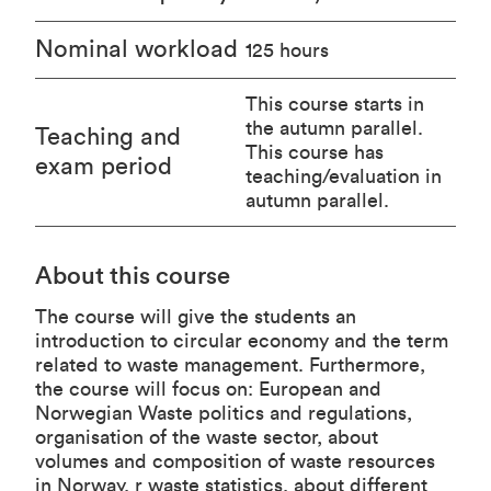
Nominal workload
125 hours
This course starts in
the autumn parallel.
Teaching and
This course has
exam period
teaching/evaluation in
autumn parallel.
About this course
The course will give the students an
introduction to circular economy and the term
related to waste management. Furthermore,
the course will focus on: European and
Norwegian Waste politics and regulations,
organisation of the waste sector, about
volumes and composition of waste resources
in Norway, r waste statistics, about different