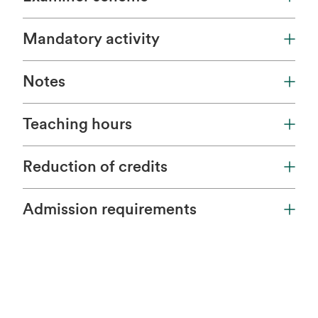
Mandatory activity
Notes
Teaching hours
Reduction of credits
Admission requirements