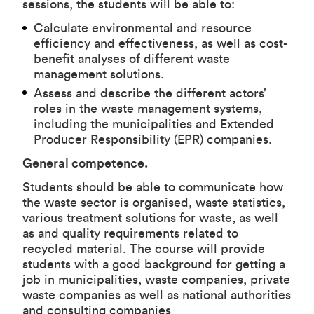
sessions, the students will be able to:
Calculate environmental and resource
efficiency and effectiveness, as well as cost-
benefit analyses of different waste
management solutions.
Assess and describe the different actors’
roles in the waste management systems,
including the municipalities and Extended
Producer Responsibility (EPR) companies.
General competence.
Students should be able to communicate how
the waste sector is organised, waste statistics,
various treatment solutions for waste, as well
as and quality requirements related to
recycled material. The course will provide
students with a good background for getting a
job in municipalities, waste companies, private
waste companies as well as national authorities
and consulting companies