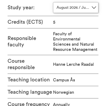
Study year
:
August 2026 / June 2027
Credits (ECTS)
5
Faculty of
Responsible
Environmental
faculty
Sciences and Natural
Resource Management
Course
Hanne Lerche Raadal
responsible
Teaching location
Campus Ås
Teaching language
Norwegian
Course frequency
Annually