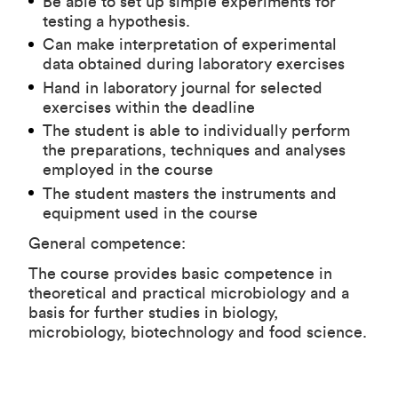
Be able to set up simple experiments for
testing a hypothesis.
Can make interpretation of experimental
data obtained during laboratory exercises
Hand in laboratory journal for selected
exercises within the deadline
The student is able to individually perform
the preparations, techniques and analyses
employed in the course
The student masters the instruments and
equipment used in the course
General competence:
The course provides basic competence in
theoretical and practical microbiology and a
basis for further studies in biology,
microbiology, biotechnology and food science.