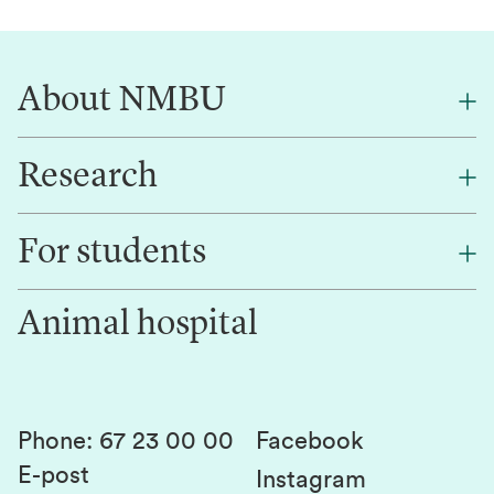
About NMBU
Research
About NMBU
Find an employee
For students
Research
Work for us
Innovation
Animal hospital
Contact us
Canvas
Services and laboratories
Studies and courses
Sustainability
Student parliament
Phone
:
67 23 00 00
Facebook
E-post
Student associations
Instagram