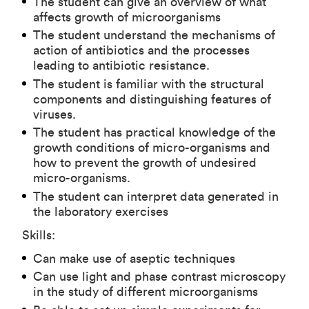
The student can give an overview of what
affects growth of microorganisms
The student understand the mechanisms of
action of antibiotics and the processes
leading to antibiotic resistance.
The student is familiar with the structural
components and distinguishing features of
viruses.
The student has practical knowledge of the
growth conditions of micro-organisms and
how to prevent the growth of undesired
micro-organisms.
The student can interpret data generated in
the laboratory exercises
Skills:
Can make use of aseptic techniques
Can use light and phase contrast microscopy
in the study of different microorganisms