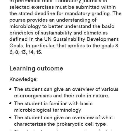
experimental data. Laboratory journals in
selected exercises must be submitted within
the stated deadline for mandatory grading. The
course provides an understanding of
microbiology to better understand the basic
principles of sustainability and climate as
defined in the UN Sustainability Development
Goals. In particular, that applies to the goals 3,
6, 8, 13, 14, 15.
Learning outcome
Knowledge:
The student can give an overview of various
microorganisms and their role in nature.
The student is familiar with basic
microbiological terminology
The student can give an overview of what
characterizes the prokaryotic cell type