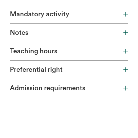
Mandatory activity
Notes
Teaching hours
Preferential right
Admission requirements