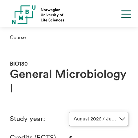
Course
BIO130
General Microbiology
I
Study year
:
August 2026 / June 2027
Credits (ECTS)
5