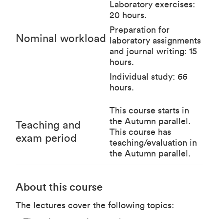
Laboratory exercises:
20 hours.
Preparation for
Nominal workload
laboratory assignments
and journal writing: 15
hours.
Individual study: 66
hours.
This course starts in
the Autumn parallel.
Teaching and
This course has
exam period
teaching/evaluation in
the Autumn parallel.
About this course
The lectures cover the following topics: