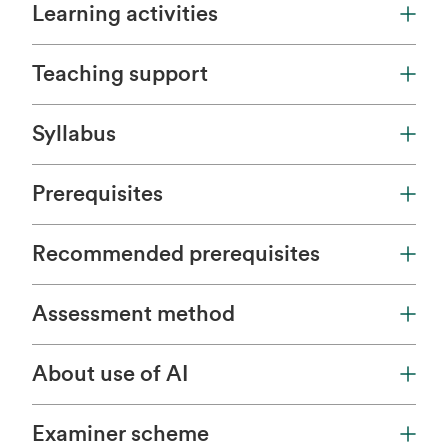
Learning activities
Teaching support
Syllabus
Prerequisites
Recommended prerequisites
Assessment method
About use of AI
Examiner scheme