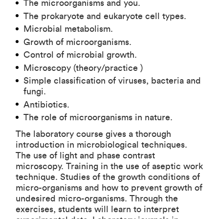
The microorganisms and you.
The prokaryote and eukaryote cell types.
Microbial metabolism.
Growth of microorganisms.
Control of microbial growth.
Microscopy (theory/practice )
Simple classification of viruses, bacteria and
fungi.
Antibiotics.
The role of microorganisms in nature.
The laboratory course gives a thorough
introduction in microbiological techniques.
The use of light and phase contrast
microscopy. Training in the use of aseptic work
technique. Studies of the growth conditions of
micro-organisms and how to prevent growth of
undesired micro-organisms. Through the
exercises, students will learn to interpret