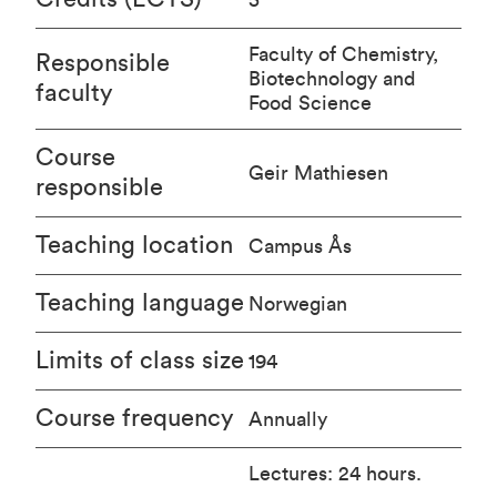
Faculty of Chemistry,
Responsible
Biotechnology and
faculty
Food Science
Course
Geir Mathiesen
responsible
Teaching location
Campus Ås
Teaching language
Norwegian
Limits of class size
194
Course frequency
Annually
Lectures: 24 hours.