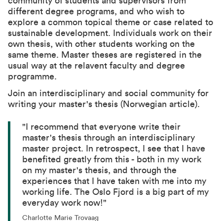
community of students and supervisors from
different degree programs, and who wish to
explore a common topical theme or case related to
sustainable development. Individuals work on their
own thesis, with other students working on the
same theme. Master theses are registered in the
usual way at the relavent faculty and degree
programme.
Join an interdisciplinary and social community for
writing your master's thesis (Norwegian article).
"I recommend that everyone write their
master's thesis through an interdisciplinary
master project. In retrospect, I see that I have
benefited greatly from this - both in my work
on my master's thesis, and through the
experiences that I have taken with me into my
working life. The Oslo Fjord is a big part of my
everyday work now!"
Charlotte Marie Trovaag