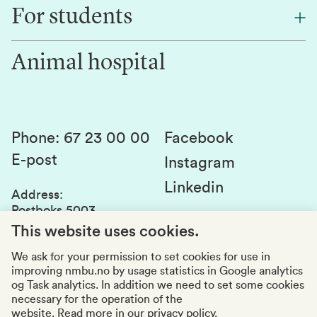
Find an employee
For students
Research
Work for us
Innovation
Animal hospital
Contact us
Canvas
Services and laboratories
Studies and courses
Sustainability
Student parliament
Phone
:
67 23 00 00
Facebook
E-post
Student associations
Instagram
Linkedin
Whistleblowing
Address
:
Postboks 5003
Education quality
1432 Ås
This website uses cookies.
Organization number
:
969159570
We ask for your permission to set cookies for use in
improving nmbu.no by usage statistics in Google analytics
Visiting adresses
og Task analytics. In addition we need to set some cookies
necessary for the operation of the
website.
Read more in our privacy policy.