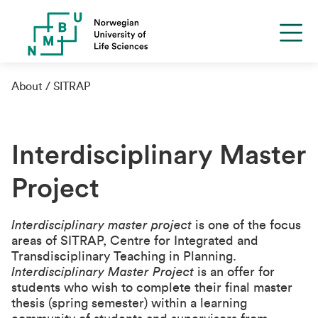
About
SITRAP
Interdisciplinary Master
Project
Interdisciplinary master project
is one of the focus
areas of SITRAP, Centre for Integrated and
Transdisciplinary Teaching in Planning.
Interdisciplinary Master Project
is an offer for
students who wish to complete their final master
thesis (spring semester) within a learning