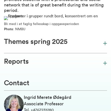
network that is of great benefit during the writing
period.
Bli med i et faglig fellesskap i oppgaveperioden
Photo
: NMBU
Themes spring 2025
Reports
Contact
Ingrid Merete Ødegård
Associate Professor
Tel
.
+4767231280