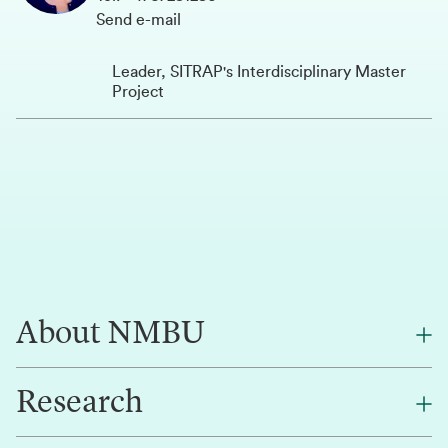
Send e-mail
Leader, SITRAP's Interdisciplinary Master
Project
About NMBU
Research
About NMBU