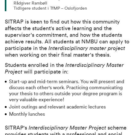
Rådgiver Rambøll
Tidligere student i TfMP – Oslofjorden
SITRAP is keen to find out how this community
affects the student's active learning and the
supervisor's commitment, and how the students
achieve results. All students at NMBU can apply to
participate in the
Interdisciplinary master project
when working on their final master's thesis.
Students enrolled in the
Interdisciplinary Master
Project
will participate in:
Start-up and mid-term seminars. You will present and
discuss each other's work. Practicing communicating
your thesis to others outside your degree program is
very valuable experience!
Joint outings and relevant academic lectures
Monthly lunches
SITRAP's
Interdisciplinary Master Project
scheme
provides students with a professional and social