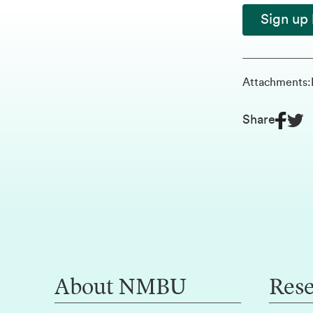
Sign up 
Attachments
:
Share
About NMBU
Res