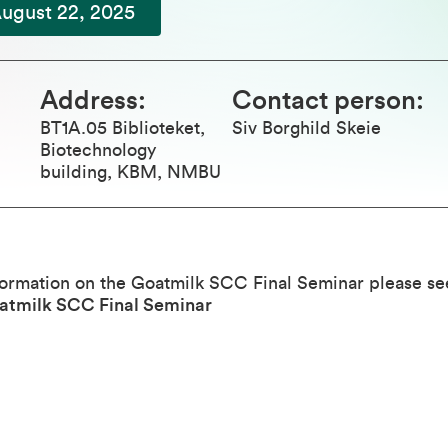
August 22, 2025
Address
:
Contact person
:
BT1A.05 Biblioteket,
Siv Borghild Skeie
Biotechnology
building, KBM, NMBU
formation on the Goatmilk SCC Final Seminar please se
atmilk SCC Final Seminar