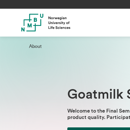
About
Goatmilk 
Welcome to the Final Semi
product quality​.
Participa