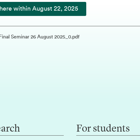
here within August 22, 2025
Final Seminar 26 August 2025_0.pdf
earch
For students