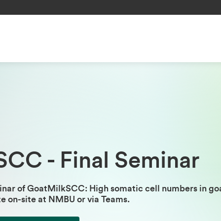
SCC - Final Seminar
nar of GoatMilkSCC: High somatic cell numbers in goa
te on-site at NMBU or via Teams.