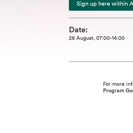
Sign up here within 
Date
:
26 August
,
07:00
-14:00
For more in
Program Go