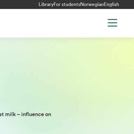
Library
For students
Norwegian
English
t milk – influence on