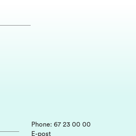
Phone
:
67 23 00 00
E-post