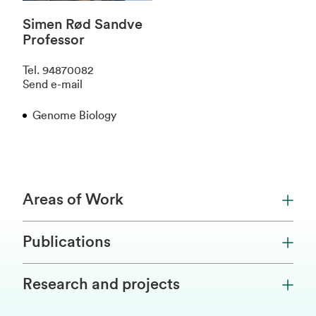
Simen Rød Sandve
Professor
Tel
.
94870082
Send e-mail
Genome Biology
Areas of Work
Publications
Research and projects