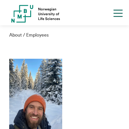
About
Employees