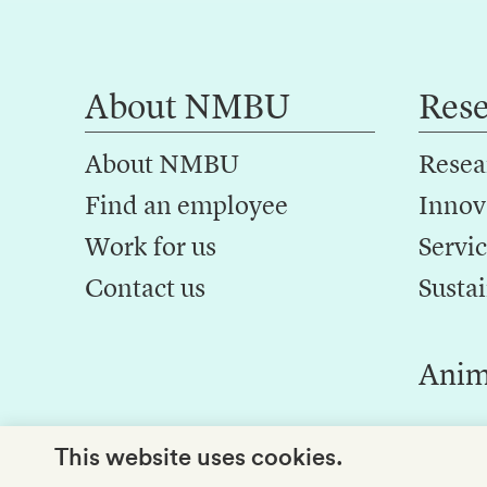
About NMBU
Res
About NMBU
Resea
Find an employee
Innov
Work for us
Servic
Contact us
Sustai
Anim
This website uses cookies.