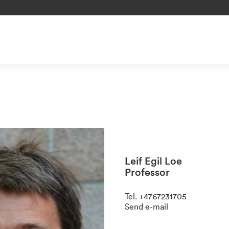
Leif Egil Loe
Professor
Tel
.
+4767231705
Send e-mail