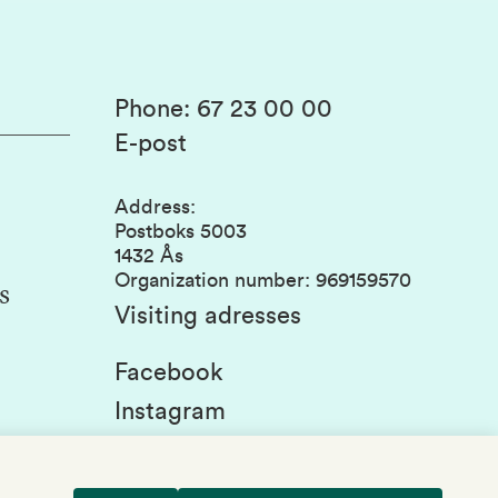
Phone
:
67 23 00 00
E-post
Address
:
Postboks 5003
1432 Ås
Organization number
:
969159570
s
Visiting adresses
Facebook
Instagram
Linkedin