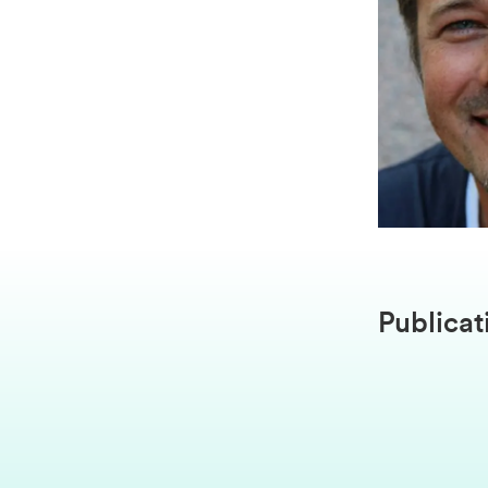
Publicat