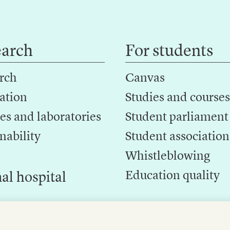
earch
For students
rch
Canvas
ation
Studies and courses
es and laboratories
Student parliament
nability
Student association
Whistleblowing
Education quality
al hospital