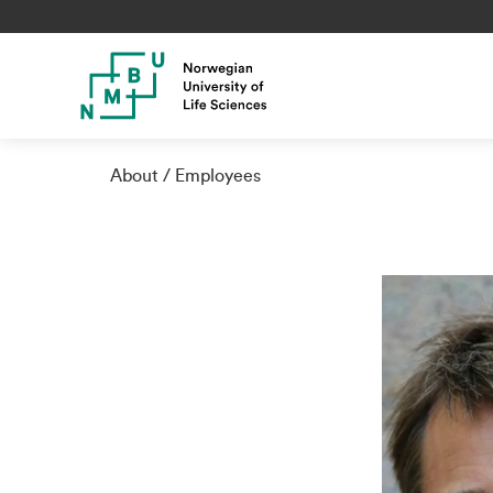
About
Employees