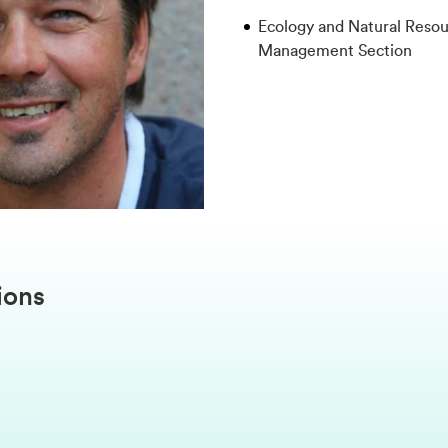
Ecology and Natural Reso
Management Section
ions