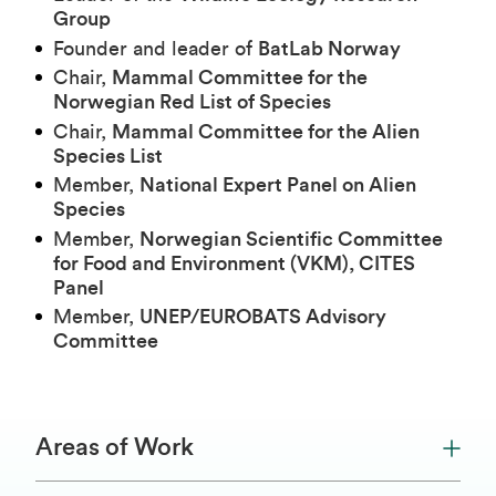
Group
Founder and leader of
BatLab Norway
Chair,
Mammal Committee for the
Norwegian Red List of Species
Chair,
Mammal Committee for the Alien
Species List
Member,
National Expert Panel on Alien
Species
Member,
Norwegian Scientific Committee
for Food and Environment (VKM), CITES
Panel
Member,
UNEP/EUROBATS Advisory
Committee
Areas of Work