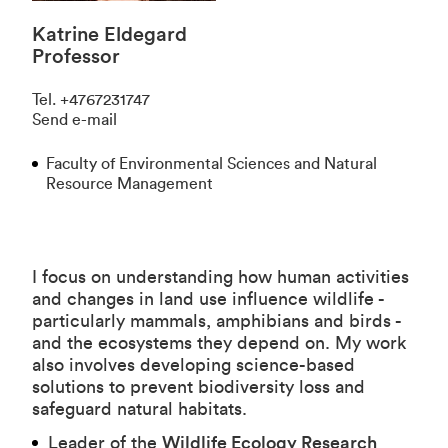
Katrine Eldegard
Professor
Tel
.
+4767231747
Send e-mail
Faculty of Environmental Sciences and Natural
Resource Management
I focus on understanding how human activities
and changes in land use influence wildlife -
particularly mammals, amphibians and birds -
and the ecosystems they depend on. My work
also involves developing science-based
solutions to prevent biodiversity loss and
safeguard natural habitats.
Leader of the
Wildlife Ecology Research