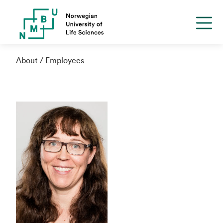
About
Employees