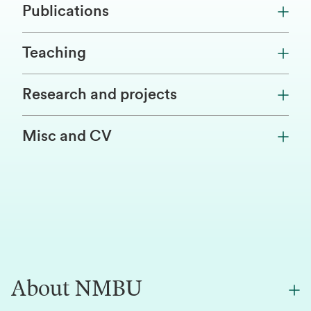
Publications
Teaching
Research and projects
Misc and CV
About NMBU