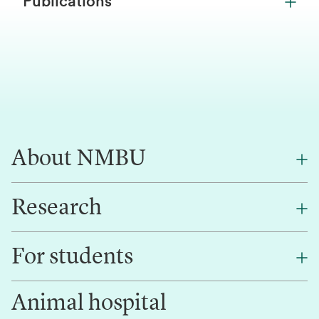
Publications
About NMBU
Research
About NMBU
Find an employee
For students
Research
Work for us
Innovation
Animal hospital
Contact us
Canvas