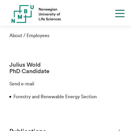
About
Employees
Julius Wold
PhD Candidate
Send e-mail
Forestry and Renewable Energy Section