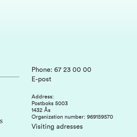
Phone
:
67 23 00 00
E-post
Address
:
Postboks 5003
1432 Ås
Organization number
:
969159570
s
Visiting adresses