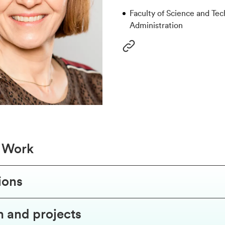
Faculty of Science and Tec
Administration
f Work
ions
 and projects