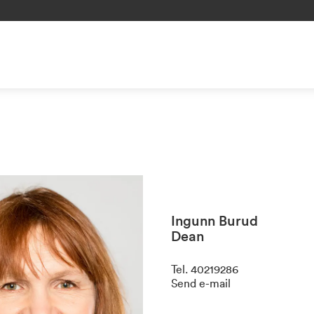
Ingunn Burud
Dean
Tel
.
40219286
Send e-mail