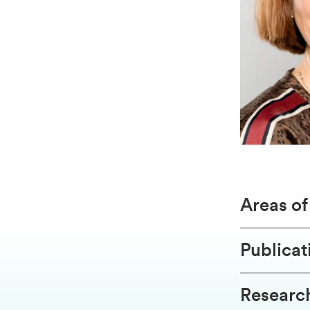
Areas o
Publicat
Research