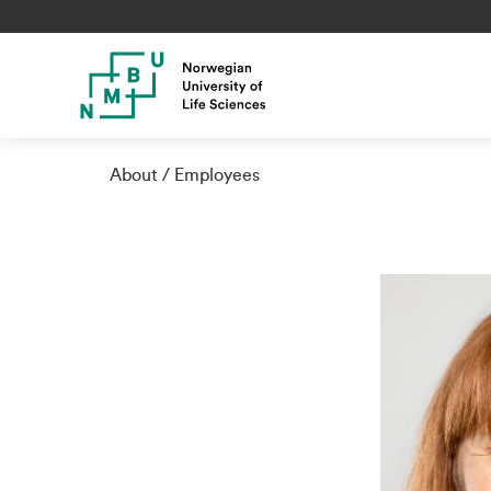
About
Employees