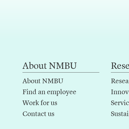
About NMBU
Res
About NMBU
Resea
Find an employee
Innov
Work for us
Servic
Contact us
Sustai