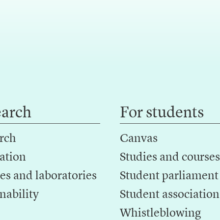
earch
For students
rch
Canvas
ation
Studies and courses
es and laboratories
Student parliament
nability
Student association
Whistleblowing