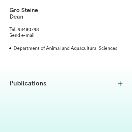
Gro Steine
Dean
Tel
.
93480798
Send e-mail
Department of Animal and Aquacultural Sciences
Publications