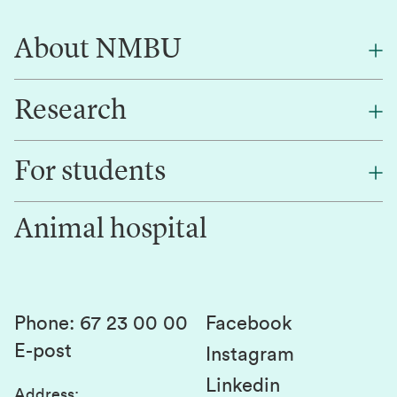
About NMBU
Research
About NMBU
Find an employee
For students
Research
Work for us
Innovation
Animal hospital
Contact us
Canvas
Services and laboratories
Studies and courses
Sustainability
Student parliament
Phone
:
67 23 00 00
Facebook
E-post
Student associations
Instagram
Linkedin
Whistleblowing
Address
: