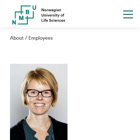
About
Employees