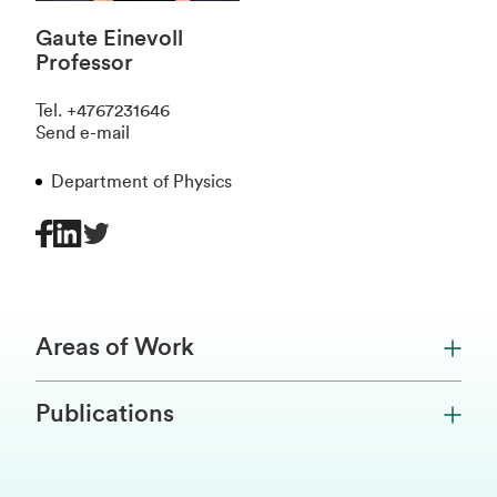
Gaute Einevoll
Professor
Tel
.
+4767231646
Send e-mail
Department of Physics
Areas of Work
Publications