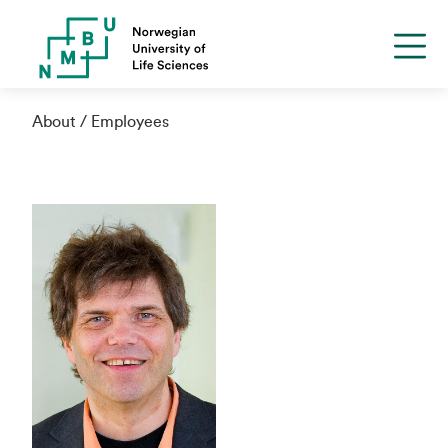
About
Employees