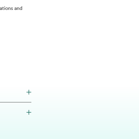
tions and