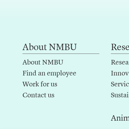
About NMBU
Res
About NMBU
Resea
Find an employee
Innov
Work for us
Servic
Contact us
Sustai
Anim