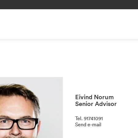
Eivind Norum
Senior Advisor
Tel
.
91741091
Send e-mail