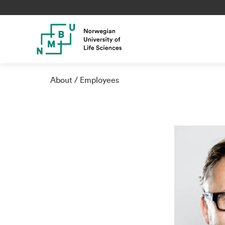
About
Employees