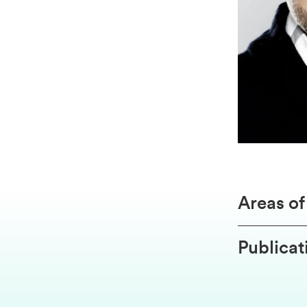
Areas o
Publicat