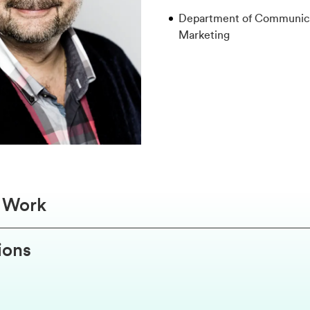
Department of Communica
Marketing
f Work
ions