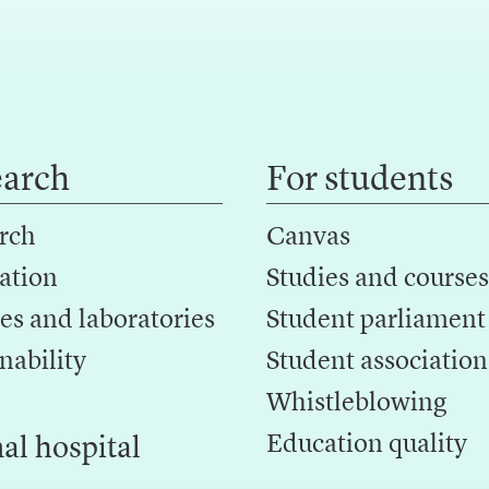
earch
For students
rch
Canvas
ation
Studies and courses
es and laboratories
Student parliament
nability
Student association
Whistleblowing
Education quality
al hospital