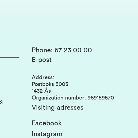
Phone
:
67 23 00 00
E-post
Address
:
Postboks 5003
1432 Ås
Organization number
:
969159570
s
Visiting adresses
Facebook
Instagram