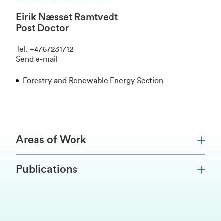
Eirik Næsset Ramtvedt
Post Doctor
Tel
.
+4767231712
Send e-mail
Forestry and Renewable Energy Section
Areas of Work
Publications