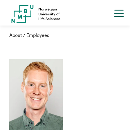
About
Employees