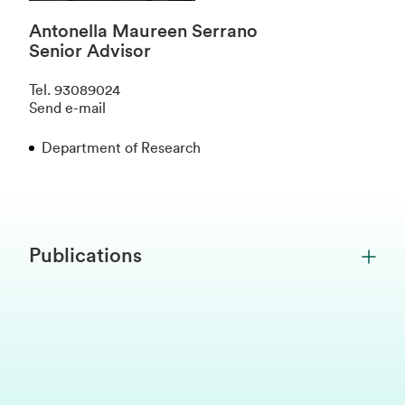
Antonella Maureen Serrano
Senior Advisor
Tel
.
93089024
Send e-mail
Department of Research
Publications