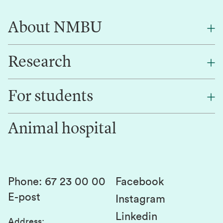
About NMBU
Research
About NMBU
Find an employee
For students
Research
Work for us
Innovation
Animal hospital
Contact us
Canvas
Services and laboratories
Studies and courses
Sustainability
Student parliament
Phone
:
67 23 00 00
Facebook
E-post
Student associations
Instagram
Linkedin
Whistleblowing
Address
: