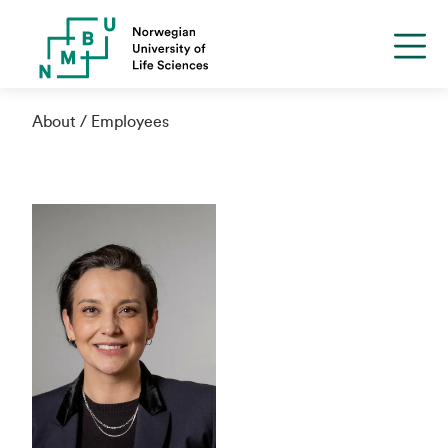
About
Employees