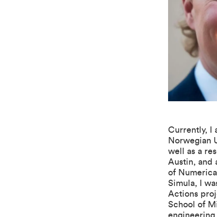
Currently, I
Norwegian U
well as a re
Austin, and 
of Numerica
Simula, I wa
Actions pro
School of M
engineering