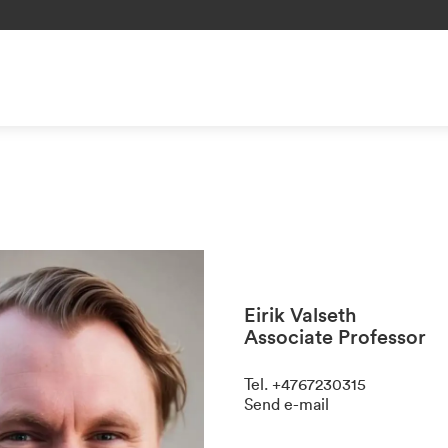
Eirik Valseth
Associate Professor
Tel
.
+4767230315
Send e-mail