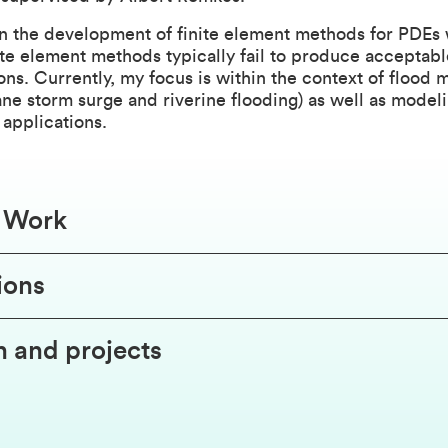
in the development of finite element methods for PDEs
nite element methods typically fail to produce acceptabl
ns. Currently, my focus is within the context of flood 
cane storm surge and riverine flooding) as well as modeli
applications.
f Work
ions
 and projects