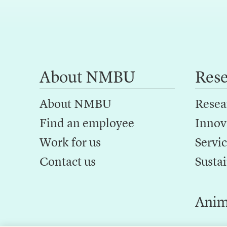
About NMBU
Res
About NMBU
Resea
Find an employee
Innov
Work for us
Servic
Contact us
Sustai
Anim