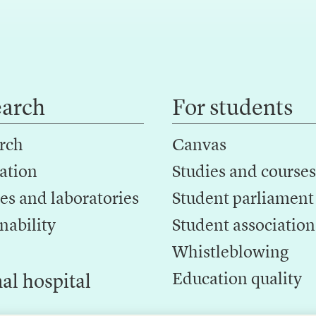
earch
For students
rch
Canvas
ation
Studies and courses
es and laboratories
Student parliament
nability
Student association
Whistleblowing
Education quality
al hospital