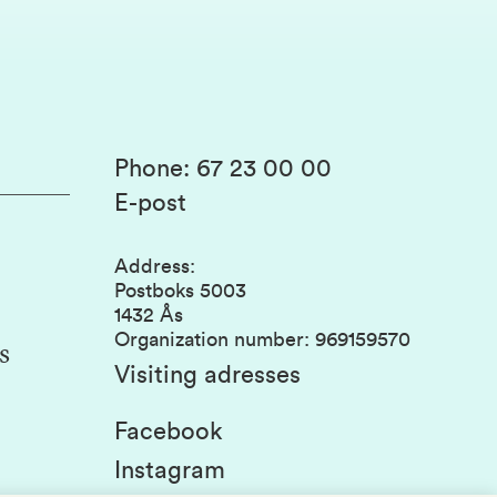
Phone
:
67 23 00 00
E-post
Address
:
Postboks 5003
1432 Ås
Organization number
:
969159570
s
Visiting adresses
Facebook
Instagram