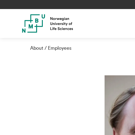
About
Employees