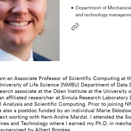
Department of Mechanical
and technology managem
 am an Associate Professor of Scientific Computing at t
niversity of Life Science (NMBU)
Department of Data 
search associate at the
Oden Institute
at the University o
an affiliated researcher at Simula Research Laboratory
l Analysis and Scientific Computing
. Prior to joining
s also a postdoc funded by an individual Marie Skłodo
ject working with
Kent-Andre Mardal
. I attended the S
ines and Technology where I earned my Ph.D. in mecha
 supervised by
Albert Romkes
.