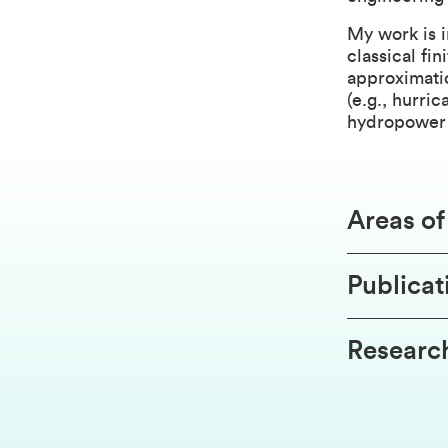
My work is 
classical fi
approximatio
(e.g., hurri
hydropower 
Areas o
Publicat
Research