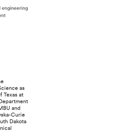
 engineering
ent
he
Science
as
f Texas at
Department
 NMBU and
wska-Curie
outh Dakota
nical