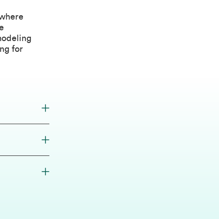
 where
e
modeling
ng for