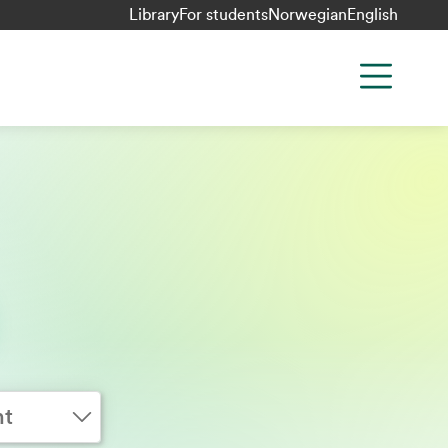
Library
For students
Norwegian
English
nt