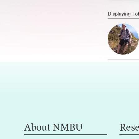
Displaying 1 o
About NMBU
Res