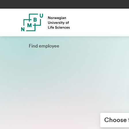
Find employee
Choose facult
Choose 