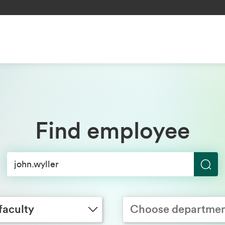
Find employee
S
y
Choose department
e
a
faculty
Choose departme
r
c