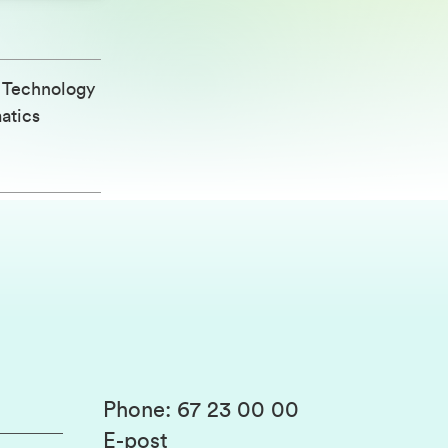
d Technology
atics
Phone
:
67 23 00 00
E-post