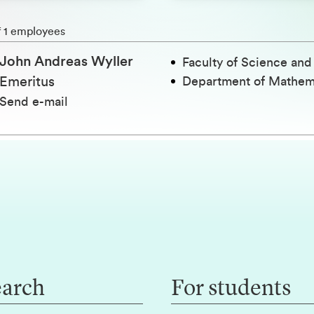
h
f 1 employees
John Andreas Wyller
Faculty of Science an
Emeritus
Department of Mathem
Send e-mail
earch
For students