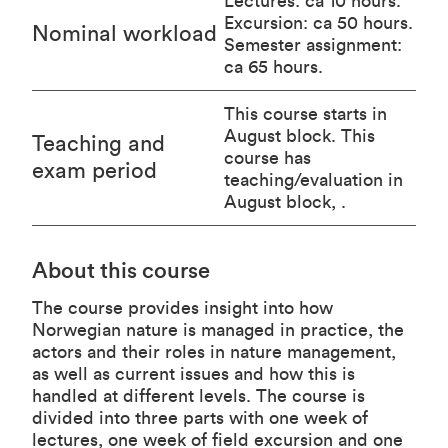
Lectures: ca 10 hours.
Excursion: ca 50 hours.
Nominal workload
Semester assignment:
ca 65 hours.
This course starts in
August block. This
Teaching and
course has
exam period
teaching/evaluation in
August block, .
About this course
The course provides insight into how
Norwegian nature is managed in practice, the
actors and their roles in nature management,
as well as current issues and how this is
handled at different levels. The course is
divided into three parts with one week of
lectures, one week of field excursion and one