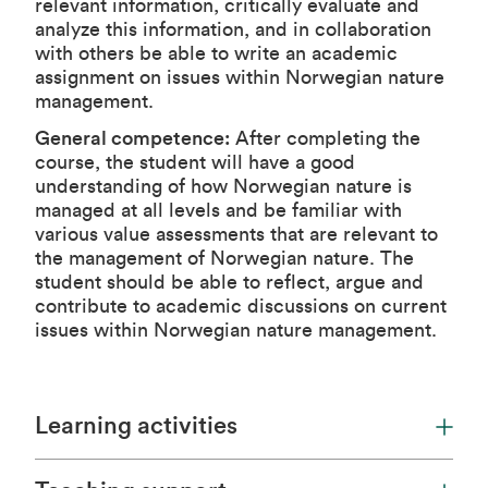
relevant information, critically evaluate and
analyze this information, and in collaboration
with others be able to write an academic
assignment on issues within Norwegian nature
management.
General competence:
After completing the
course, the student will have a good
understanding of how Norwegian nature is
managed at all levels and be familiar with
various value assessments that are relevant to
the management of Norwegian nature. The
student should be able to reflect, argue and
contribute to academic discussions on current
issues within Norwegian nature management.
Learning activities