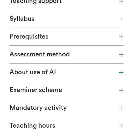
Teaching support
Syllabus
Prerequisites
Assessment method
About use of AI
Examiner scheme
Mandatory activity
Teaching hours