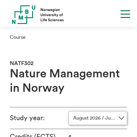
Course
NATF302
Nature Management
in Norway
Study year
:
August 2026 / June 2027
Credits (ECTS)
5