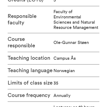
Faculty of
Responsible
Environmental
faculty
Sciences and Natural
Resource Management
Course
Ole-Gunnar Støen
responsible
Teaching location
Campus Ås
Teaching language
Norwegian
Limits of class size
35
Course frequency
Annually