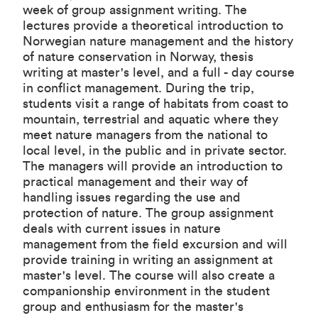
week of group assignment writing. The
lectures provide a theoretical introduction to
Norwegian nature management and the history
of nature conservation in Norway, thesis
writing at master's level, and a full - day course
in conflict management. During the trip,
students visit a range of habitats from coast to
mountain, terrestrial and aquatic where they
meet nature managers from the national to
local level, in the public and in private sector.
The managers will provide an introduction to
practical management and their way of
handling issues regarding the use and
protection of nature. The group assignment
deals with current issues in nature
management from the field excursion and will
provide training in writing an assignment at
master's level. The course will also create a
companionship environment in the student
group and enthusiasm for the master's