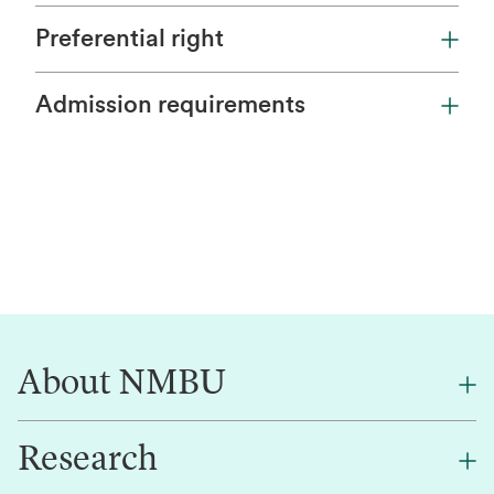
Preferential right
Admission requirements
About NMBU
Research
About NMBU