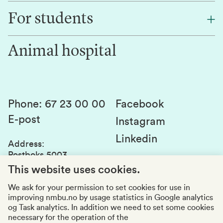
Find an employee
For students
Research
Work for us
Innovation
Animal hospital
Contact us
Canvas
Services and laboratories
Studies and courses
Sustainability
Student parliament
Phone
:
67 23 00 00
Facebook
E-post
Student associations
Instagram
Linkedin
Whistleblowing
Address
:
Postboks 5003
Education quality
1432 Ås
This website uses cookies.
Organization number
:
969159570
We ask for your permission to set cookies for use in
improving nmbu.no by usage statistics in Google analytics
Visiting adresses
og Task analytics. In addition we need to set some cookies
necessary for the operation of the