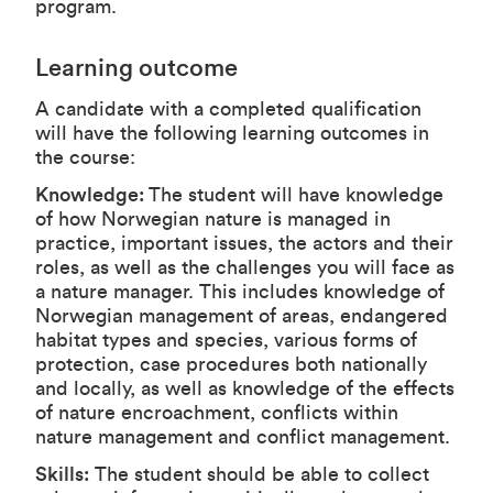
program.
Learning outcome
A candidate with a completed qualification
will have the following learning outcomes in
the course:
Knowledge:
The student will have knowledge
of how Norwegian nature is managed in
practice, important issues, the actors and their
roles, as well as the challenges you will face as
a nature manager. This includes knowledge of
Norwegian management of areas, endangered
habitat types and species, various forms of
protection, case procedures both nationally
and locally, as well as knowledge of the effects
of nature encroachment, conflicts within
nature management and conflict management.
Skills:
The student should be able to collect