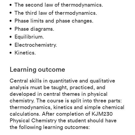
The second law of thermodynamics.
The third law of thermodynamics.
Phase limits and phase changes.
Phase diagrams.
Equilibrium.
Electrochemistry.
Kinetics.
Learning outcome
Central skills in quantitative and qualitative
analysis must be taught, practiced, and
developed in central themes in physical
chemistry. The course is split into three parts:
thermodynamics, kinetics and simple chemical
calculations. After completion of KJM230
Physical Chemistry the student should have
the following learning outcomes: