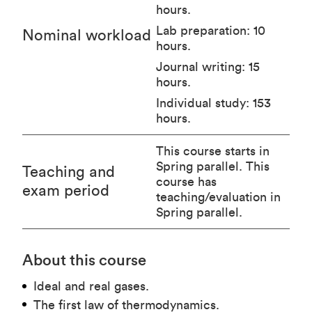
hours.
Lab preparation: 10
Nominal workload
hours.
Journal writing: 15
hours.
Individual study: 153
hours.
This course starts in
Spring parallel. This
Teaching and
course has
exam period
teaching/evaluation in
Spring parallel.
About this course
Ideal and real gases.
The first law of thermodynamics.