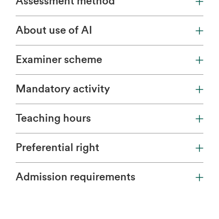
Assessment method
About use of AI
Examiner scheme
Mandatory activity
Teaching hours
Preferential right
Admission requirements