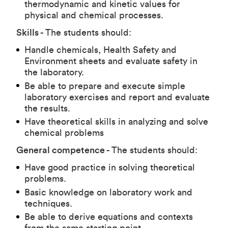
thermodynamic and kinetic values for
physical and chemical processes.
Skills -
The students should:
Handle chemicals, Health Safety and
Environment sheets and evaluate safety in
the laboratory.
Be able to prepare and execute simple
laboratory exercises and report and evaluate
the results.
Have theoretical skills in analyzing and solve
chemical problems
General competence -
The students should:
Have good practice in solving theoretical
problems.
Basic knowledge on laboratory work and
techniques.
Be able to derive equations and contexts