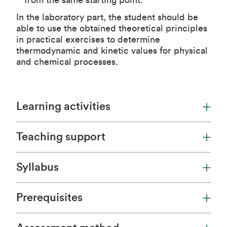
from the same starting point.
In the laboratory part, the student should be
able to use the obtained theoretical principles
in practical exercises to determine
thermodynamic and kinetic values for physical
and chemical processes.
Learning activities
Teaching support
Syllabus
Prerequisites