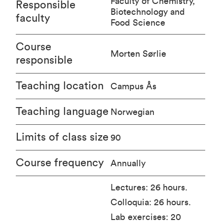
Faculty of Chemistry,
Responsible
Biotechnology and
faculty
Food Science
Course
Morten Sørlie
responsible
Teaching location
Campus Ås
Teaching language
Norwegian
Limits of class size
90
Course frequency
Annually
Lectures: 26 hours.
Colloquia: 26 hours.
Lab exercises: 20