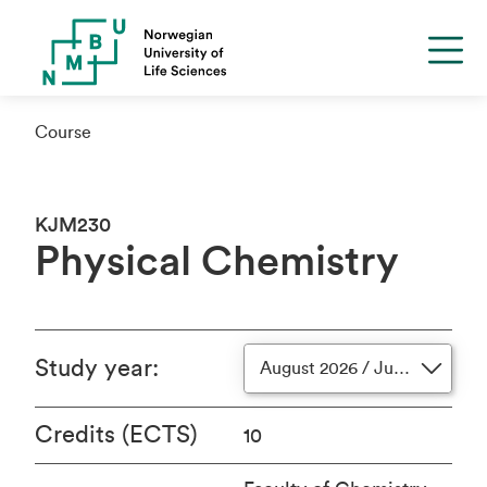
Course
KJM230
Physical Chemistry
Study year
:
August 2026 / June 2027
Credits (ECTS)
10