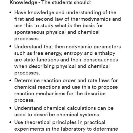
Knowledge -
The students should:
Have knowledge and understanding of the
first and second law of thermodynamics and
use this to study what is the basis for
spontaneous physical and chemical
processes.
Understand that thermodynamic parameters
such as free energy, entropy and enthalpy
are state functions and their consequences
when describing physical and chemical
processes.
Determine reaction order and rate laws for
chemical reactions and use this to propose
reaction mechanisms for the describe
process.
Understand chemical calculations can be
used to describe chemical systems.
Use theoretical principles in practical
experiments in the laboratory to determine